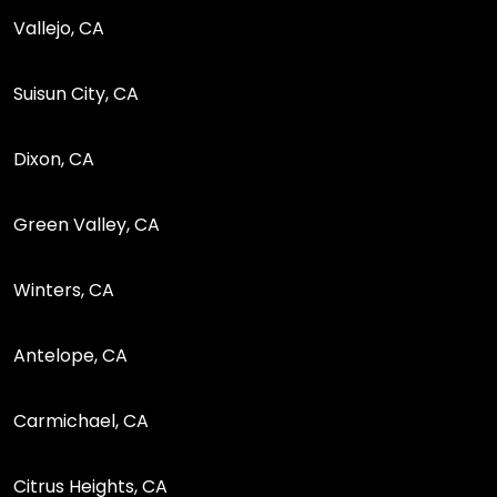
Vallejo, CA
Suisun City, CA
Dixon, CA
Green Valley, CA
Winters, CA
Antelope, CA
Carmichael, CA
Citrus Heights, CA