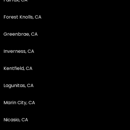
Forest Knolls, CA
Greenbrae, CA
Inverness, CA
Kentfield, CA
Lagunitas, CA
Marin City, CA
Nicasio, CA