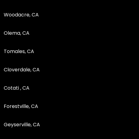
Woodacre, CA
Olema, CA
Tomales, CA
Cloverdale, CA
Cotati , CA
Forestville, CA
Geyserville, CA