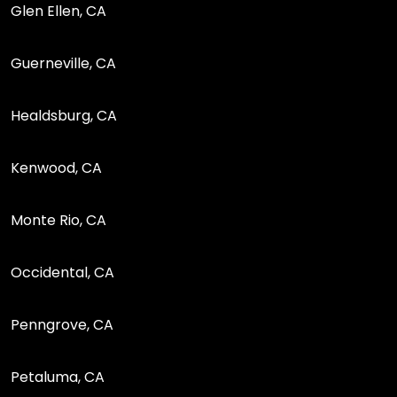
Glen Ellen, CA
Guerneville, CA
Healdsburg, CA
Kenwood, CA
Monte Rio, CA
Occidental, CA
Penngrove, CA
Petaluma, CA