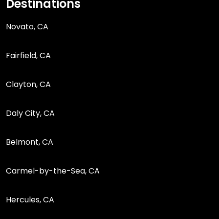
Destinations
Novato, CA
Fairfield, CA
Clayton, CA
Daly City, CA
Belmont, CA
Carmel-by-the-Sea, CA
Hercules, CA