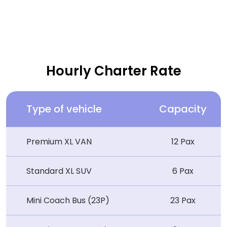
Hourly Charter Rate
Type of vehicle
Capacity
Premium XL VAN
12 Pax
Standard XL SUV
6 Pax
Mini Coach Bus (23P)
23 Pax