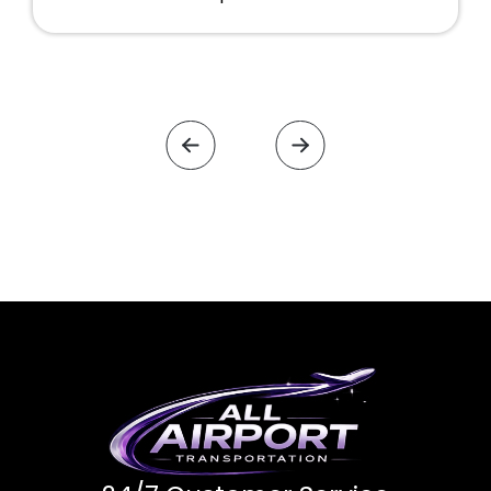
were very clean. Will definitely use them
again in the future.