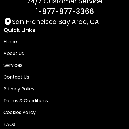
24/7 Customer Service
1-877-877-3366
San Francisco Bay Area, CA
Quick Links
Home
About Us
Services
Contact Us
Privacy Policy
Terms & Conditions
Cookies Policy
FAQs