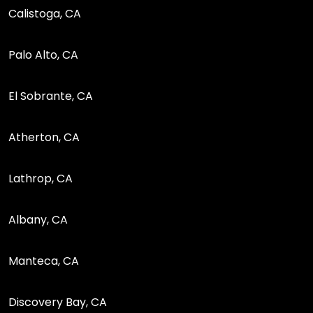
Calistoga, CA
Palo Alto, CA
El Sobrante, CA
Atherton, CA
Lathrop, CA
Albany, CA
Manteca, CA
Discovery Bay, CA