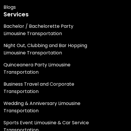
Blogs
Services
Bachelor / Bachelorette Party
Limousine Transportation
Night Out, Clubbing and Bar Hopping
Limousine Transportation
Quinceanera Party Limousine
Transportation
Business Travel and Corporate
Transportation
Wedding & Anniversary Limousine
Transportation
Sports Event Limousine & Car Service
Transportation