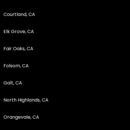
Courtland, CA
Elk Grove, CA
Fair Oaks, CA
Folsom, CA
Galt, CA
North Highlands, CA
Orangevale, CA