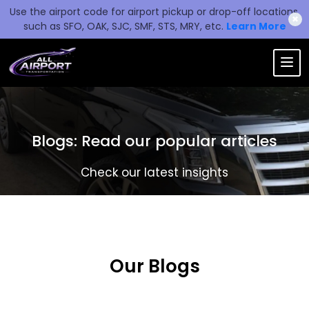
Use the airport code for airport pickup or drop-off locations,
✖
such as SFO, OAK, SJC, SMF, STS, MRY, etc.
Learn More
Blogs: Read our popular articles
Check our latest insights
Our Blogs