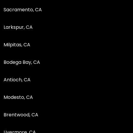
Sacramento, CA
Larkspur, CA
Milpitas, CA
Bodega Bay, CA
Antioch, CA
Modesto, CA
Brentwood, CA
Livermore, CA