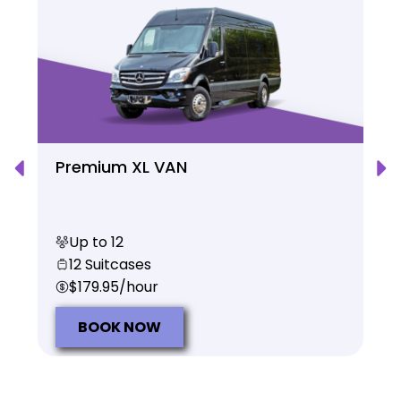
Premium XL VAN
Up to 12
12 Suitcases
$179.95/hour
BOOK NOW