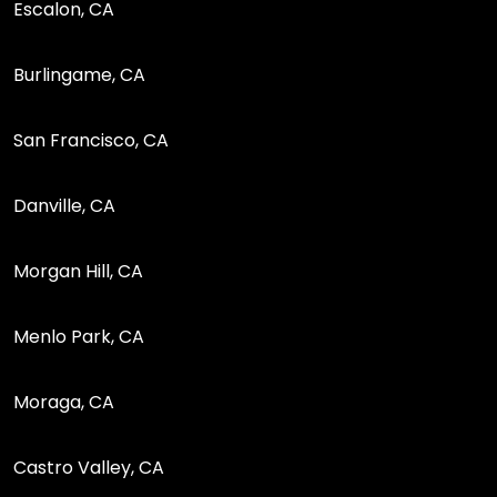
Escalon, CA
Burlingame, CA
San Francisco, CA
Danville, CA
Morgan Hill, CA
Menlo Park, CA
Moraga, CA
Castro Valley, CA