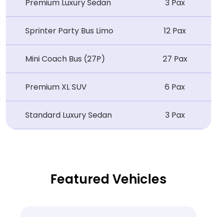
Premium Luxury Sedan
3 Pax
Sprinter Party Bus Limo
12 Pax
Mini Coach Bus (27P)
27 Pax
Premium XL SUV
6 Pax
Standard Luxury Sedan
3 Pax
Featured Vehicles