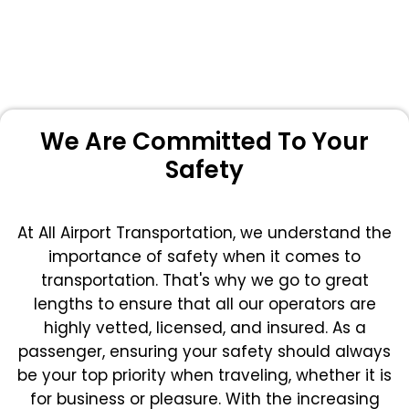
We Are Committed To Your
Safety
At All Airport Transportation, we understand the
importance of safety when it comes to
transportation. That's why we go to great
lengths to ensure that all our operators are
highly vetted, licensed, and insured. As a
passenger, ensuring your safety should always
be your top priority when traveling, whether it is
for business or pleasure.
With the increasing