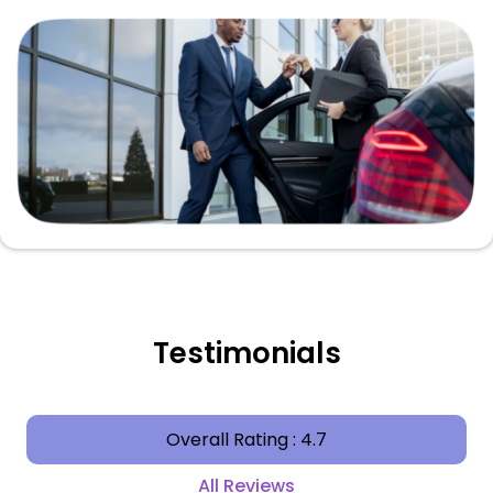
Testimonials
Overall Rating : 4.7
All Reviews