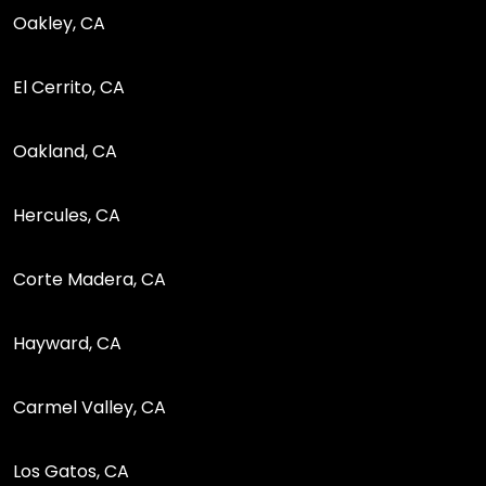
Oakley, CA
El Cerrito, CA
Oakland, CA
Hercules, CA
Corte Madera, CA
Hayward, CA
Carmel Valley, CA
Los Gatos, CA