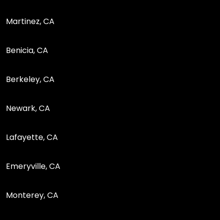
Martinez, CA
Benicia, CA
Berkeley, CA
Newark, CA
Lafayette, CA
Emeryville, CA
Monterey, CA