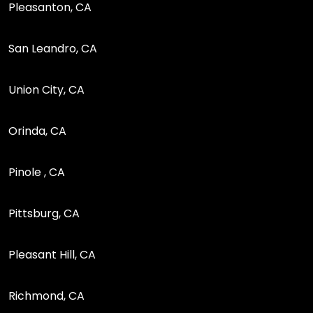
Pleasanton, CA
San Leandro, CA
Union City, CA
Orinda, CA
Pinole , CA
Pittsburg, CA
Pleasant Hill, CA
Richmond, CA