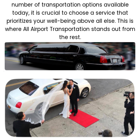
number of transportation options available
today, it is crucial to choose a service that
prioritizes your well-being above all else. This is
where All Airport Transportation stands out from
the rest.