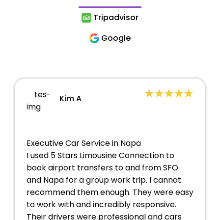
Tripadvisor
Google
Kim A
Executive Car Service in Napa
I used 5 Stars Limousine Connection to
book airport transfers to and from SFO
and Napa for a group work trip. I cannot
recommend them enough. They were easy
to work with and incredibly responsive.
Their drivers were professional and cars