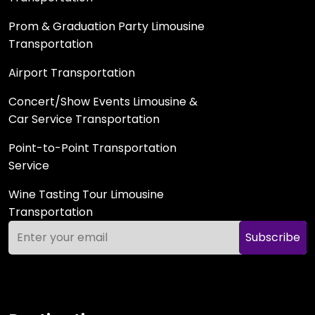
Prom & Graduation Party Limousine
Transportation
Airport Transportation
Concert/Show Events Limousine &
Car Service Transportation
Point-to-Point Transportation
Service
Wine Tasting Tour Limousine
Transportation
Subscribe