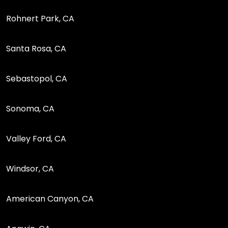
Rohnert Park, CA
Santa Rosa, CA
Sebastopol, CA
Sonoma, CA
Valley Ford, CA
Windsor, CA
American Canyon, CA