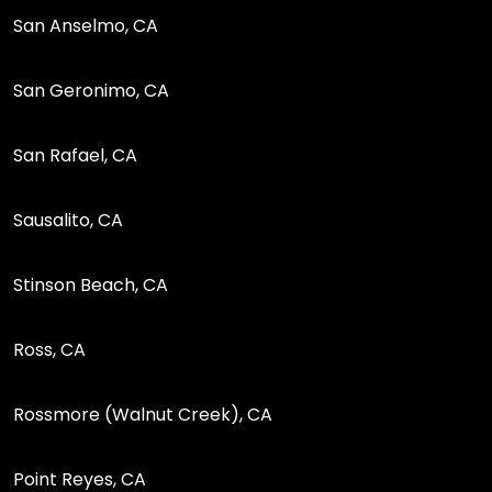
San Anselmo, CA
San Geronimo, CA
San Rafael, CA
Sausalito, CA
Stinson Beach, CA
Ross, CA
Rossmore (Walnut Creek), CA
Point Reyes, CA