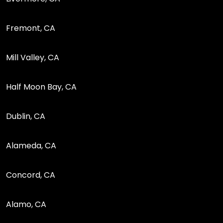
Fremont, CA
Mill Valley, CA
Half Moon Bay, CA
Dublin, CA
Alameda, CA
Concord, CA
Alamo, CA