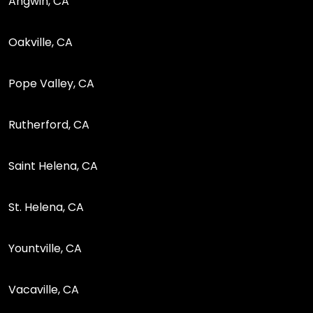
Angwin, CA
Oakville, CA
Pope Valley, CA
Rutherford, CA
Saint Helena, CA
St. Helena, CA
Yountville, CA
Vacaville, CA