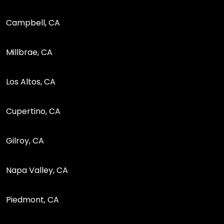
Campbell, CA
Millbrae, CA
Los Altos, CA
Cupertino, CA
Gilroy, CA
Napa Valley, CA
Piedmont, CA