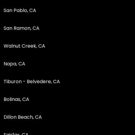
San Pablo, CA
San Ramon, CA
Walnut Creek, CA
Napa, CA
Tiburon - Belvedere, CA
Bolinas, CA
Dillon Beach, CA
Fairfax, CA