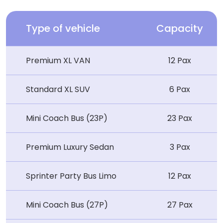
Type of vehicle
Capacity
Premium XL VAN
12 Pax
Standard XL SUV
6 Pax
Mini Coach Bus (23P)
23 Pax
Premium Luxury Sedan
3 Pax
Sprinter Party Bus Limo
12 Pax
Mini Coach Bus (27P)
27 Pax