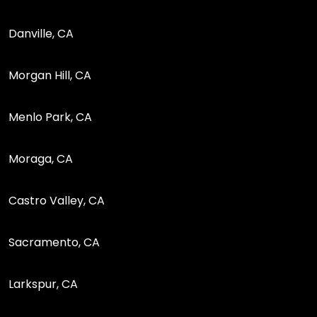
Danville, CA
Morgan Hill, CA
Menlo Park, CA
Moraga, CA
Castro Valley, CA
Sacramento, CA
Larkspur, CA