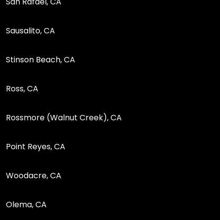
San Rafael, CA
Sausalito, CA
Stinson Beach, CA
Ross, CA
Rossmore (Walnut Creek), CA
Point Reyes, CA
Woodacre, CA
Olema, CA