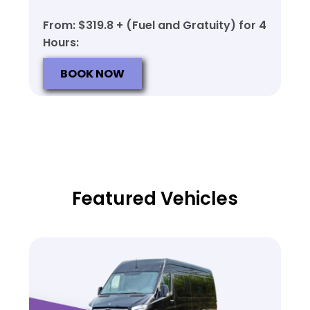
From: $319.8 + (Fuel and Gratuity) for 4
Hours:
BOOK NOW
Featured Vehicles