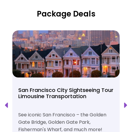
Package Deals
San Francisco City Sightseeing Tour
Limousine Transportation
See iconic San Francisco – the Golden
Gate Bridge, Golden Gate Park,
Fisherman's Wharf, and much more!