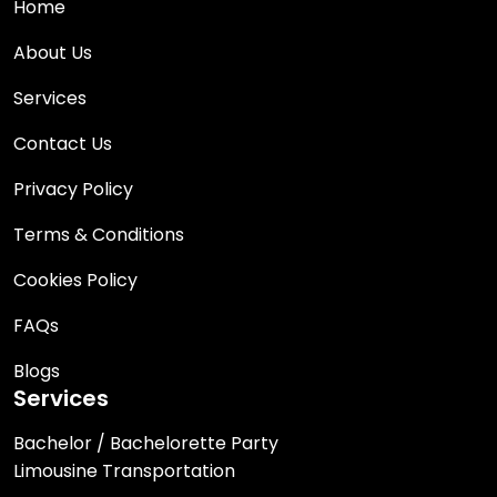
Home
About Us
Services
Contact Us
Privacy Policy
Terms & Conditions
Cookies Policy
FAQs
Blogs
Services
Bachelor / Bachelorette Party
Limousine Transportation