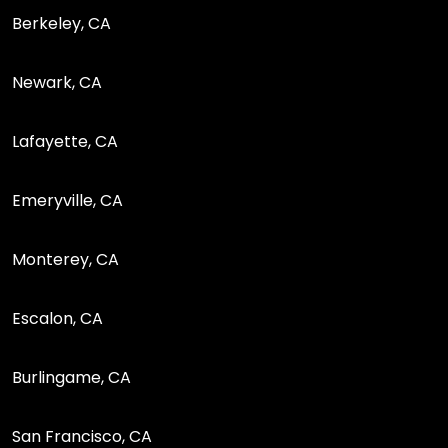
Berkeley, CA
Newark, CA
Lafayette, CA
Emeryville, CA
Monterey, CA
Escalon, CA
Burlingame, CA
San Francisco, CA