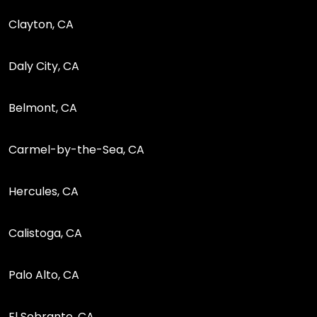
Clayton, CA
Daly City, CA
Belmont, CA
Carmel-by-the-Sea, CA
Hercules, CA
Calistoga, CA
Palo Alto, CA
El Sobrante, CA