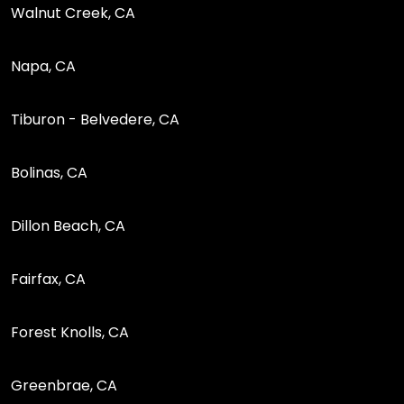
Walnut Creek, CA
Napa, CA
Tiburon - Belvedere, CA
Bolinas, CA
Dillon Beach, CA
Fairfax, CA
Forest Knolls, CA
Greenbrae, CA