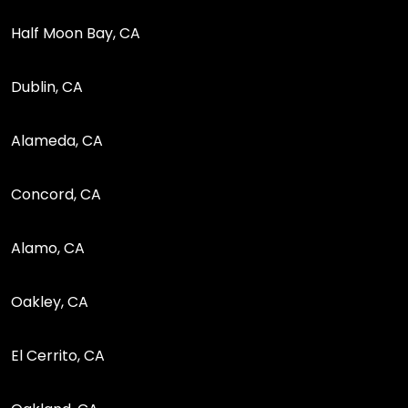
Half Moon Bay, CA
Dublin, CA
Alameda, CA
Concord, CA
Alamo, CA
Oakley, CA
El Cerrito, CA