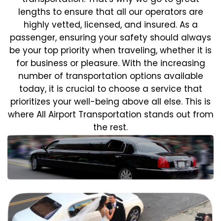
lengths to ensure that all our operators are
highly vetted, licensed, and insured. As a
passenger, ensuring your safety should always
be your top priority when traveling, whether it is
for business or pleasure.
With the increasing
number of transportation options available
today, it is crucial to choose a service that
prioritizes your well-being above all else. This is
where All Airport Transportation stands out from
the rest.