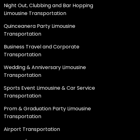
Night Out, Clubbing and Bar Hopping
Limousine Transportation
Quinceanera Party Limousine
Transportation
Business Travel and Corporate
Transportation
Wedding & Anniversary Limousine
Transportation
Sports Event Limousine & Car Service
Transportation
Prom & Graduation Party Limousine
Transportation
Airport Transportation