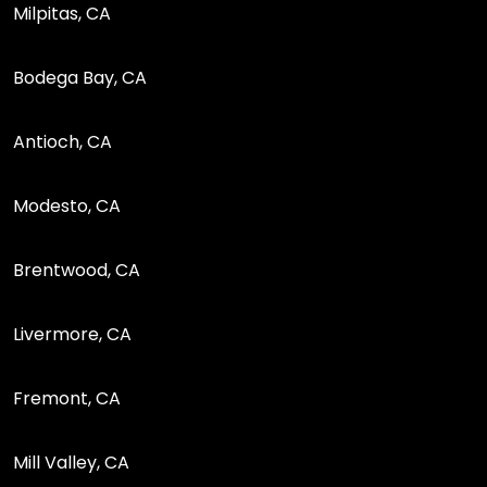
Milpitas, CA
Bodega Bay, CA
Antioch, CA
Modesto, CA
Brentwood, CA
Livermore, CA
Fremont, CA
Mill Valley, CA