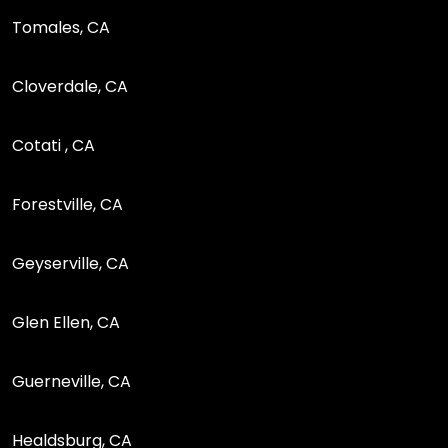
Tomales, CA
Cloverdale, CA
Cotati , CA
Forestville, CA
Geyserville, CA
Glen Ellen, CA
Guerneville, CA
Healdsburg, CA