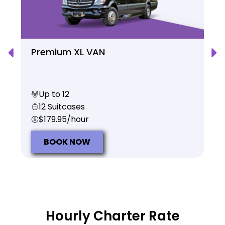
Premium XL VAN
Up to 12
12 Suitcases
$179.95/hour
BOOK NOW
Hourly Charter Rate