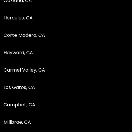
Oakland, CA
Hercules, CA
Corte Madera, CA
Hayward, CA
Carmel Valley, CA
Los Gatos, CA
Campbell, CA
Millbrae, CA