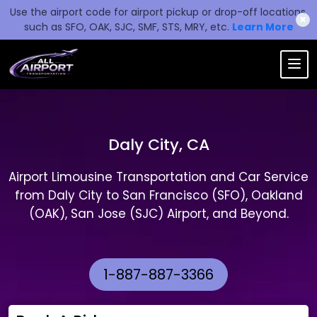
Use the airport code for airport pickup or drop-off locations,
✖
such as SFO, OAK, SJC, SMF, STS, MRY, etc.
Learn More
Daly City, CA
Airport Limousine Transportation and Car Service
from Daly City to San Francisco (SFO), Oakland
(OAK), San Jose (SJC) Airport, and Beyond.
1-887-887-3366