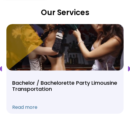
Our Services
Bachelor / Bachelorette Party Limousine
Transportation
Read more