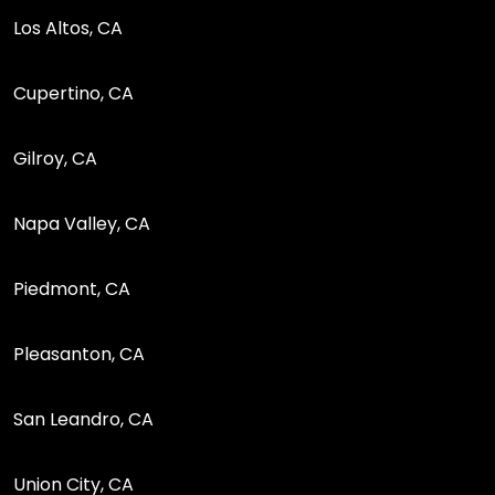
Los Altos, CA
Cupertino, CA
Gilroy, CA
Napa Valley, CA
Piedmont, CA
Pleasanton, CA
San Leandro, CA
Union City, CA