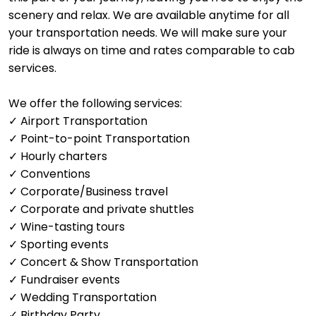
scenery and relax. We are available anytime for all
your transportation needs. We will make sure your
ride is always on time and rates comparable to cab
services.
We offer the following services:
✓ Airport Transportation
✓ Point-to-point Transportation
✓ Hourly charters
✓ Conventions
✓ Corporate/Business travel
✓ Corporate and private shuttles
✓ Wine-tasting tours
✓ Sporting events
✓ Concert & Show Transportation
✓ Fundraiser events
✓ Wedding Transportation
✓ Birthday Party