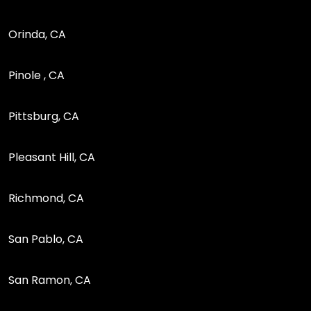
Orinda, CA
Pinole , CA
Pittsburg, CA
Pleasant Hill, CA
Richmond, CA
San Pablo, CA
San Ramon, CA