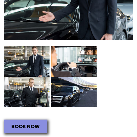
BOOK NOW