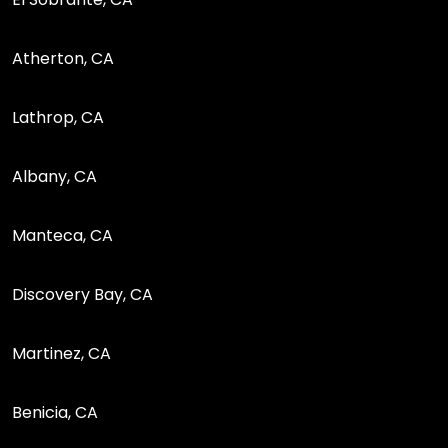
Atherton, CA
Lathrop, CA
Albany, CA
Manteca, CA
Discovery Bay, CA
Martinez, CA
Benicia, CA