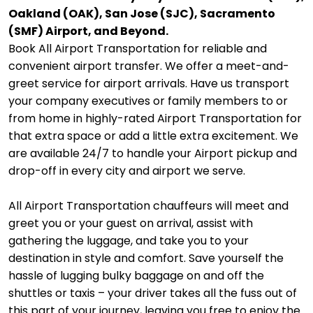
Oakland (OAK), San Jose (SJC), Sacramento
(SMF) Airport, and Beyond.
Book All Airport Transportation for reliable and
convenient airport transfer. We offer a meet-and-
greet service for airport arrivals. Have us transport
your company executives or family members to or
from home in highly-rated Airport Transportation for
that extra space or add a little extra excitement. We
are available 24/7 to handle your Airport pickup and
drop-off in every city and airport we serve.
All Airport Transportation chauffeurs will meet and
greet you or your guest on arrival, assist with
gathering the luggage, and take you to your
destination in style and comfort. Save yourself the
hassle of lugging bulky baggage on and off the
shuttles or taxis – your driver takes all the fuss out of
this part of your journey, leaving you free to enjoy the