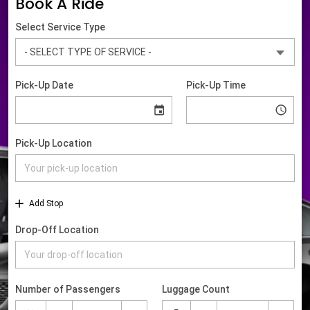
Book A Ride