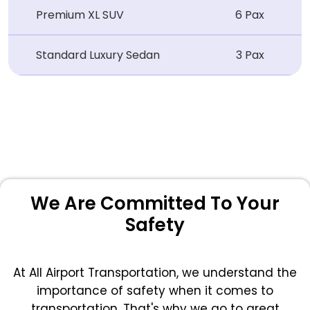
Premium XL SUV
6 Pax
Standard Luxury Sedan
3 Pax
We Are Committed To Your
Safety
At All Airport Transportation, we understand the
importance of safety when it comes to
transportation. That's why we go to great