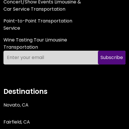
Concert/Show Events Limousine &
Car Service Transportation
Point-to-Point Transportation
Service
Wine Tasting Tour Limousine
Transportation
Subscribe
Destinations
Novato, CA
Fairfield, CA