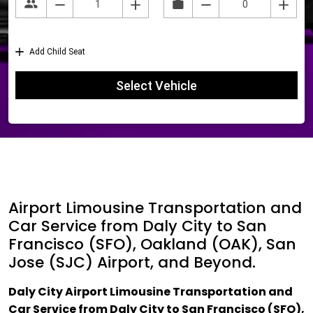
Airport Limousine Transportation and
Car Service from Daly City to San
Francisco (SFO), Oakland (OAK), San
Jose (SJC) Airport, and Beyond.
Daly City Airport Limousine Transportation and
Car Service from Daly City to San Francisco (SFO),