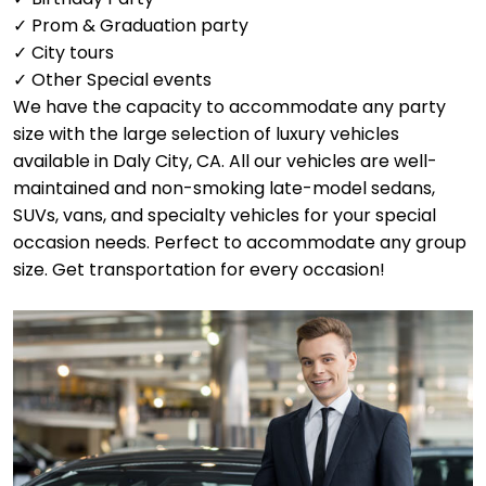
✓ Prom & Graduation party
✓ City tours
✓ Other Special events
We have the capacity to accommodate any party
size with the large selection of luxury vehicles
available in Daly City, CA. All our vehicles are well-
maintained and non-smoking late-model sedans,
SUVs, vans, and specialty vehicles for your special
occasion needs. Perfect to accommodate any group
size. Get transportation for every occasion!