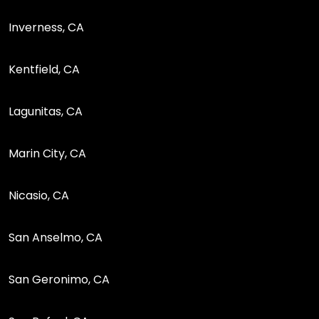
Inverness, CA
Kentfield, CA
Lagunitas, CA
Marin City, CA
Nicasio, CA
San Anselmo, CA
San Geronimo, CA