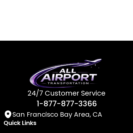
24/7 Customer Service
1-877-877-3366
San Francisco Bay Area, CA
Quick Links