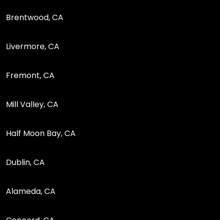
Brentwood, CA
Livermore, CA
Fremont, CA
Mill Valley, CA
Half Moon Bay, CA
Dublin, CA
Alameda, CA