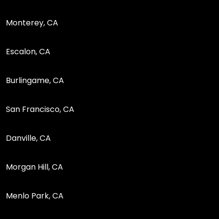
Monterey, CA
Escalon, CA
Burlingame, CA
San Francisco, CA
Danville, CA
Morgan Hill, CA
Menlo Park, CA