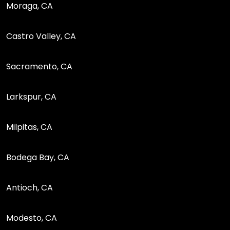
Moraga, CA
Castro Valley, CA
Sacramento, CA
Larkspur, CA
Milpitas, CA
Bodega Bay, CA
Antioch, CA
Modesto, CA