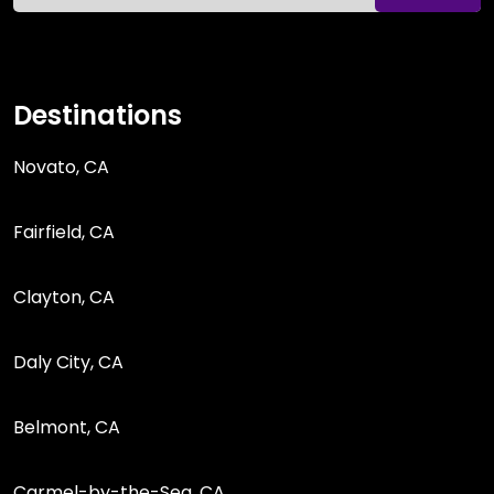
Destinations
Novato, CA
Fairfield, CA
Clayton, CA
Daly City, CA
Belmont, CA
Carmel-by-the-Sea, CA