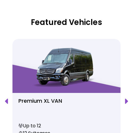
Featured Vehicles
Premium XL VAN
Up to 12