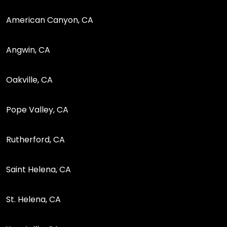
American Canyon, CA
Angwin, CA
Oakville, CA
Pope Valley, CA
Rutherford, CA
Saint Helena, CA
St. Helena, CA