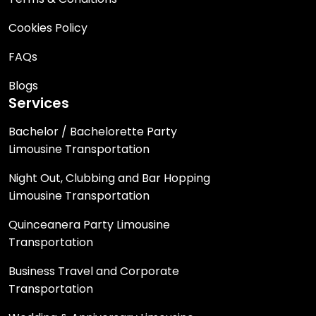
Cookies Policy
FAQs
Blogs
Services
Bachelor / Bachelorette Party
Limousine Transportation
Night Out, Clubbing and Bar Hopping
Limousine Transportation
Quinceanera Party Limousine
Transportation
Business Travel and Corporate
Transportation