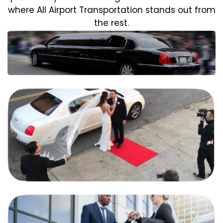
where All Airport Transportation stands out from
the rest.