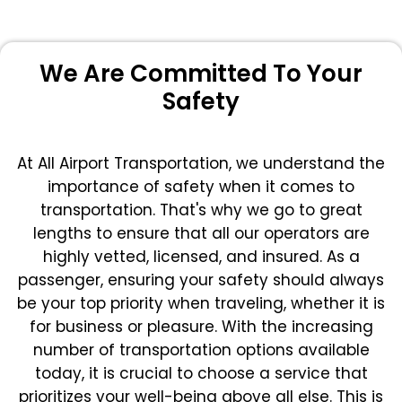
We Are Committed To Your
Safety
At All Airport Transportation, we understand the
importance of safety when it comes to
transportation. That's why we go to great
lengths to ensure that all our operators are
highly vetted, licensed, and insured. As a
passenger, ensuring your safety should always
be your top priority when traveling, whether it is
for business or pleasure.
With the increasing
number of transportation options available
today, it is crucial to choose a service that
prioritizes your well-being above all else. This is