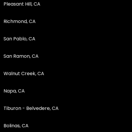
Pleasant Hill, CA
Richmond, CA
San Pablo, CA
San Ramon, CA
Walnut Creek, CA
Napa, CA
Tiburon - Belvedere, CA
Bolinas, CA