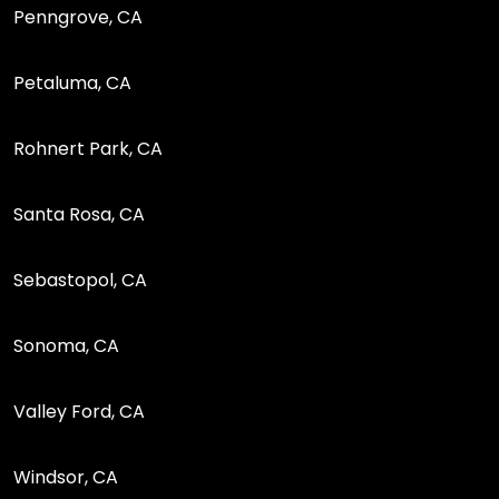
Penngrove, CA
Petaluma, CA
Rohnert Park, CA
Santa Rosa, CA
Sebastopol, CA
Sonoma, CA
Valley Ford, CA
Windsor, CA