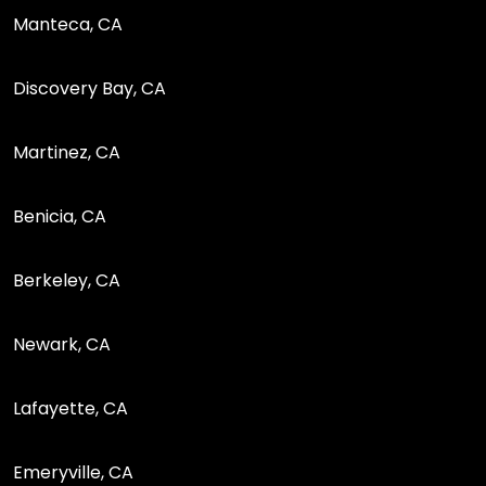
Manteca, CA
Discovery Bay, CA
Martinez, CA
Benicia, CA
Berkeley, CA
Newark, CA
Lafayette, CA
Emeryville, CA