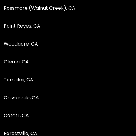
Rossmore (Walnut Creek), CA
Point Reyes, CA
Woodacre, CA
Olema, CA
Tomales, CA
Cloverdale, CA
Cotati , CA
Forestville, CA