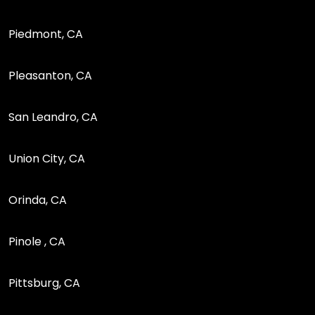
Piedmont, CA
Pleasanton, CA
San Leandro, CA
Union City, CA
Orinda, CA
Pinole , CA
Pittsburg, CA