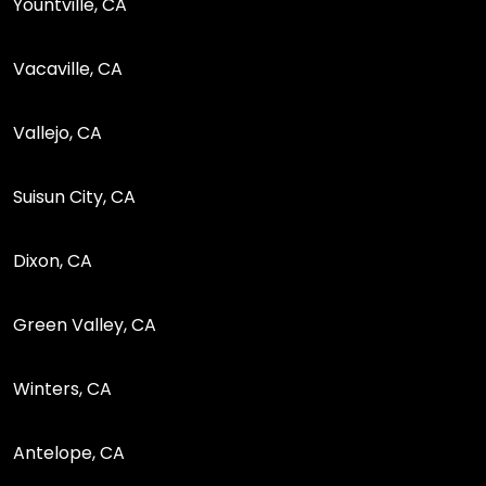
Yountville, CA
Vacaville, CA
Vallejo, CA
Suisun City, CA
Dixon, CA
Green Valley, CA
Winters, CA
Antelope, CA