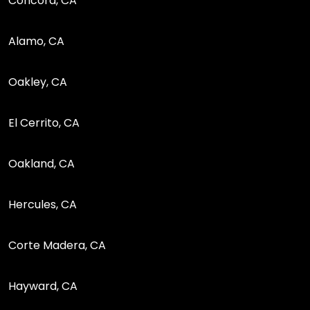
Concord, CA
Alamo, CA
Oakley, CA
El Cerrito, CA
Oakland, CA
Hercules, CA
Corte Madera, CA
Hayward, CA