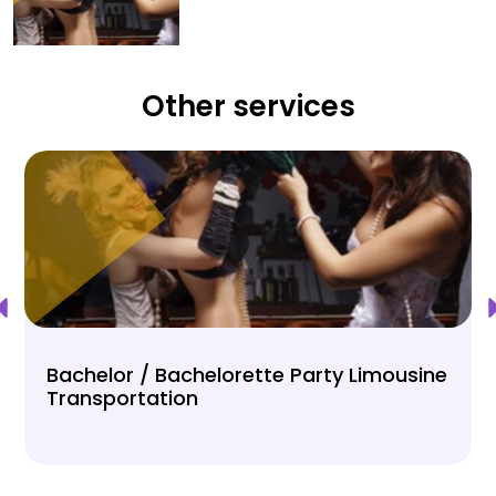
Other services
Bachelor / Bachelorette Party Limousine
Transportation