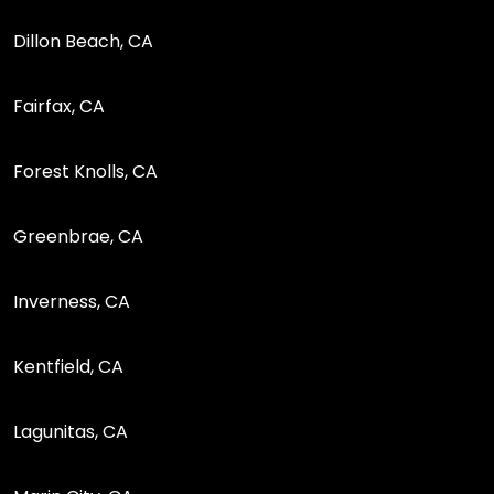
Dillon Beach, CA
Fairfax, CA
Forest Knolls, CA
Greenbrae, CA
Inverness, CA
Kentfield, CA
Lagunitas, CA