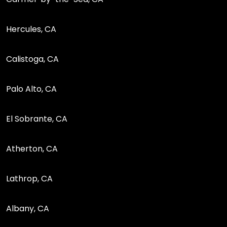
Hercules, CA
Calistoga, CA
Palo Alto, CA
El Sobrante, CA
Atherton, CA
Lathrop, CA
Albany, CA