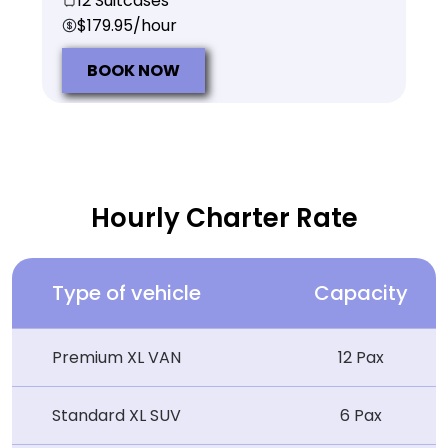
12 Suitcases
$179.95/hour
BOOK NOW
Hourly Charter Rate
Type of vehicle
Capacity
Premium XL VAN
12 Pax
Standard XL SUV
6 Pax