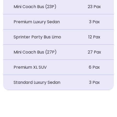
Mini Coach Bus (23P)
23 Pax
Premium Luxury Sedan
3 Pax
Sprinter Party Bus Limo
12 Pax
Mini Coach Bus (27P)
27 Pax
Premium XL SUV
6 Pax
Standard Luxury Sedan
3 Pax