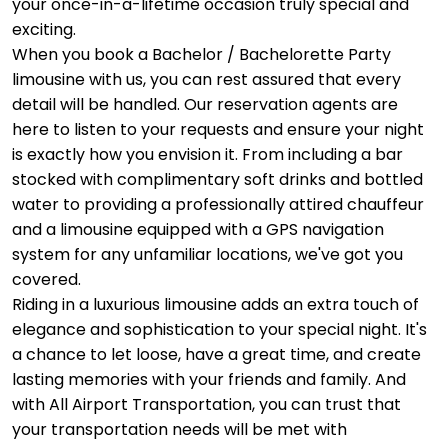
your once-in-a-lifetime occasion truly special and
exciting.
When you book a Bachelor / Bachelorette Party
limousine with us, you can rest assured that every
detail will be handled. Our reservation agents are
here to listen to your requests and ensure your night
is exactly how you envision it. From including a bar
stocked with complimentary soft drinks and bottled
water to providing a professionally attired chauffeur
and a limousine equipped with a GPS navigation
system for any unfamiliar locations, we've got you
covered.
Riding in a luxurious limousine adds an extra touch of
elegance and sophistication to your special night. It's
a chance to let loose, have a great time, and create
lasting memories with your friends and family. And
with All Airport Transportation, you can trust that
your transportation needs will be met with