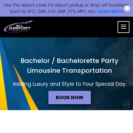
Use the airport code for airport pickup or drop-off locations,
✖
such as SFO, OAK, SJC, SMF, STS, MRY, etc.
Learn More
Bachelor / Bachelorette Party
Limousine Transportation
Adding Luxury and Style to Your Special Day.
BOOK NOW