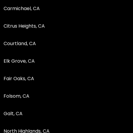
Carmichael, CA
Citrus Heights, CA
Courtland, CA
Elk Grove, CA
Fair Oaks, CA
Folsom, CA
Galt, CA
North Highlands, CA