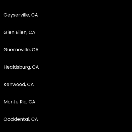
Geyserville, CA
Glen Ellen, CA
Guerneville, CA
Healdsburg, CA
Kenwood, CA
Monte Rio, CA
Occidental, CA