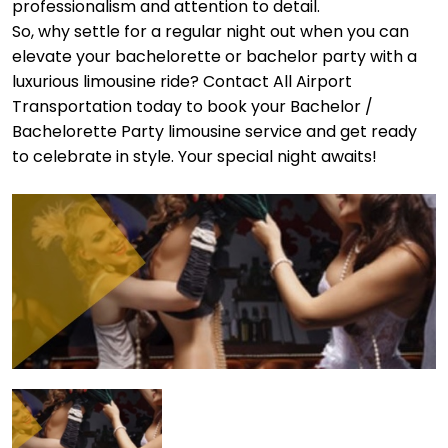
professionalism and attention to detail.
So, why settle for a regular night out when you can
elevate your bachelorette or bachelor party with a
luxurious limousine ride? Contact All Airport
Transportation today to book your Bachelor /
Bachelorette Party limousine service and get ready
to celebrate in style. Your special night awaits!