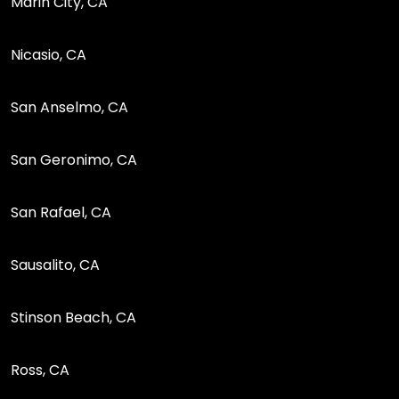
Marin City, CA
Nicasio, CA
San Anselmo, CA
San Geronimo, CA
San Rafael, CA
Sausalito, CA
Stinson Beach, CA
Ross, CA