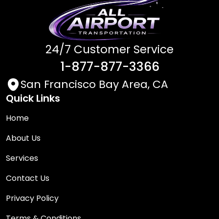
24/7 Customer Service
1-877-877-3366
San Francisco Bay Area, CA
Quick Links
Home
About Us
Services
Contact Us
Privacy Policy
Terms & Conditions