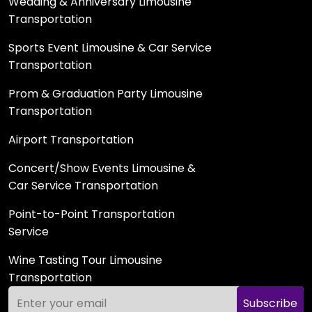
Wedding & Anniversary Limousine
Transportation
Sports Event Limousine & Car Service
Transportation
Prom & Graduation Party Limousine
Transportation
Airport Transportation
Concert/Show Events Limousine &
Car Service Transportation
Point-to-Point Transportation
Service
Wine Tasting Tour Limousine
Transportation
Subscribe