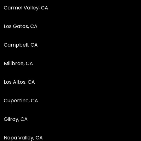
Carmel Valley, CA
Los Gatos, CA
Campbell, CA
Millbrae, CA
Los Altos, CA
Cupertino, CA
Gilroy, CA
Napa Valley, CA