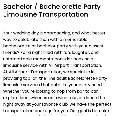
Bachelor / Bachelorette Party
Limousine Transportation
Your wedding day is approaching, and what better
way to celebrate than with a memorable
bachelorette or bachelor party with your closest
friends? For a night filled with fun, laughter, and
unforgettable moments, consider booking a
limousine service with All Airport Transportation.
At All Airport Transportation, we specialize in
providing top-of-the-line adult Bachelorette Party
limousine services that cater to your every need.
Whether you're looking to hop from bar to bar,
explore local wineries on a wine tour, or dance the
night away at your favorite club, we have the perfect
transportation package for you. Our goal is to make