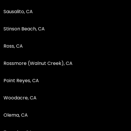
Sausalito, CA
Stinson Beach, CA
Ross, CA
Rossmore (Walnut Creek), CA
Point Reyes, CA
Woodacre, CA
Olema, CA