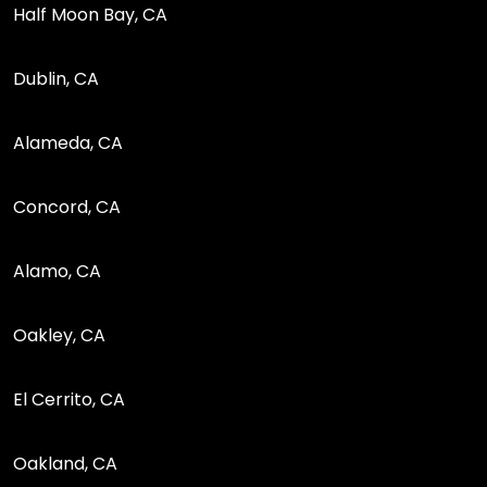
Half Moon Bay, CA
Dublin, CA
Alameda, CA
Concord, CA
Alamo, CA
Oakley, CA
El Cerrito, CA
Oakland, CA