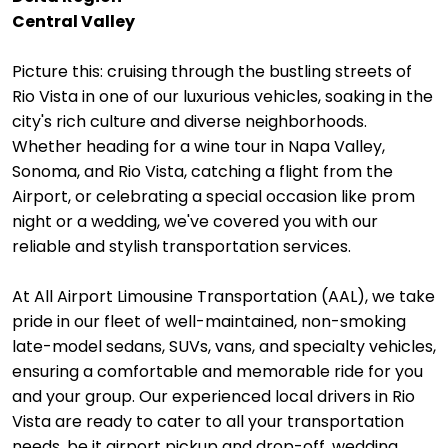
Central Valley
Picture this: cruising through the bustling streets of
Rio Vista in one of our luxurious vehicles, soaking in the
city's rich culture and diverse neighborhoods.
Whether heading for a wine tour in Napa Valley,
Sonoma, and Rio Vista, catching a flight from the
Airport, or celebrating a special occasion like prom
night or a wedding, we've covered you with our
reliable and stylish transportation services.
At All Airport Limousine Transportation (AAL), we take
pride in our fleet of well-maintained, non-smoking
late-model sedans, SUVs, vans, and specialty vehicles,
ensuring a comfortable and memorable ride for you
and your group. Our experienced local drivers in Rio
Vista are ready to cater to all your transportation
needs, be it airport pickup and drop-off, wedding