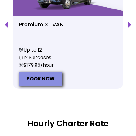
Premium XL VAN
Up to 12
12 Suitcases
$179.95/hour
BOOK NOW
Hourly Charter Rate