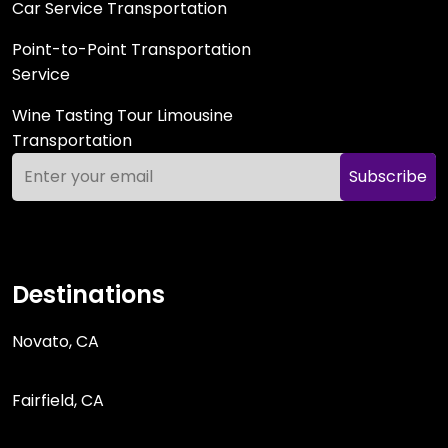
Car Service Transportation
Point-to-Point Transportation
Service
Wine Tasting Tour Limousine
Transportation
Subscribe
Destinations
Novato, CA
Fairfield, CA