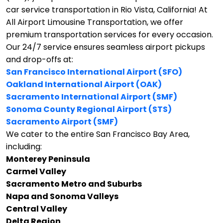
car service transportation in Rio Vista, California!
At
All Airport Limousine Transportation, we offer
premium transportation services for every occasion.
Our 24/7 service ensures seamless airport pickups
and drop-offs at:
San Francisco International Airport (SFO)
Oakland International Airport (OAK)
Sacramento International Airport (SMF)
Sonoma County Regional Airport (STS)
Sacramento Airport (SMF)
We cater to the entire San Francisco Bay Area,
including:
Monterey Peninsula
Carmel Valley
Sacramento Metro and Suburbs
Napa and Sonoma Valleys
Central Valley
Delta Region