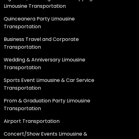
Limousine Transportation
Quinceanera Party Limousine
Transportation
Business Travel and Corporate
Transportation
Wedding & Anniversary Limousine
Transportation
Sports Event Limousine & Car Service
Transportation
Prom & Graduation Party Limousine
Transportation
Airport Transportation
Concert/Show Events Limousine &