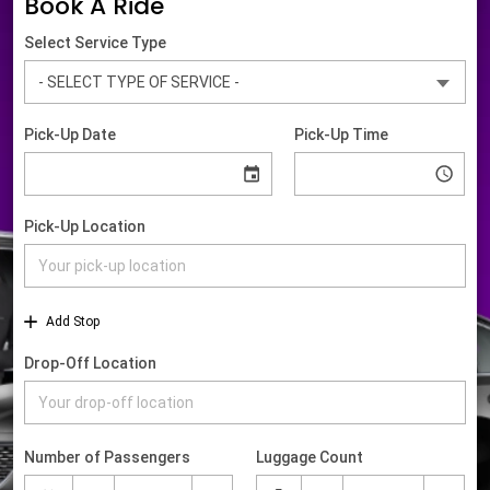
Book A Ride