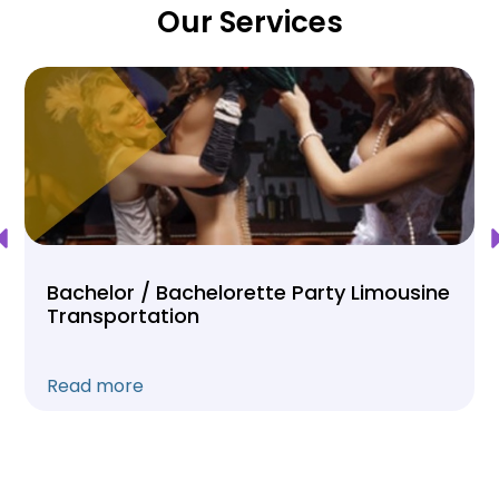
Our Services
Bachelor / Bachelorette Party Limousine
Transportation
Read more