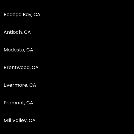
Bodega Bay, CA
Antioch, CA
Modesto, CA
Brentwood, CA
Livermore, CA
Fremont, CA
Mill Valley, CA