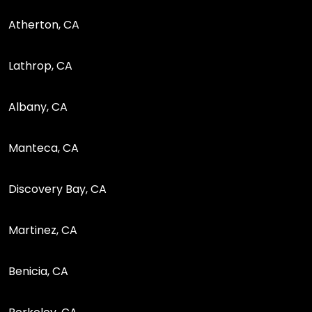
Atherton, CA
Lathrop, CA
Albany, CA
Manteca, CA
Discovery Bay, CA
Martinez, CA
Benicia, CA