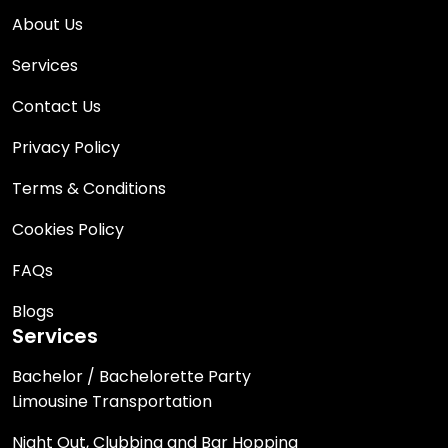
About Us
Services
Contact Us
Privacy Policy
Terms & Conditions
Cookies Policy
FAQs
Blogs
Services
Bachelor / Bachelorette Party
Limousine Transportation
Night Out, Clubbing and Bar Hopping