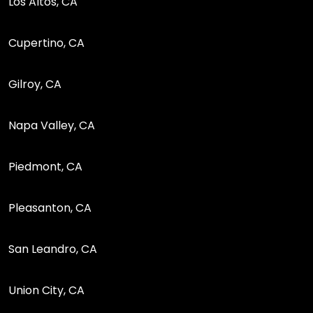
Los Altos, CA
Cupertino, CA
Gilroy, CA
Napa Valley, CA
Piedmont, CA
Pleasanton, CA
San Leandro, CA
Union City, CA