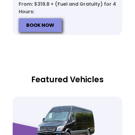
From: $319.8 + (Fuel and Gratuity) for 4
Hours:
BOOK NOW
Featured Vehicles