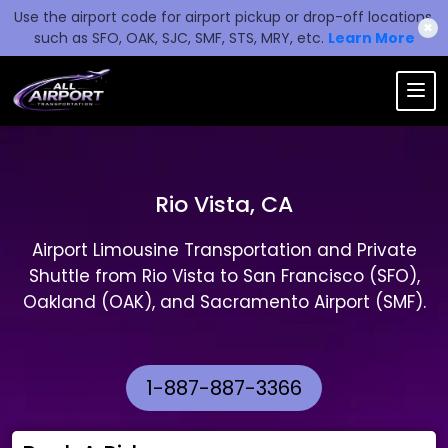
Use the airport code for airport pickup or drop-off locations,
✖
such as SFO, OAK, SJC, SMF, STS, MRY, etc.
Learn More
Rio Vista, CA
Airport Limousine Transportation and Private
Shuttle from Rio Vista to San Francisco (SFO),
Oakland (OAK), and Sacramento Airport (SMF).
1-887-887-3366