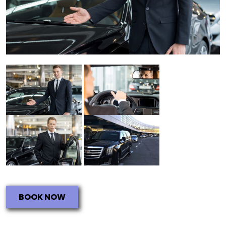
BOOK NOW