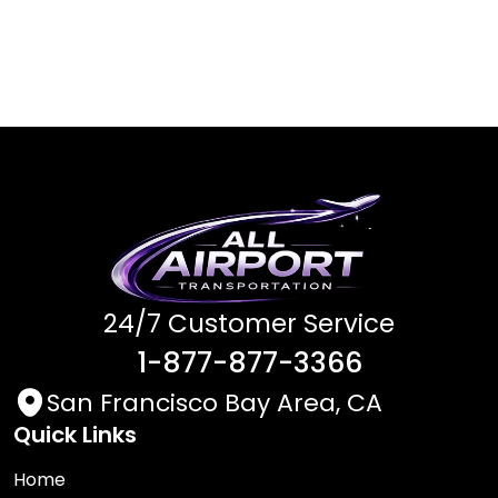
24/7 Customer Service
1-877-877-3366
San Francisco Bay Area, CA
Quick Links
Home