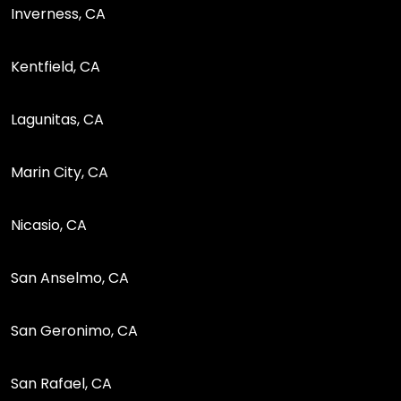
Inverness, CA
Kentfield, CA
Lagunitas, CA
Marin City, CA
Nicasio, CA
San Anselmo, CA
San Geronimo, CA
San Rafael, CA