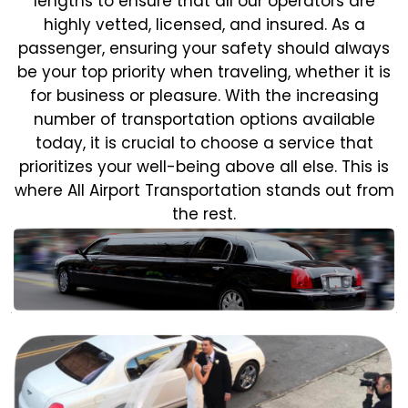
lengths to ensure that all our operators are
highly vetted, licensed, and insured. As a
passenger, ensuring your safety should always
be your top priority when traveling, whether it is
for business or pleasure.
With the increasing
number of transportation options available
today, it is crucial to choose a service that
prioritizes your well-being above all else. This is
where All Airport Transportation stands out from
the rest.