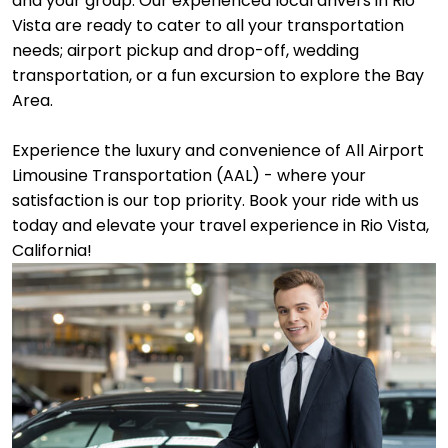
and your group. Our experienced local drivers in Rio
Vista are ready to cater to all your transportation
needs; airport pickup and drop-off, wedding
transportation, or a fun excursion to explore the Bay
Area.
Experience the luxury and convenience of All Airport
Limousine Transportation (AAL) - where your
satisfaction is our top priority. Book your ride with us
today and elevate your travel experience in Rio Vista,
California!