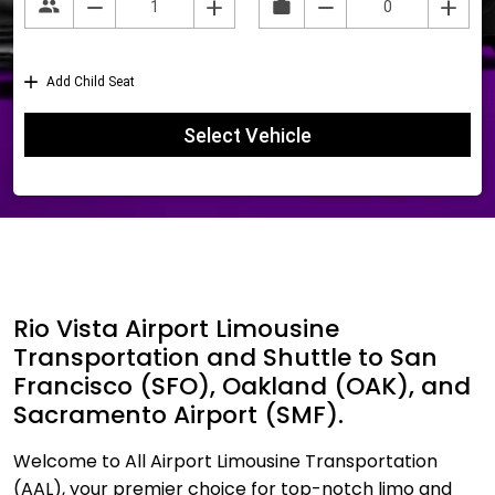
Rio Vista Airport Limousine
Transportation and Shuttle to San
Francisco (SFO), Oakland (OAK), and
Sacramento Airport (SMF).
Welcome to All Airport Limousine Transportation
(AAL), your premier choice for top-notch limo and