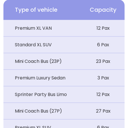
Type of vehicle
Capacity
Premium XL VAN
12 Pax
Standard XL SUV
6 Pax
Mini Coach Bus (23P)
23 Pax
Premium Luxury Sedan
3 Pax
Sprinter Party Bus Limo
12 Pax
Mini Coach Bus (27P)
27 Pax
Premium XL SUV
6 Pax