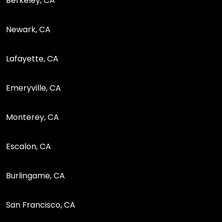
Berkeley, CA
Newark, CA
Lafayette, CA
Emeryville, CA
Monterey, CA
Escalon, CA
Burlingame, CA
San Francisco, CA