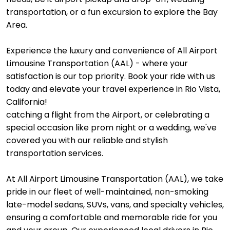
transportation, or a fun excursion to explore the Bay
Area.
Experience the luxury and convenience of All Airport
Limousine Transportation (AAL) - where your
satisfaction is our top priority. Book your ride with us
today and elevate your travel experience in Rio Vista,
California!
catching a flight from the Airport, or celebrating a
special occasion like prom night or a wedding, we've
covered you with our reliable and stylish
transportation services.
At All Airport Limousine Transportation (AAL), we take
pride in our fleet of well-maintained, non-smoking
late-model sedans, SUVs, vans, and specialty vehicles,
ensuring a comfortable and memorable ride for you