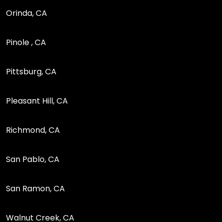
Orinda, CA
Pinole , CA
Pittsburg, CA
Pleasant Hill, CA
Richmond, CA
San Pablo, CA
San Ramon, CA
Walnut Creek, CA