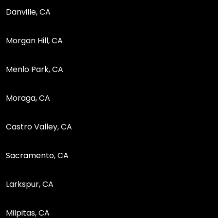
Danville, CA
Morgan Hill, CA
Menlo Park, CA
Moraga, CA
Castro Valley, CA
Sacramento, CA
Larkspur, CA
Milpitas, CA