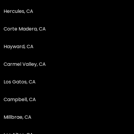
Hercules, CA
Corte Madera, CA
Hayward, CA
Carmel Valley, CA
Los Gatos, CA
Campbell, CA
Millbrae, CA