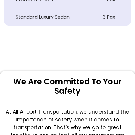
Standard Luxury Sedan
3 Pax
We Are Committed To Your
Safety
At All Airport Transportation, we understand the
importance of safety when it comes to
transportation. That's why we go to great