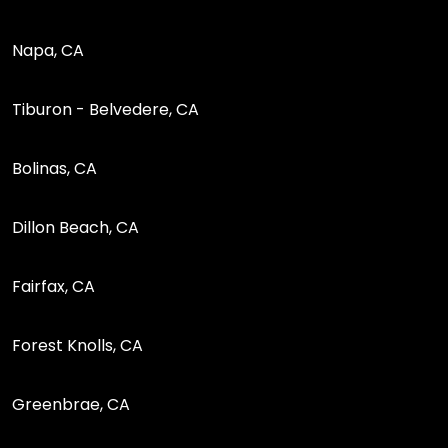
Napa, CA
Tiburon - Belvedere, CA
Bolinas, CA
Dillon Beach, CA
Fairfax, CA
Forest Knolls, CA
Greenbrae, CA