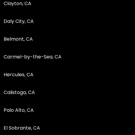
Clayton, CA
Daly City, CA
Belmont, CA
Carmel-by-the-Sea, CA
Hercules, CA
Calistoga, CA
Palo Alto, CA
El Sobrante, CA