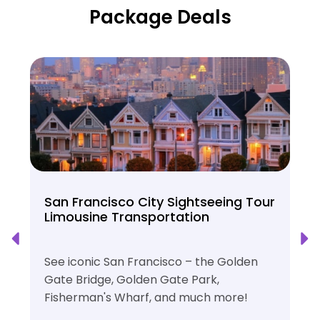
Package Deals
San Francisco City Sightseeing Tour
Limousine Transportation
See iconic San Francisco – the Golden
Gate Bridge, Golden Gate Park,
Fisherman's Wharf, and much more!