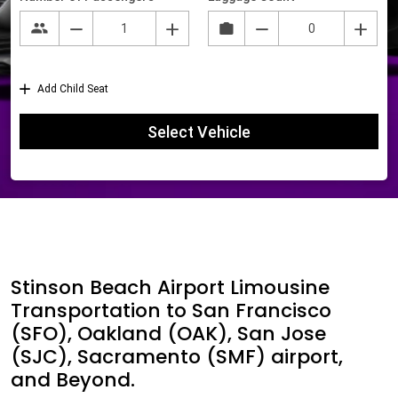
Stinson Beach Airport Limousine
Transportation to San Francisco
(SFO), Oakland (OAK), San Jose
(SJC), Sacramento (SMF) airport,
and Beyond.