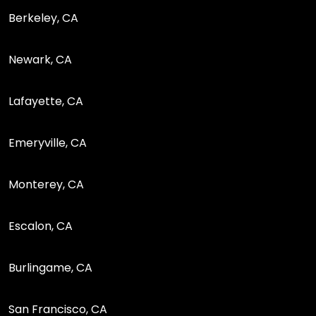
Berkeley, CA
Newark, CA
Lafayette, CA
Emeryville, CA
Monterey, CA
Escalon, CA
Burlingame, CA
San Francisco, CA