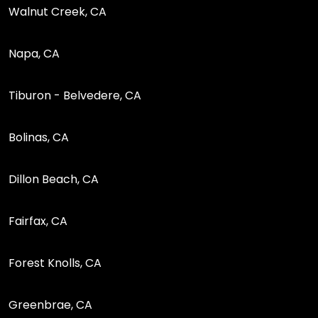
Walnut Creek, CA
Napa, CA
Tiburon - Belvedere, CA
Bolinas, CA
Dillon Beach, CA
Fairfax, CA
Forest Knolls, CA
Greenbrae, CA