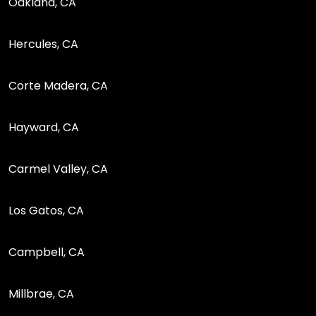
Oakland, CA
Hercules, CA
Corte Madera, CA
Hayward, CA
Carmel Valley, CA
Los Gatos, CA
Campbell, CA
Millbrae, CA