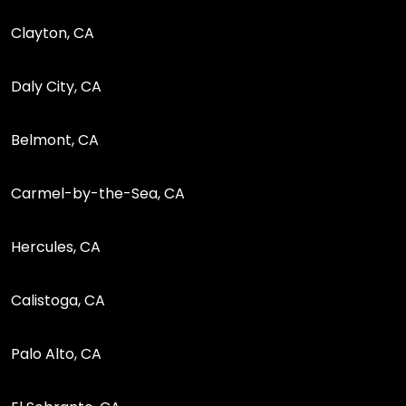
Clayton, CA
Daly City, CA
Belmont, CA
Carmel-by-the-Sea, CA
Hercules, CA
Calistoga, CA
Palo Alto, CA