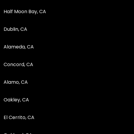
Half Moon Bay, CA
Dublin, CA
Alameda, CA
Concord, CA
Alamo, CA
Oakley, CA
El Cerrito, CA