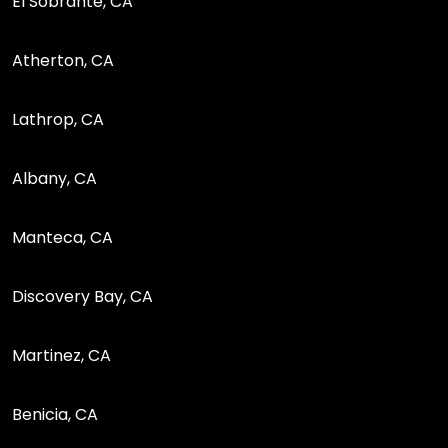
El Sobrante, CA
Atherton, CA
Lathrop, CA
Albany, CA
Manteca, CA
Discovery Bay, CA
Martinez, CA
Benicia, CA