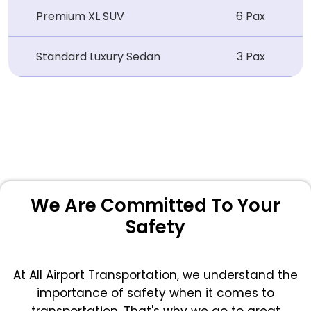
Premium XL SUV
6 Pax
Standard Luxury Sedan
3 Pax
We Are Committed To Your
Safety
At All Airport Transportation, we understand the
importance of safety when it comes to
transportation. That's why we go to great