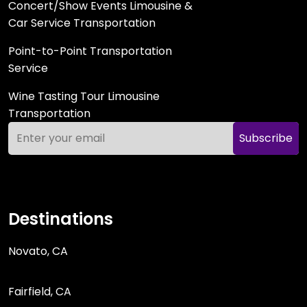
Concert/Show Events Limousine &
Car Service Transportation
Point-to-Point Transportation
Service
Wine Tasting Tour Limousine
Transportation
Subscribe
Destinations
Novato, CA
Fairfield, CA