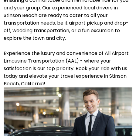
ensuring a comfortable and memorable ride for you
and your group. Our experienced local drivers in
Stinson Beach are ready to cater to all your
transportation needs, be it airport pickup and drop-
off, wedding transportation, or a fun excursion to
explore the town and city.
Experience the luxury and convenience of All Airport
Limousine Transportation (AAL) - where your
satisfaction is our top priority. Book your ride with us
today and elevate your travel experience in Stinson
Beach, California!