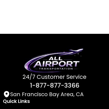
24/7 Customer Service
1-877-877-3366
San Francisco Bay Area, CA
Quick Links