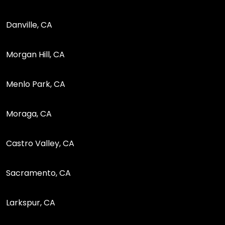
Danville, CA
Morgan Hill, CA
Menlo Park, CA
Moraga, CA
Castro Valley, CA
Sacramento, CA
Larkspur, CA