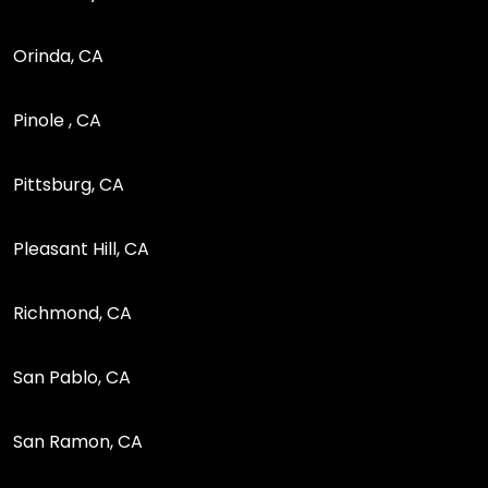
Orinda, CA
Pinole , CA
Pittsburg, CA
Pleasant Hill, CA
Richmond, CA
San Pablo, CA
San Ramon, CA