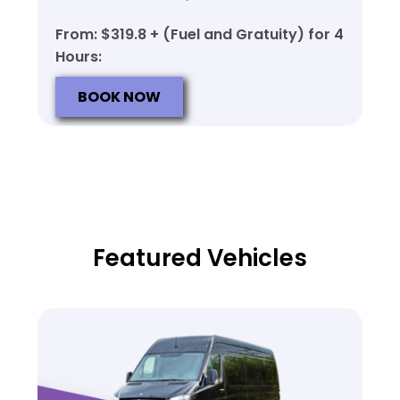
From: $319.8 + (Fuel and Gratuity) for 4
Hours:
BOOK NOW
Featured Vehicles