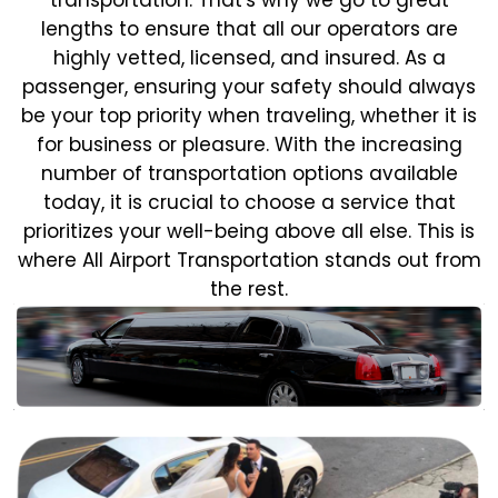
lengths to ensure that all our operators are
highly vetted, licensed, and insured. As a
passenger, ensuring your safety should always
be your top priority when traveling, whether it is
for business or pleasure.
With the increasing
number of transportation options available
today, it is crucial to choose a service that
prioritizes your well-being above all else. This is
where All Airport Transportation stands out from
the rest.