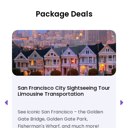
Package Deals
San Francisco City Sightseeing Tour
Limousine Transportation
See iconic San Francisco – the Golden
Gate Bridge, Golden Gate Park,
Fisherman's Wharf, and much more!