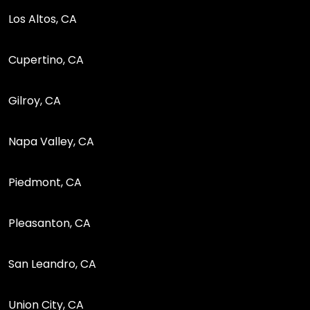
Los Altos, CA
Cupertino, CA
Gilroy, CA
Napa Valley, CA
Piedmont, CA
Pleasanton, CA
San Leandro, CA
Union City, CA