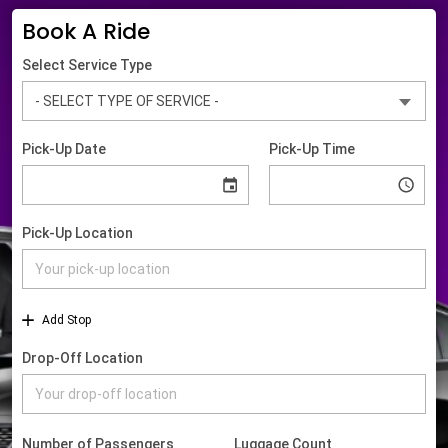
Book A Ride