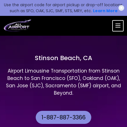
Use the airport code for airport pickup or drop-off locations,
✖
such as SFO, OAK, SJC, SMF, STS, MRY, etc.
Learn More
Stinson Beach, CA
Airport Limousine Transportation from Stinson
Beach to San Francisco (SFO), Oakland (OAK),
San Jose (SJC), Sacramento (SMF) airport, and
Beyond.
1-887-887-3366