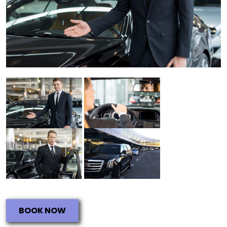
BOOK NOW