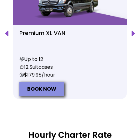
Premium XL VAN
Up to 12
12 Suitcases
$179.95/hour
BOOK NOW
Hourly Charter Rate