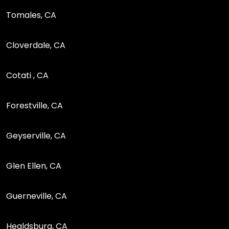
Tomales, CA
Cloverdale, CA
Cotati , CA
Forestville, CA
Geyserville, CA
Glen Ellen, CA
Guerneville, CA
Healdsburg, CA