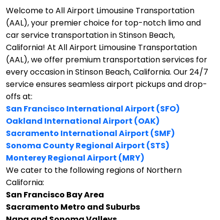
Welcome to All Airport Limousine Transportation
(AAL), your premier choice for top-notch limo and
car service transportation in Stinson Beach,
California!
At All Airport Limousine Transportation
(AAL), we offer premium transportation services for
every occasion in Stinson Beach, California. Our 24/7
service ensures seamless airport pickups and drop-
offs at:
San Francisco International Airport (SFO)
Oakland International Airport (OAK)
Sacramento International Airport (SMF)
Sonoma County Regional Airport (STS)
Monterey Regional Airport (MRY)
We cater to the following regions of Northern
California:
San Francisco Bay Area
Sacramento Metro and Suburbs
Napa and Sonoma Valleys