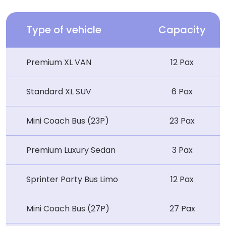
Type of vehicle
Capacity
Premium XL VAN
12 Pax
Standard XL SUV
6 Pax
Mini Coach Bus (23P)
23 Pax
Premium Luxury Sedan
3 Pax
Sprinter Party Bus Limo
12 Pax
Mini Coach Bus (27P)
27 Pax