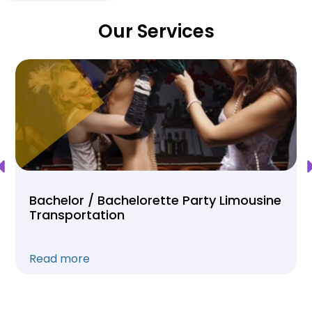
Our Services
Bachelor / Bachelorette Party Limousine
Transportation
Read more