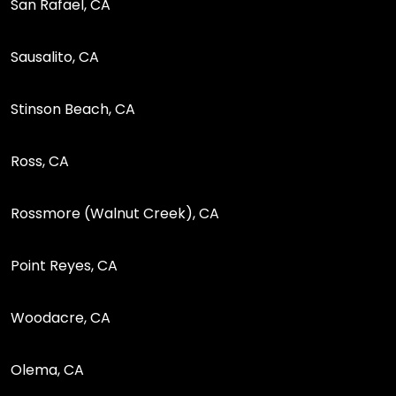
San Rafael, CA
Sausalito, CA
Stinson Beach, CA
Ross, CA
Rossmore (Walnut Creek), CA
Point Reyes, CA
Woodacre, CA
Olema, CA