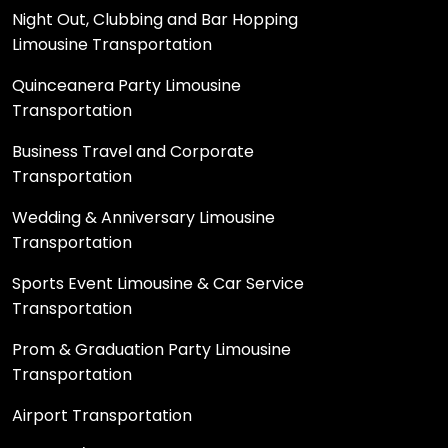
Night Out, Clubbing and Bar Hopping
Limousine Transportation
Quinceanera Party Limousine
Transportation
Business Travel and Corporate
Transportation
Wedding & Anniversary Limousine
Transportation
Sports Event Limousine & Car Service
Transportation
Prom & Graduation Party Limousine
Transportation
Airport Transportation