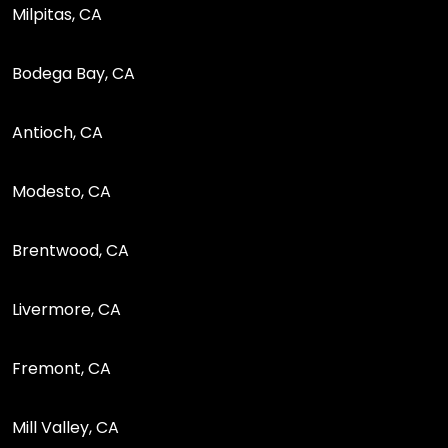
Milpitas, CA
Bodega Bay, CA
Antioch, CA
Modesto, CA
Brentwood, CA
Livermore, CA
Fremont, CA
Mill Valley, CA