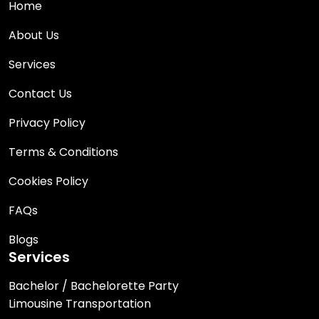
Home
About Us
Services
Contact Us
Privacy Policy
Terms & Conditions
Cookies Policy
FAQs
Blogs
Services
Bachelor / Bachelorette Party
Limousine Transportation