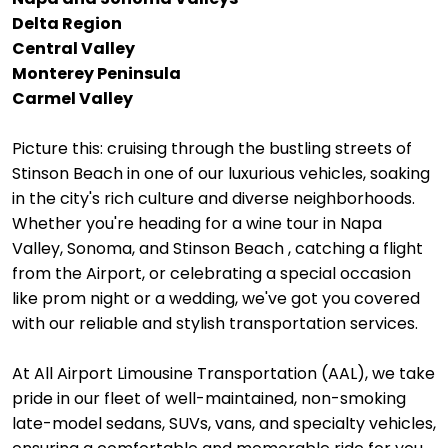
Delta Region
Central Valley
Monterey Peninsula
Carmel Valley
Picture this: cruising through the bustling streets of
Stinson Beach in one of our luxurious vehicles, soaking
in the city's rich culture and diverse neighborhoods.
Whether you're heading for a wine tour in Napa
Valley, Sonoma, and Stinson Beach , catching a flight
from the Airport, or celebrating a special occasion
like prom night or a wedding, we've got you covered
with our reliable and stylish transportation services.
At All Airport Limousine Transportation (AAL), we take
pride in our fleet of well-maintained, non-smoking
late-model sedans, SUVs, vans, and specialty vehicles,