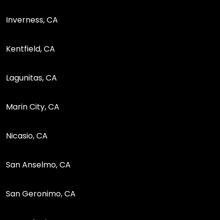
Inverness, CA
Kentfield, CA
Lagunitas, CA
Marin City, CA
Nicasio, CA
San Anselmo, CA
San Geronimo, CA