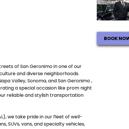
BOOK NO
 streets of San Geronimo in one of our
ch culture and diverse neighborhoods.
 Napa Valley, Sonoma, and San Geronimo ,
brating a special occasion like prom night
ur reliable and stylish transportation
), we take pride in our fleet of well-
, SUVs, vans, and specialty vehicles,