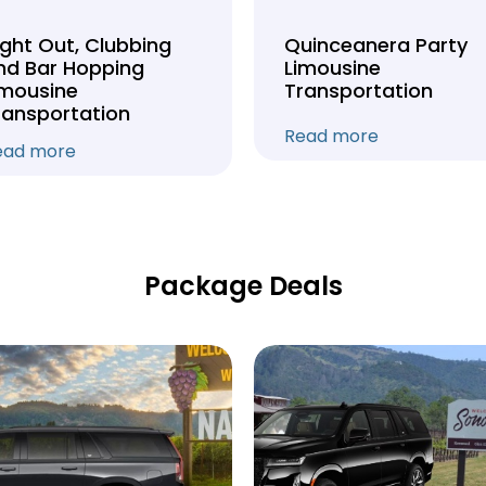
ight Out, Clubbing
Quinceanera Party
nd Bar Hopping
Limousine
imousine
Transportation
ransportation
Read more
ead more
Package Deals