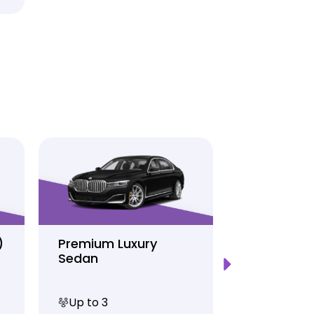
)
Premium Luxury
Sprinter P
Sedan
Limo
Up to 3
Up to 12