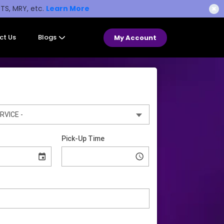
STS, MRY, etc.
Learn More
✖
ct Us
Blogs
My Account