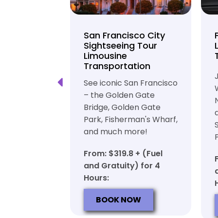
unty Beer
San Francisco City
nd Brewery
Sightseeing Tour
Limousine
ation
Transportation
ft beer in
See iconic San Francisco
ty in a
– the Golden Gate
iable private
Bridge, Golden Gate
ortation
Park, Fisherman's Wharf,
and much more!
7 + (Fuel
y) for 6
From: $319.8 + (Fuel
and Gratuity) for 4
Hours:
OW
BOOK NOW