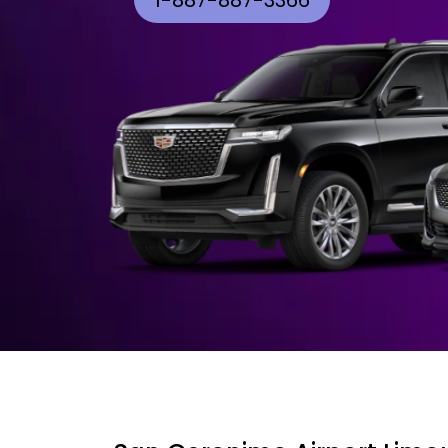
1-887-887-3366