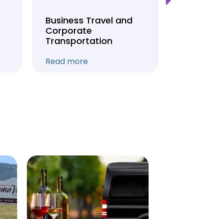
Business Travel and
Weddin
Corporate
Anniver
Transportation
Transpo
Read more
Read mo