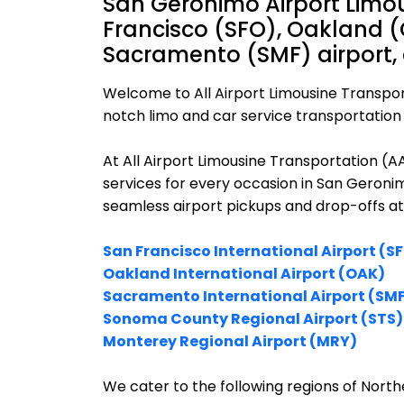
San Geronimo Airport Limou
Francisco (SFO), Oakland (
Sacramento (SMF) airport,
Welcome to All Airport Limousine Transpor
notch limo and car service transportation 
At All Airport Limousine Transportation (
services for every occasion in San Geronim
seamless airport pickups and drop-offs at
San Francisco International Airport (S
Oakland International Airport (OAK)
Sacramento International Airport (SM
Sonoma County Regional Airport (STS)
Monterey Regional Airport (MRY)
We cater to the following regions of Northe