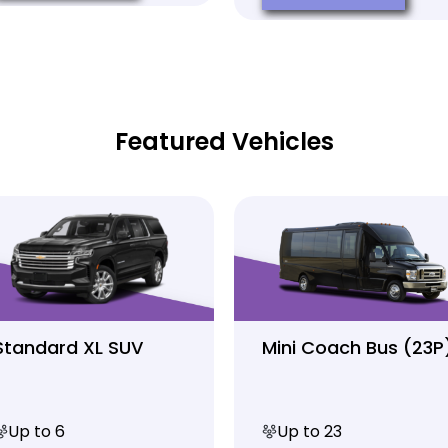
Featured Vehicles
Standard XL SUV
Mini Coach Bus (23P
Up to 6
Up to 23