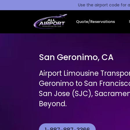
Use the airport code for a
Quote/Reservations
San Geronimo, CA
Airport Limousine Transpo
Geronimo to San Francisc
San Jose (SJC), Sacrament
Beyond.