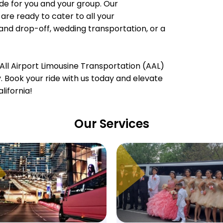
e for you and your group. Our
are ready to cater to all your
 and drop-off, wedding transportation, or a
All Airport Limousine Transportation (AAL)
ty. Book your ride with us today and elevate
lifornia!
Our Services