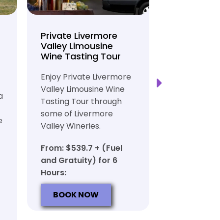
Private Livermore
Private Lo
Valley Limousine
Tasting To
Wine Tasting Tour
Limousine
Transport
Enjoy Private Livermore
Safe and Rel
Valley Limousine Wine
a
Private Lim
Tasting Tour through
Tasting Tour
some of Livermore
e
rich heritag
Valley Wineries.
From: $539.
From: $539.7 + (Fuel
and Gratuit
and Gratuity) for 6
Hours:
Hours:
BOOK N
BOOK NOW