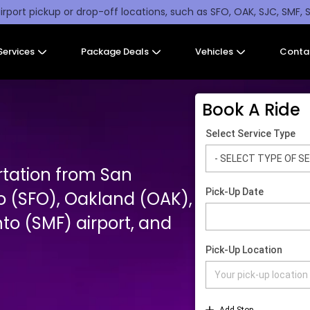
irport pickup or drop-off locations, such as SFO, OAK, SJC, SMF, 
Services
Package Deals
Vehicles
Conta
Book A Ride
rtation from San
o (SFO), Oakland (OAK),
o (SMF) airport, and