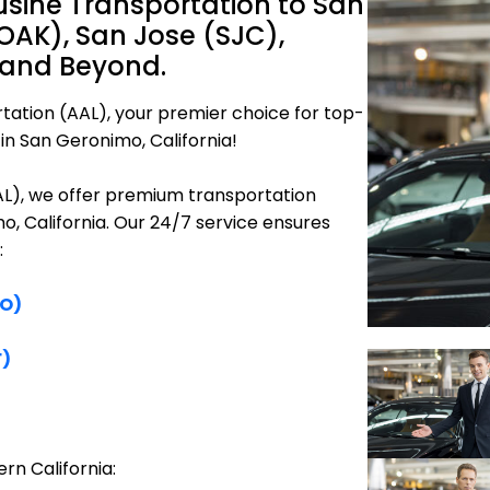
sine Transportation to San
OAK), San Jose (SJC),
 and Beyond.
tation (AAL), your premier choice for top-
in San Geronimo, California!
AAL), we offer premium transportation
o, California. Our 24/7 service ensures
:
FO)
F)
rn California: