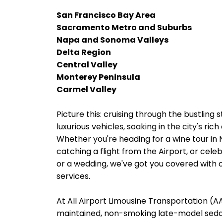
San Francisco Bay Area
Sacramento Metro and Suburbs
Napa and Sonoma Valleys
Delta Region
Central Valley
Monterey Peninsula
Carmel Valley
Picture this: cruising through the bustling
luxurious vehicles, soaking in the city's ri
Whether you're heading for a wine tour in
catching a flight from the Airport, or cele
or a wedding, we've got you covered with o
services.
At All Airport Limousine Transportation (AAL
maintained, non-smoking late-model sedans