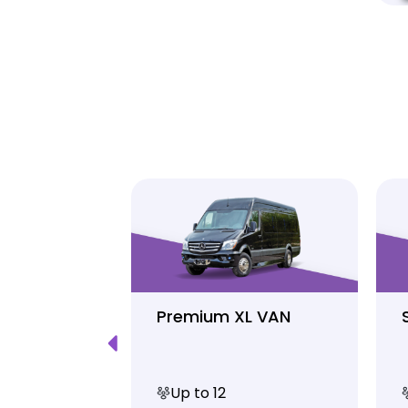
Luxury
Premium XL VAN
Up to 12