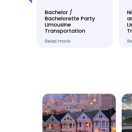
Tour
Bachelor /
N
Bachelorette Party
a
on
Limousine
L
Transportation
T
Read more
R