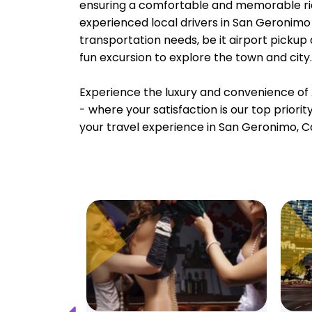
ensuring a comfortable and memorable rid
experienced local drivers in San Geronimo 
transportation needs, be it airport pickup
fun excursion to explore the town and city.
Experience the luxury and convenience of 
- where your satisfaction is our top priori
your travel experience in San Geronimo, Ca