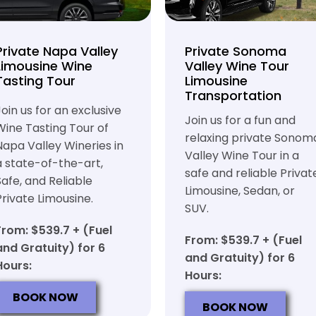
Private Napa Valley
Private Sonoma
Limousine Wine
Valley Wine Tour
Tasting Tour
Limousine
Transportation
Join us for an exclusive
Join us for a fun and
Wine Tasting Tour of
relaxing private Sonom
Napa Valley Wineries in
Valley Wine Tour in a
a state-of-the-art,
safe and reliable Privat
Safe, and Reliable
Limousine, Sedan, or
Private Limousine.
SUV.
From: $539.7 + (Fuel
From: $539.7 + (Fuel
and Gratuity) for 6
and Gratuity) for 6
Hours:
Hours:
BOOK NOW
BOOK NOW