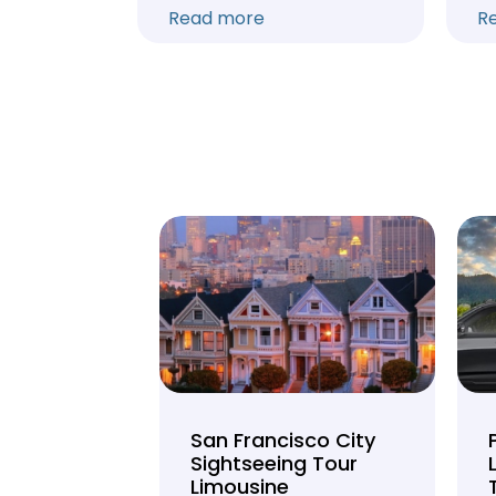
Read more
R
unty Beer
San Francisco City
nd Brewery
Sightseeing Tour
Limousine