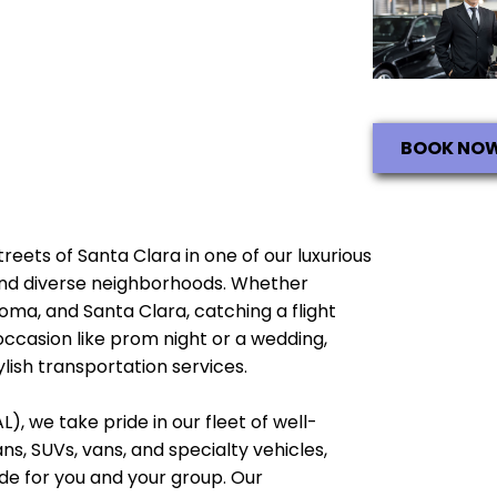
BOOK NO
streets of Santa Clara in one of our luxurious
e and diverse neighborhoods. Whether
noma, and Santa Clara, catching a flight
occasion like prom night or a wedding,
lish transportation services.
), we take pride in our fleet of well-
, SUVs, vans, and specialty vehicles,
e for you and your group. Our