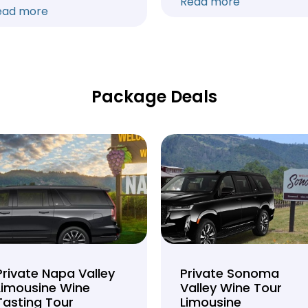
Read more
ead more
Package Deals
Private Napa Valley
Private Sonoma
Limousine Wine
Valley Wine Tour
Tasting Tour
Limousine