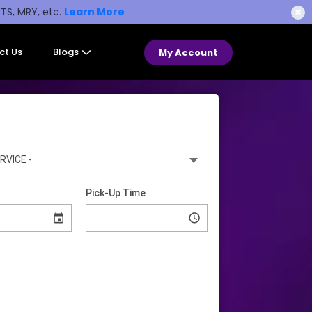
STS, MRY, etc.
Learn More
✖
ct Us
Blogs
My Account