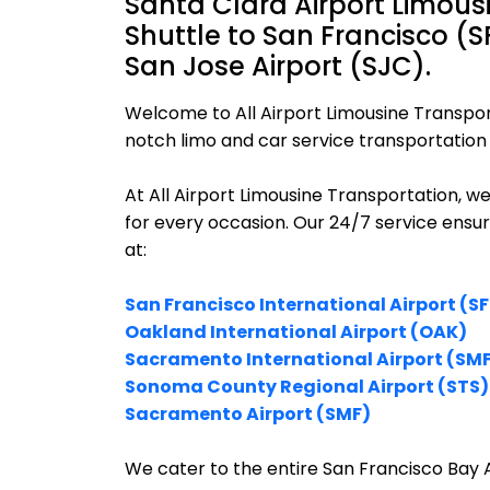
Santa Clara Airport Limous
Shuttle to San Francisco (
San Jose Airport (SJC).
Welcome to All Airport Limousine Transpor
notch limo and car service transportation i
At All Airport Limousine Transportation, w
for every occasion. Our 24/7 service ensu
at:
San Francisco International Airport (S
Oakland International Airport (OAK)
Sacramento International Airport (SM
Sonoma County Regional Airport (STS)
Sacramento Airport (SMF)
We cater to the entire San Francisco Bay A