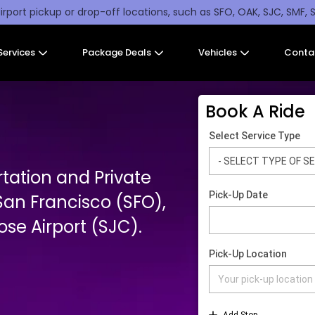
irport pickup or drop-off locations, such as SFO, OAK, SJC, SMF, 
Services
Package Deals
Vehicles
Conta
Book A Ride
tation and Private
San Francisco (SFO),
se Airport (SJC).