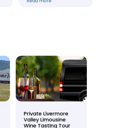
Read more
Read mo
Private Livermore
Private Lo
Valley Limousine
Tasting To
Wine Tasting Tour
Limousine