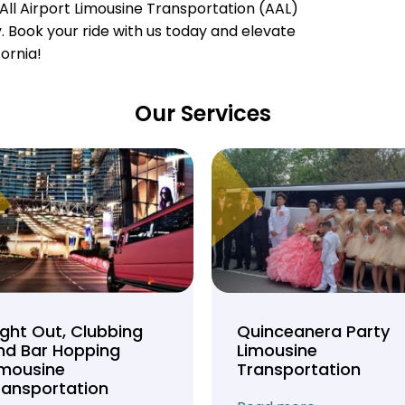
All Airport Limousine Transportation (AAL)
ty. Book your ride with us today and elevate
fornia!
Our Services
ight Out, Clubbing
Quinceanera Party
nd Bar Hopping
Limousine
imousine
Transportation
ransportation