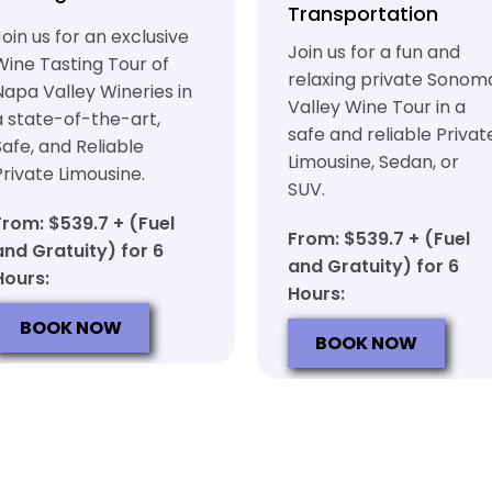
Transportation
Join us for an exclusive
Join us for a fun and
Wine Tasting Tour of
relaxing private Sonom
Napa Valley Wineries in
Valley Wine Tour in a
a state-of-the-art,
safe and reliable Privat
Safe, and Reliable
Limousine, Sedan, or
Private Limousine.
SUV.
From: $539.7 + (Fuel
From: $539.7 + (Fuel
and Gratuity) for 6
and Gratuity) for 6
Hours:
Hours:
BOOK NOW
BOOK NOW