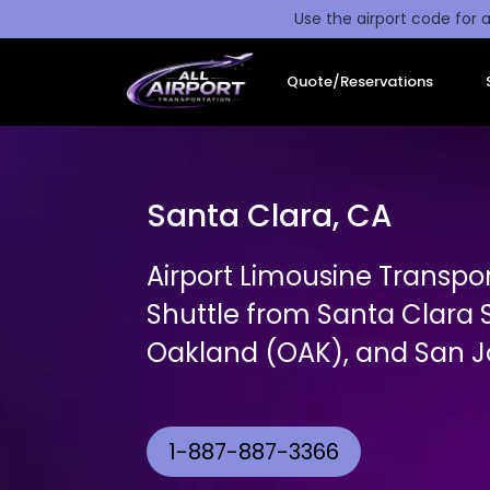
Use the airport code for a
Quote/Reservations
Santa Clara, CA
Airport Limousine Transpor
Shuttle from Santa Clara 
Oakland (OAK), and San Jo
1-887-887-3366