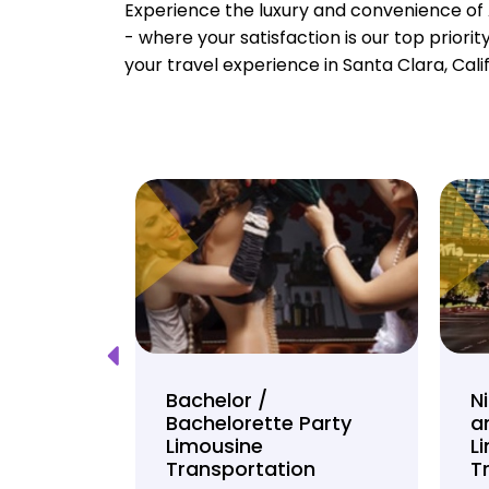
Experience the luxury and convenience of 
- where your satisfaction is our top priori
your travel experience in Santa Clara, Cali
Tour
Bachelor /
N
Bachelorette Party
a
on
Limousine
L
Transportation
T