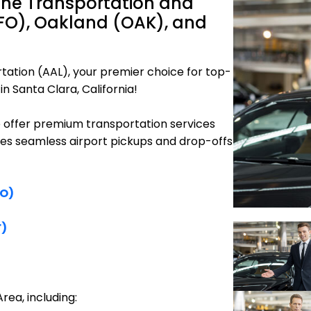
ine Transportation and
SFO), Oakland (OAK), and
tation (AAL), your premier choice for top-
n Santa Clara, California!
e offer premium transportation services
res seamless airport pickups and drop-offs
FO)
F)
rea, including: