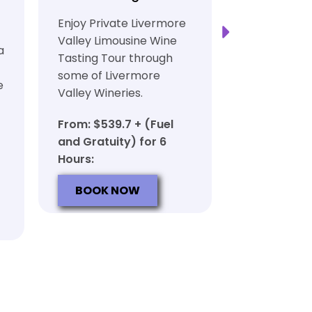
Transport
Enjoy Private Livermore
Safe and Rel
Valley Limousine Wine
a
Private Lim
Tasting Tour through
Tasting Tour
some of Livermore
e
rich heritag
Valley Wineries.
From: $539.
From: $539.7 + (Fuel
and Gratuit
and Gratuity) for 6
Hours:
Hours:
BOOK N
BOOK NOW