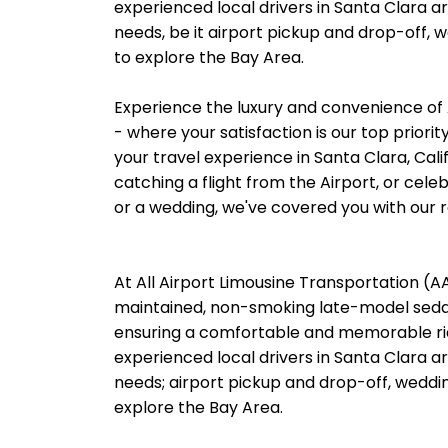
experienced local drivers in Santa Clara ar
needs, be it airport pickup and drop-off, 
to explore the Bay Area.
Experience the luxury and convenience of 
- where your satisfaction is our top priori
your travel experience in Santa Clara, Cali
catching a flight from the Airport, or cele
or a wedding, we've covered you with our re
At All Airport Limousine Transportation (AAL
maintained, non-smoking late-model sedans
ensuring a comfortable and memorable rid
experienced local drivers in Santa Clara ar
needs; airport pickup and drop-off, weddin
explore the Bay Area.