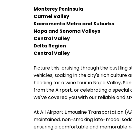
Monterey Peninsula
Carmel Valley
Sacramento Metro and Suburbs
Napa and Sonoma Valleys
Central Valley
Delta Region
Central Valley
Picture this: cruising through the bustling 
vehicles, soaking in the city's rich cultur
heading for a wine tour in Napa Valley, So
from the Airport, or celebrating a special 
we've covered you with our reliable and sty
At All Airport Limousine Transportation (AAL
maintained, non-smoking late-model sedans
ensuring a comfortable and memorable rid