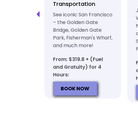
ation
Transportation
ft beer in
See iconic San Francisco
ty in a
– the Golden Gate
iable private
Bridge, Golden Gate
ortation
Park, Fisherman's Wharf,
and much more!
7 + (Fuel
y) for 6
From: $319.8 + (Fuel
and Gratuity) for 4
Hours:
OW
BOOK NOW