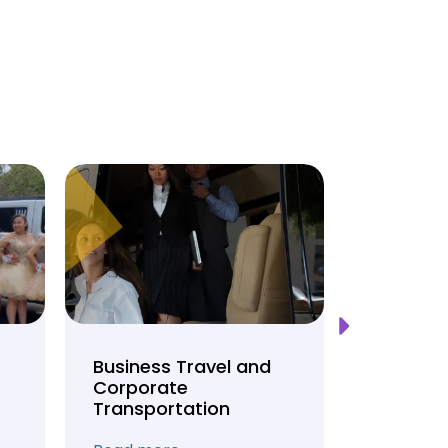
Business Travel and
Weddin
Corporate
Anniver
Transportation
Transpo