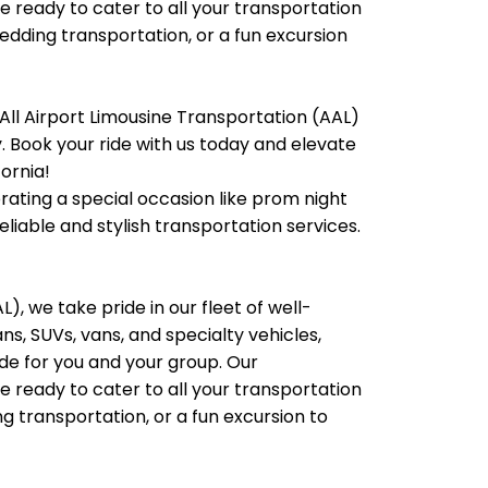
e ready to cater to all your transportation
wedding transportation, or a fun excursion
All Airport Limousine Transportation (AAL)
ty. Book your ride with us today and elevate
fornia!
brating a special occasion like prom night
liable and stylish transportation services.
), we take pride in our fleet of well-
, SUVs, vans, and specialty vehicles,
e for you and your group. Our
e ready to cater to all your transportation
g transportation, or a fun excursion to