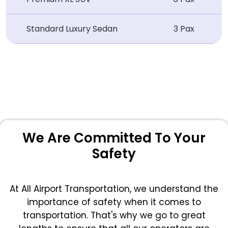
Standard Luxury Sedan
3 Pax
We Are Committed To Your
Safety
At All Airport Transportation, we understand the
importance of safety when it comes to
transportation. That's why we go to great