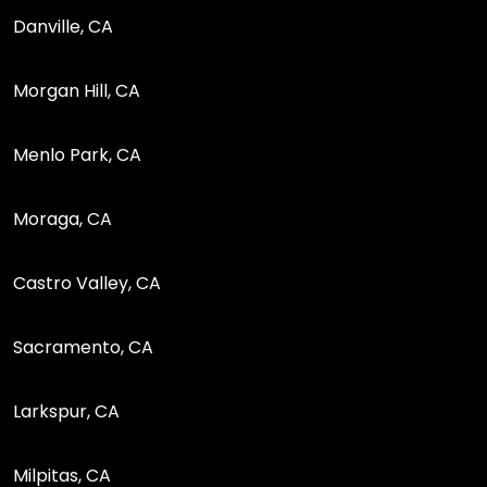
Danville, CA
Morgan Hill, CA
Menlo Park, CA
Moraga, CA
Castro Valley, CA
Sacramento, CA
Larkspur, CA
Milpitas, CA