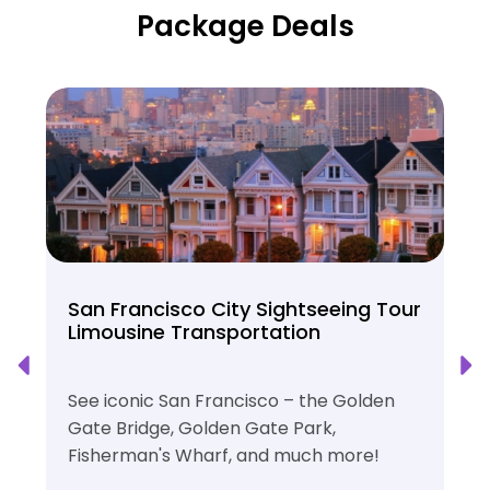
Package Deals
San Francisco City Sightseeing Tour
Limousine Transportation
See iconic San Francisco – the Golden
Gate Bridge, Golden Gate Park,
Fisherman's Wharf, and much more!