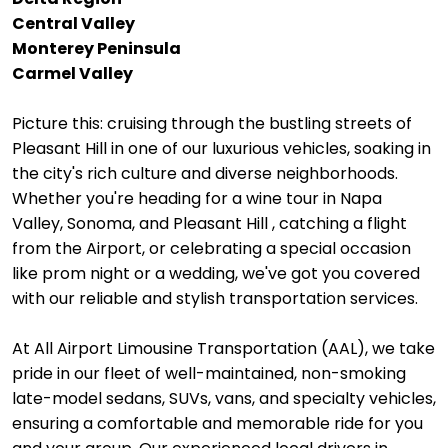
Central Valley
Monterey Peninsula
Carmel Valley
Picture this: cruising through the bustling streets of
Pleasant Hill in one of our luxurious vehicles, soaking in
the city's rich culture and diverse neighborhoods.
Whether you're heading for a wine tour in Napa
Valley, Sonoma, and Pleasant Hill , catching a flight
from the Airport, or celebrating a special occasion
like prom night or a wedding, we've got you covered
with our reliable and stylish transportation services.
At All Airport Limousine Transportation (AAL), we take
pride in our fleet of well-maintained, non-smoking
late-model sedans, SUVs, vans, and specialty vehicles,
ensuring a comfortable and memorable ride for you