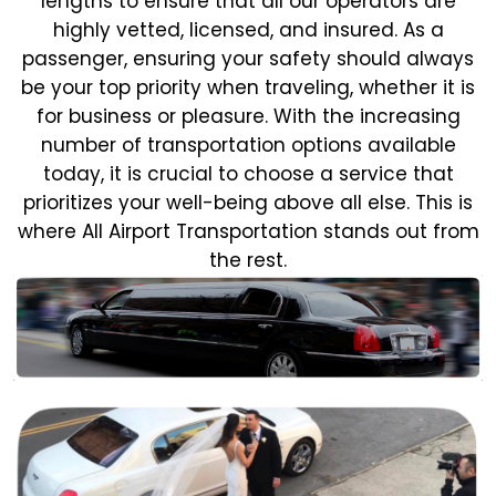
lengths to ensure that all our operators are
highly vetted, licensed, and insured. As a
passenger, ensuring your safety should always
be your top priority when traveling, whether it is
for business or pleasure.
With the increasing
number of transportation options available
today, it is crucial to choose a service that
prioritizes your well-being above all else. This is
where All Airport Transportation stands out from
the rest.