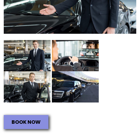
BOOK NOW