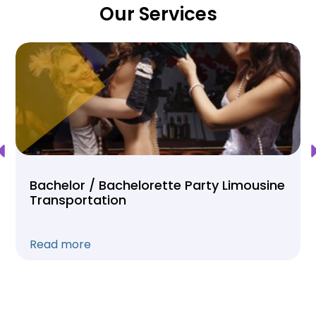
Our Services
Bachelor / Bachelorette Party Limousine
Transportation
Read more