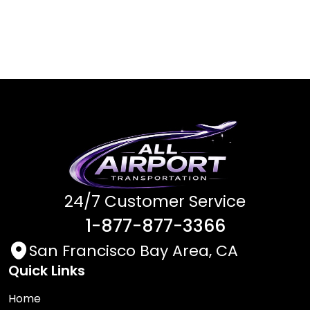
24/7 Customer Service
1-877-877-3366
San Francisco Bay Area, CA
Quick Links
Home