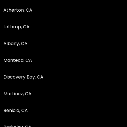
Atherton, CA
Lathrop, CA
Albany, CA
Manteca, CA
Discovery Bay, CA
Martinez, CA
Benicia, CA