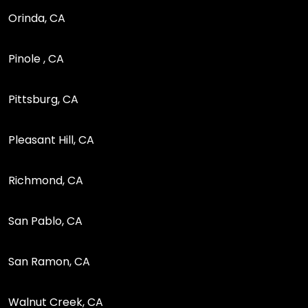
Orinda, CA
Pinole , CA
Pittsburg, CA
Pleasant Hill, CA
Richmond, CA
San Pablo, CA
San Ramon, CA
Walnut Creek, CA