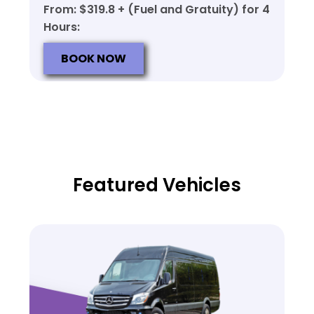
From: $319.8 + (Fuel and Gratuity) for 4
Hours:
BOOK NOW
Featured Vehicles