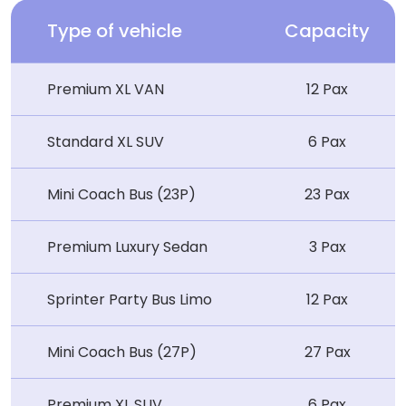
Type of vehicle
Capacity
Premium XL VAN
12 Pax
Standard XL SUV
6 Pax
Mini Coach Bus (23P)
23 Pax
Premium Luxury Sedan
3 Pax
Sprinter Party Bus Limo
12 Pax
Mini Coach Bus (27P)
27 Pax
Premium XL SUV
6 Pax