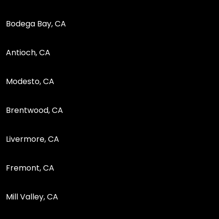
Bodega Bay, CA
Antioch, CA
Modesto, CA
Brentwood, CA
Livermore, CA
Fremont, CA
Mill Valley, CA