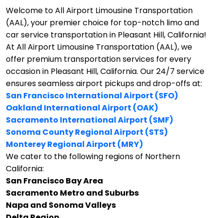
Welcome to All Airport Limousine Transportation
(AAL), your premier choice for top-notch limo and
car service transportation in Pleasant Hill, California!
At All Airport Limousine Transportation (AAL), we
offer premium transportation services for every
occasion in Pleasant Hill, California. Our 24/7 service
ensures seamless airport pickups and drop-offs at:
San Francisco International Airport (SFO)
Oakland International Airport (OAK)
Sacramento International Airport (SMF)
Sonoma County Regional Airport (STS)
Monterey Regional Airport (MRY)
We cater to the following regions of Northern
California:
San Francisco Bay Area
Sacramento Metro and Suburbs
Napa and Sonoma Valleys
Delta Region