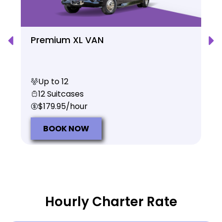
Premium XL VAN
Up to 12
12 Suitcases
$179.95/hour
BOOK NOW
Hourly Charter Rate