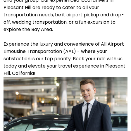
and your group. Our experienced local drivers in
Pleasant Hill are ready to cater to all your
transportation needs, be it airport pickup and drop-
off, wedding transportation, or a fun excursion to
explore the Bay Area.
Experience the luxury and convenience of All Airport
Limousine Transportation (AAL) - where your
satisfaction is our top priority. Book your ride with us
today and elevate your travel experience in Pleasant
Hill, California!