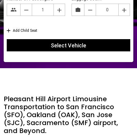
Pleasant Hill Airport Limousine
Transportation to San Francisco
(SFO), Oakland (OAK), San Jose
(SJC), Sacramento (SMF) airport,
and Beyond.