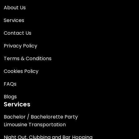
About Us
Services
Contact Us
Privacy Policy
Terms & Conditions
Cookies Policy
FAQs
Blogs
Services
Bachelor / Bachelorette Party
Limousine Transportation
Night Out, Clubbing and Bar Hopping