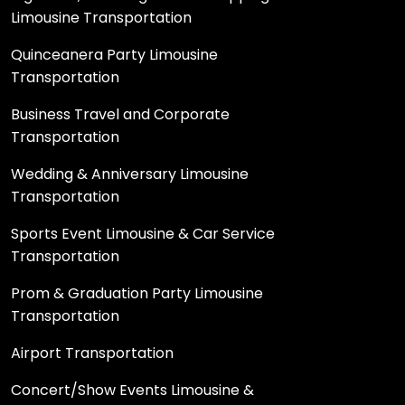
Limousine Transportation
Quinceanera Party Limousine
Transportation
Business Travel and Corporate
Transportation
Wedding & Anniversary Limousine
Transportation
Sports Event Limousine & Car Service
Transportation
Prom & Graduation Party Limousine
Transportation
Airport Transportation
Concert/Show Events Limousine &