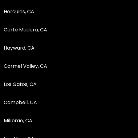
Hercules, CA
Corte Madera, CA
Hayward, CA
Carmel Valley, CA
Los Gatos, CA
Campbell, CA
Millbrae, CA