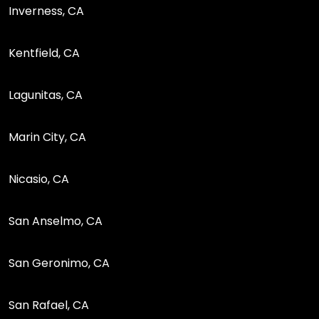
Inverness, CA
Kentfield, CA
Lagunitas, CA
Marin City, CA
Nicasio, CA
San Anselmo, CA
San Geronimo, CA
San Rafael, CA