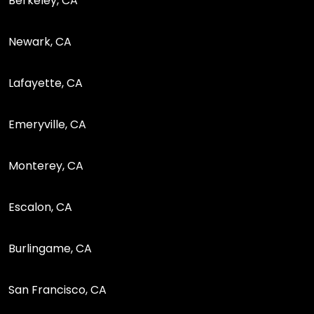
Berkeley, CA
Newark, CA
Lafayette, CA
Emeryville, CA
Monterey, CA
Escalon, CA
Burlingame, CA
San Francisco, CA