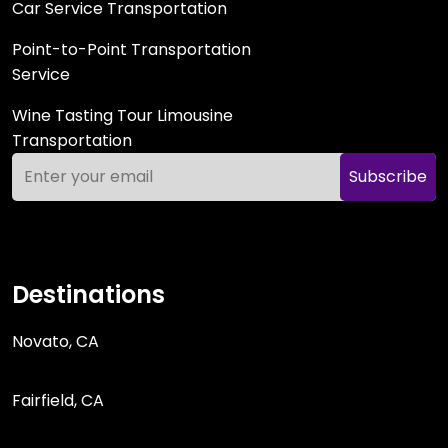
Car Service Transportation
Point-to-Point Transportation
Service
Wine Tasting Tour Limousine
Transportation
Subscribe
Destinations
Novato, CA
Fairfield, CA