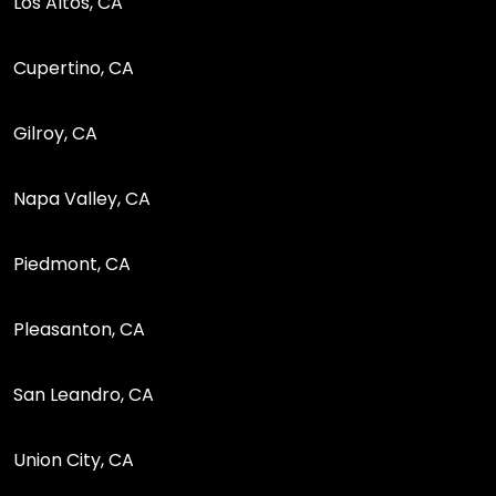
Los Altos, CA
Cupertino, CA
Gilroy, CA
Napa Valley, CA
Piedmont, CA
Pleasanton, CA
San Leandro, CA
Union City, CA