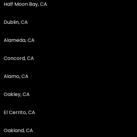
Half Moon Bay, CA
Dublin, CA
Alameda, CA
Concord, CA
Alamo, CA
Oakley, CA
El Cerrito, CA
Oakland, CA