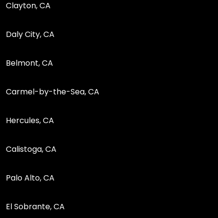
Clayton, CA
Daly City, CA
Belmont, CA
Carmel-by-the-Sea, CA
Hercules, CA
Calistoga, CA
Palo Alto, CA
El Sobrante, CA