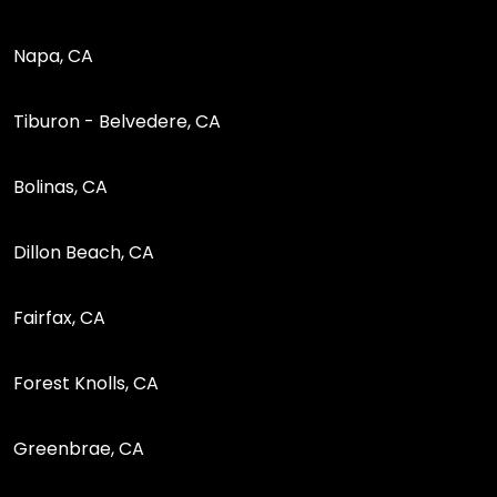
Napa, CA
Tiburon - Belvedere, CA
Bolinas, CA
Dillon Beach, CA
Fairfax, CA
Forest Knolls, CA
Greenbrae, CA