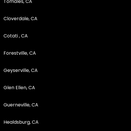
Tomales, CA
Cloverdale, CA
Cotati , CA
Forestville, CA
Geyserville, CA
Glen Ellen, CA
Guerneville, CA
Healdsburg, CA