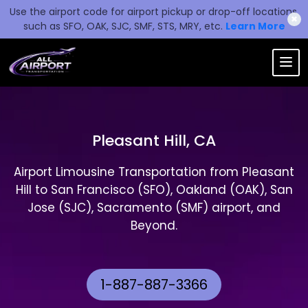
Use the airport code for airport pickup or drop-off locations,
✖
such as SFO, OAK, SJC, SMF, STS, MRY, etc.
Learn More
Pleasant Hill, CA
Airport Limousine Transportation from Pleasant
Hill to San Francisco (SFO), Oakland (OAK), San
Jose (SJC), Sacramento (SMF) airport, and
Beyond.
1-887-887-3366