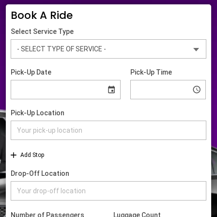
Book A Ride