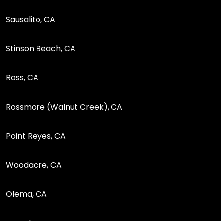
Sausalito, CA
Stinson Beach, CA
Ross, CA
Rossmore (Walnut Creek), CA
Point Reyes, CA
Woodacre, CA
Olema, CA