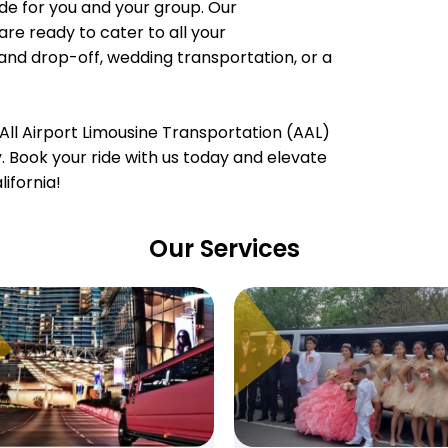
e for you and your group. Our
are ready to cater to all your
 and drop-off, wedding transportation, or a
All Airport Limousine Transportation (AAL)
ty. Book your ride with us today and elevate
ifornia!
Our Services