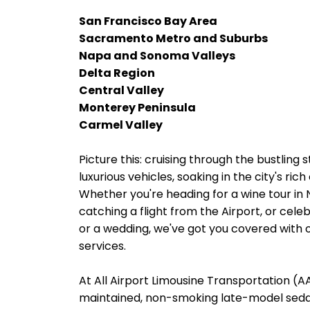
San Francisco Bay Area
Sacramento Metro and Suburbs
Napa and Sonoma Valleys
Delta Region
Central Valley
Monterey Peninsula
Carmel Valley
Picture this: cruising through the bustling 
luxurious vehicles, soaking in the city's ri
Whether you're heading for a wine tour in
catching a flight from the Airport, or cele
or a wedding, we've got you covered with o
services.
At All Airport Limousine Transportation (AAL
maintained, non-smoking late-model sedans