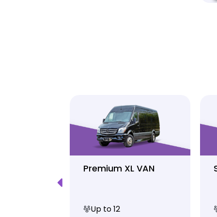
Luxury
Premium XL VAN
Up to 12