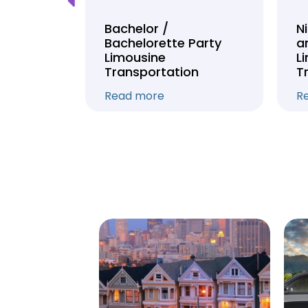
Tour
Bachelor /
N
Bachelorette Party
a
on
Limousine
L
Transportation
T
Read more
R