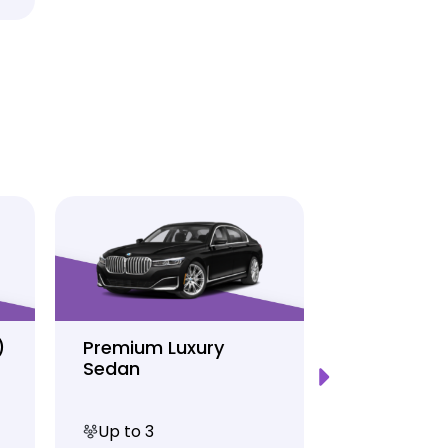
)
Premium Luxury
Sprinter P
Sedan
Limo
Up to 3
Up to 12