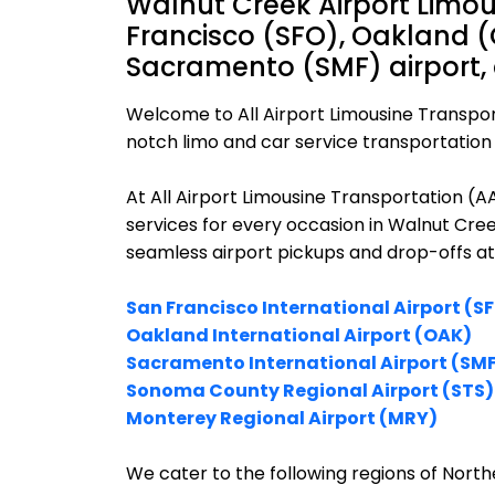
Walnut Creek Airport Limou
Francisco (SFO), Oakland (
Sacramento (SMF) airport,
Welcome to All Airport Limousine Transpor
notch limo and car service transportation 
At All Airport Limousine Transportation (
services for every occasion in Walnut Cree
seamless airport pickups and drop-offs at
San Francisco International Airport (S
Oakland International Airport (OAK)
Sacramento International Airport (SM
Sonoma County Regional Airport (STS)
Monterey Regional Airport (MRY)
We cater to the following regions of Northe