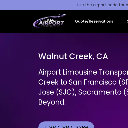
Use the airport code for a
Quote/Reservations
Walnut Creek, CA
Airport Limousine Transpo
Creek to San Francisco (S
Jose (SJC), Sacramento (S
Beyond.