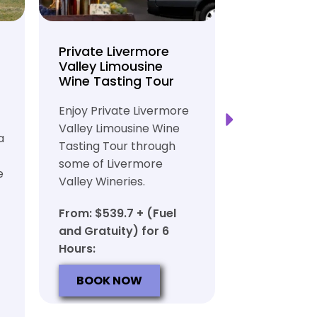
Private Livermore
Private Lo
Valley Limousine
Tasting To
Wine Tasting Tour
Limousine
Transport
Enjoy Private Livermore
Safe and Rel
Valley Limousine Wine
a
Private Lim
Tasting Tour through
Tasting Tour
some of Livermore
e
rich heritag
Valley Wineries.
From: $539.
From: $539.7 + (Fuel
and Gratuit
and Gratuity) for 6
Hours:
Hours:
BOOK N
BOOK NOW