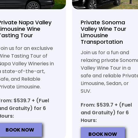
Private Napa Valley
Private Sonoma
Limousine Wine
Valley Wine Tour
Tasting Tour
Limousine
Transportation
Join us for an exclusive
Join us for a fun and
Wine Tasting Tour of
relaxing private Sonom
Napa Valley Wineries in
Valley Wine Tour in a
a state-of-the-art,
safe and reliable Privat
Safe, and Reliable
Limousine, Sedan, or
Private Limousine.
SUV.
From: $539.7 + (Fuel
From: $539.7 + (Fuel
and Gratuity) for 6
and Gratuity) for 6
Hours:
Hours:
BOOK NOW
BOOK NOW