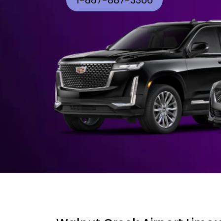
1-887-887-3366