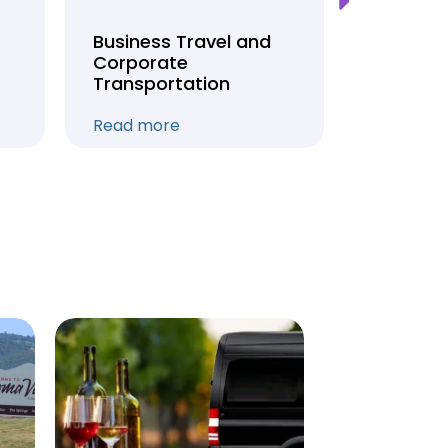
Business Travel and
Weddin
Corporate
Anniver
Transportation
Transpo
Read more
Read mo