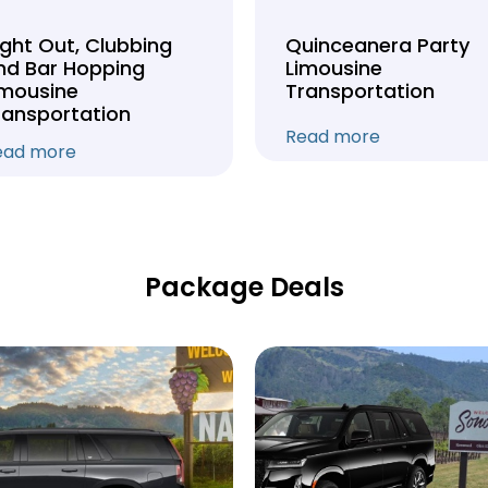
ight Out, Clubbing
Quinceanera Party
nd Bar Hopping
Limousine
imousine
Transportation
ransportation
Read more
ead more
Package Deals