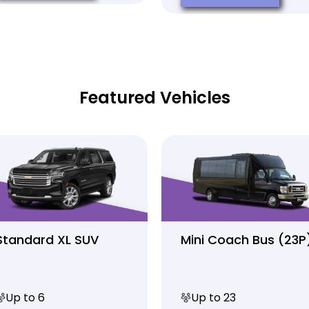
Featured Vehicles
Standard XL SUV
Mini Coach Bus (23P
Up to 6
Up to 23