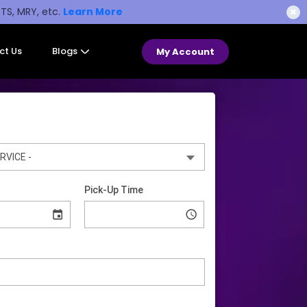
STS, MRY, etc.
Learn More
✖
ct Us
Blogs
My Account