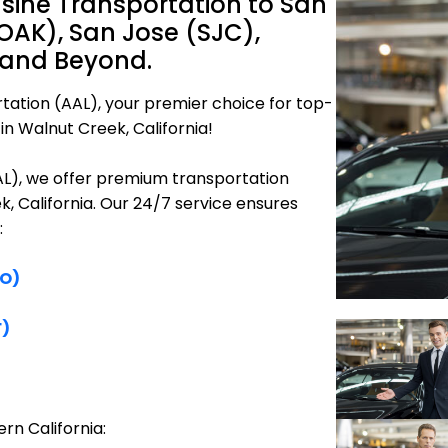
sine Transportation to San
OAK), San Jose (SJC),
 and Beyond.
tation (AAL), your premier choice for top-
in Walnut Creek, California!
AAL), we offer premium transportation
k, California. Our 24/7 service ensures
:
FO)
F)
rn California: