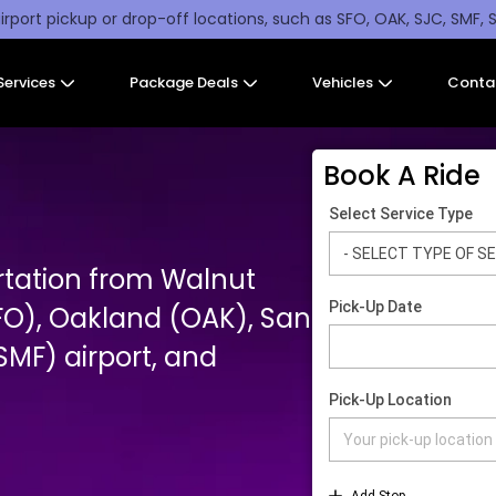
irport pickup or drop-off locations, such as SFO, OAK, SJC, SMF, 
Services
Package Deals
Vehicles
Conta
Book A Ride
rtation from Walnut
FO), Oakland (OAK), San
MF) airport, and