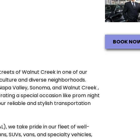
BOOK NO
streets of Walnut Creek in one of our
ch culture and diverse neighborhoods.
 Napa Valley, Sonoma, and Walnut Creek ,
brating a special occasion like prom night
ur reliable and stylish transportation
), we take pride in our fleet of well-
, SUVs, vans, and specialty vehicles,