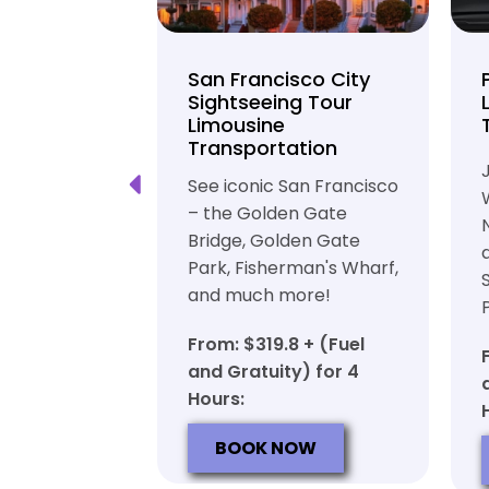
unty Beer
San Francisco City
nd Brewery
Sightseeing Tour
Limousine
ation
Transportation
ft beer in
See iconic San Francisco
ty in a
– the Golden Gate
iable private
Bridge, Golden Gate
ortation
Park, Fisherman's Wharf,
and much more!
7 + (Fuel
y) for 6
From: $319.8 + (Fuel
and Gratuity) for 4
Hours:
OW
BOOK NOW