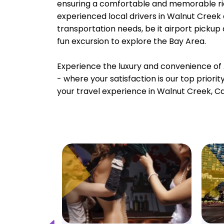
ensuring a comfortable and memorable rid
experienced local drivers in Walnut Creek 
transportation needs, be it airport pickup
fun excursion to explore the Bay Area.
Experience the luxury and convenience of 
- where your satisfaction is our top priori
your travel experience in Walnut Creek, Cal