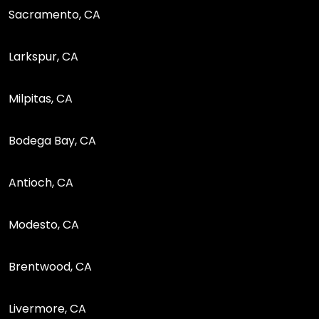
Sacramento, CA
Larkspur, CA
Milpitas, CA
Bodega Bay, CA
Antioch, CA
Modesto, CA
Brentwood, CA
Livermore, CA