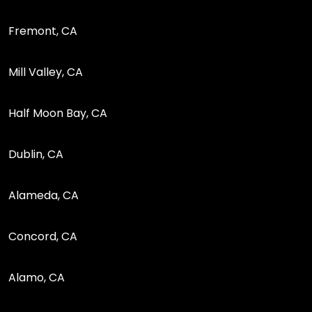
Fremont, CA
Mill Valley, CA
Half Moon Bay, CA
Dublin, CA
Alameda, CA
Concord, CA
Alamo, CA