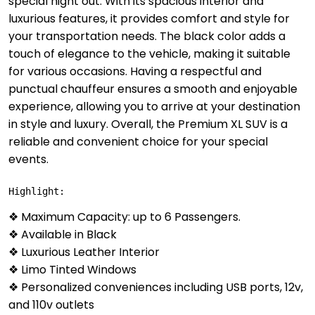
special night out. With its spacious interior and
luxurious features, it provides comfort and style for
your transportation needs. The black color adds a
touch of elegance to the vehicle, making it suitable
for various occasions. Having a respectful and
punctual chauffeur ensures a smooth and enjoyable
experience, allowing you to arrive at your destination
in style and luxury. Overall, the Premium XL SUV is a
reliable and convenient choice for your special
events.
Highlight:
❖ Maximum Capacity: up to 6 Passengers.
❖ Available in Black
❖ Luxurious Leather Interior
❖ Limo Tinted Windows
❖ Personalized conveniences including USB ports, 12v,
and 110v outlets