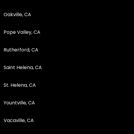
Oakville, CA
Pope Valley, CA
Rutherford, CA
Saint Helena, CA
St. Helena, CA
Yountville, CA
Vacaville, CA