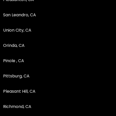
San Leandro, CA
Union City, CA
Orinda, CA
Pinole , CA
Pittsburg, CA
Pleasant Hill, CA
Richmond, CA