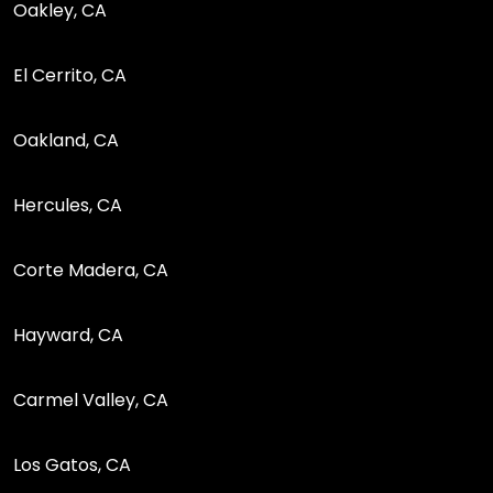
Oakley, CA
El Cerrito, CA
Oakland, CA
Hercules, CA
Corte Madera, CA
Hayward, CA
Carmel Valley, CA
Los Gatos, CA