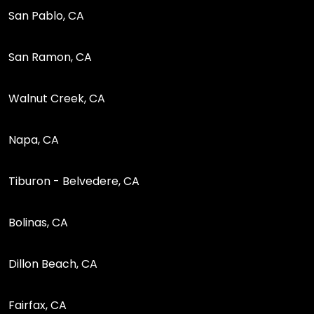
San Pablo, CA
San Ramon, CA
Walnut Creek, CA
Napa, CA
Tiburon - Belvedere, CA
Bolinas, CA
Dillon Beach, CA
Fairfax, CA