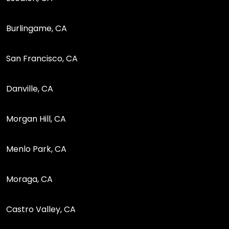
Burlingame, CA
San Francisco, CA
Danville, CA
Morgan Hill, CA
Menlo Park, CA
Moraga, CA
Castro Valley, CA