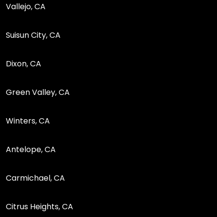
Vallejo, CA
Suisun City, CA
Dixon, CA
Green Valley, CA
Winters, CA
Antelope, CA
Carmichael, CA
Citrus Heights, CA