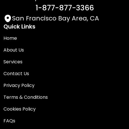
1-877-877-3366
San Francisco Bay Area, CA
Quick Links
Home
About Us
Services
Contact Us
Privacy Policy
Terms & Conditions
Cookies Policy
FAQs