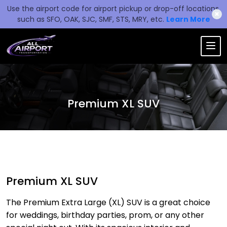
Use the airport code for airport pickup or drop-off locations,
✖
such as SFO, OAK, SJC, SMF, STS, MRY, etc.
Learn More
Premium XL SUV
Premium XL SUV
The Premium Extra Large (XL) SUV is a great choice
for weddings, birthday parties, prom, or any other