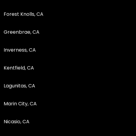
Forest Knolls, CA
Greenbrae, CA
Inverness, CA
Kentfield, CA
Lagunitas, CA
Marin City, CA
Nicasio, CA