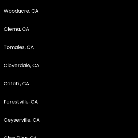
Woodacre, CA
Olema, CA
Tomales, CA
Cloverdale, CA
Cotati , CA
Forestville, CA
Geyserville, CA