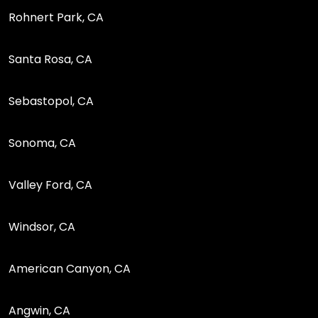
Rohnert Park, CA
Santa Rosa, CA
Sebastopol, CA
Sonoma, CA
Valley Ford, CA
Windsor, CA
American Canyon, CA
Angwin, CA