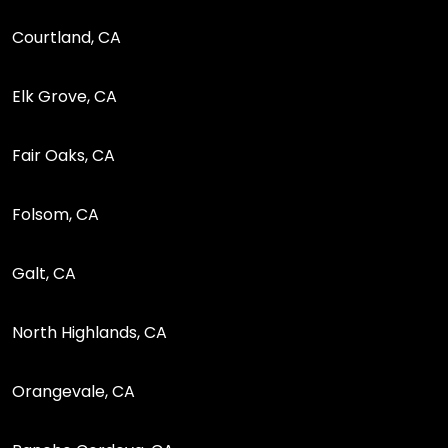
Courtland, CA
Elk Grove, CA
Fair Oaks, CA
Folsom, CA
Galt, CA
North Highlands, CA
Orangevale, CA