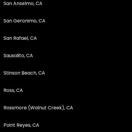
San Anselmo, CA
San Geronimo, CA
San Rafael, CA
Sausalito, CA
Stinson Beach, CA
Ross, CA
Rossmore (Walnut Creek), CA
Point Reyes, CA