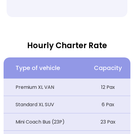
Hourly Charter Rate
Type of vehicle
Capacity
Premium XL VAN
12 Pax
Standard XL SUV
6 Pax
Mini Coach Bus (23P)
23 Pax