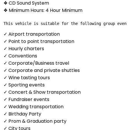
❖ CD Sound System
❖ Minimum Hours: 4 Hour Minimum
This vehicle is suitable for the following group event
✓ Airport transportation
✓ Point to point transportation
✓ Hourly charters
✓ Conventions
✓ Corporate/Business travel
✓ Corporate and private shuttles
✓ Wine tasting tours
✓ Sporting events
✓ Concert & Show transportation
✓ Fundraiser events
✓ Wedding transportation
✓ Birthday Party
✓ Prom & Graduation party
✓ City tours