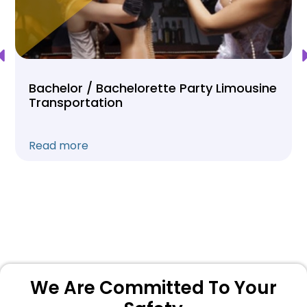
Bachelor / Bachelorette Party Limousine
Transportation
Read more
We Are Committed To Your