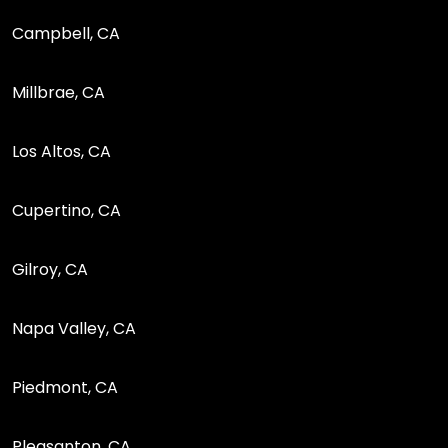
Campbell, CA
Millbrae, CA
Los Altos, CA
Cupertino, CA
Gilroy, CA
Napa Valley, CA
Piedmont, CA
Pleasanton, CA