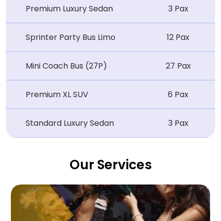
Premium Luxury Sedan
3 Pax
Sprinter Party Bus Limo
12 Pax
Mini Coach Bus (27P)
27 Pax
Premium XL SUV
6 Pax
Standard Luxury Sedan
3 Pax
Our Services