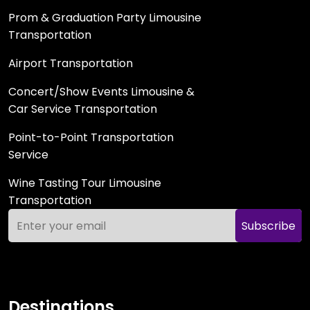
Prom & Graduation Party Limousine
Transportation
Airport Transportation
Concert/Show Events Limousine &
Car Service Transportation
Point-to-Point Transportation
Service
Wine Tasting Tour Limousine
Transportation
Subscribe
Destinations