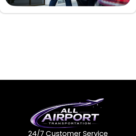
24/7 Customer Service