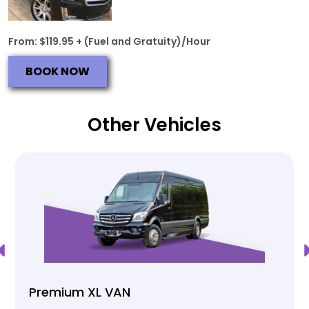
From: $119.95 + (Fuel and Gratuity)/Hour
BOOK NOW
Other Vehicles
Premium XL VAN