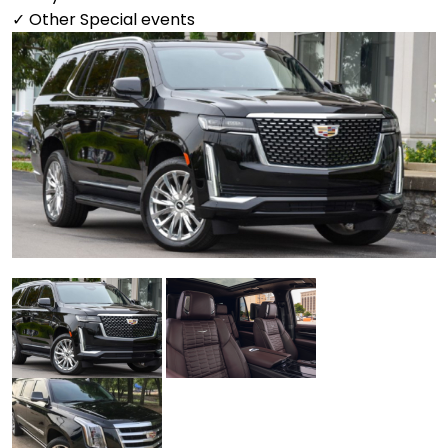
✓ Other Special events