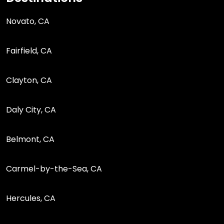
Novato, CA
Fairfield, CA
Clayton, CA
Daly City, CA
Belmont, CA
Carmel-by-the-Sea, CA
Hercules, CA