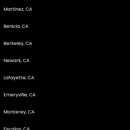
Martinez, CA
Benicia, CA
Berkeley, CA
Newark, CA
Lafayette, CA
Emeryville, CA
Monterey, CA
Escalon, CA