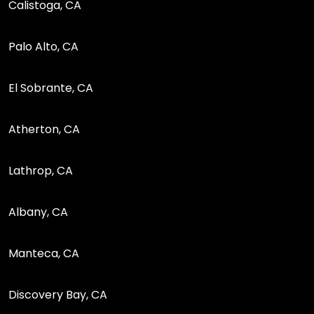
Calistoga, CA
Palo Alto, CA
El Sobrante, CA
Atherton, CA
Lathrop, CA
Albany, CA
Manteca, CA
Discovery Bay, CA