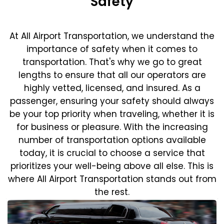
Safety
At All Airport Transportation, we understand the
importance of safety when it comes to
transportation. That's why we go to great
lengths to ensure that all our operators are
highly vetted, licensed, and insured. As a
passenger, ensuring your safety should always
be your top priority when traveling, whether it is
for business or pleasure.
With the increasing
number of transportation options available
today, it is crucial to choose a service that
prioritizes your well-being above all else. This is
where All Airport Transportation stands out from
the rest.