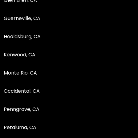
Glen Ellen, CA
Guerneville, CA
Healdsburg, CA
Kenwood, CA
Monte Rio, CA
Occidental, CA
Penngrove, CA
Petaluma, CA