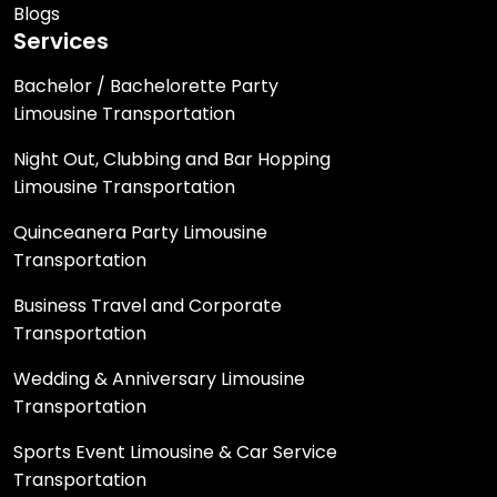
Blogs
Services
Bachelor / Bachelorette Party
Limousine Transportation
Night Out, Clubbing and Bar Hopping
Limousine Transportation
Quinceanera Party Limousine
Transportation
Business Travel and Corporate
Transportation
Wedding & Anniversary Limousine
Transportation
Sports Event Limousine & Car Service
Transportation