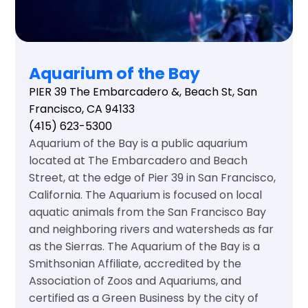
Aquarium of the Bay
PIER 39 The Embarcadero &, Beach St, San
Francisco, CA 94133
(415) 623-5300
Aquarium of the Bay is a public aquarium
located at The Embarcadero and Beach
Street, at the edge of Pier 39 in San Francisco,
California. The Aquarium is focused on local
aquatic animals from the San Francisco Bay
and neighboring rivers and watersheds as far
as the Sierras. The Aquarium of the Bay is a
Smithsonian Affiliate, accredited by the
Association of Zoos and Aquariums, and
certified as a Green Business by the city of