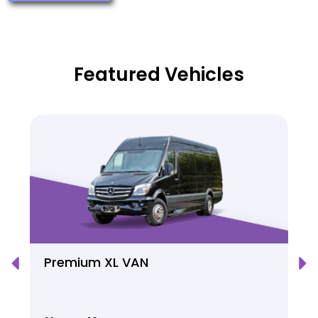
Featured Vehicles
Premium XL VAN