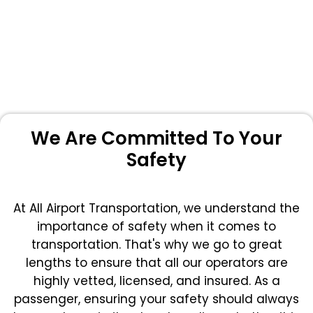
We Are Committed To Your
Safety
At All Airport Transportation, we understand the
importance of safety when it comes to
transportation. That's why we go to great
lengths to ensure that all our operators are
highly vetted, licensed, and insured. As a
passenger, ensuring your safety should always