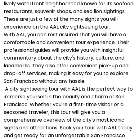
lively waterfront neighborhood known for its seafood
restaurants, souvenir shops, and sea lion sightings.
These are just a few of the many sights you will
experience on the AAL city sightseeing tour.
With AAL, you can rest assured that you will have a
comfortable and convenient tour experience. Their
professional guides will provide you with insightful
commentary about the city's history, culture, and
landmarks. They also offer convenient pick-up and
drop-off services, making it easy for you to explore
San Francisco without any hassle.
A city sightseeing tour with AAL is the perfect way to
immerse yourself in the beauty and charm of San
Francisco. Whether you're a first-time visitor or a
seasoned traveler, this tour will give you a
comprehensive overview of the city's most iconic
sights and attractions. Book your tour with AAL today
and get ready for an unforgettable San Francisco