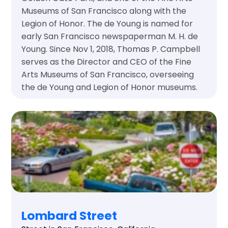
Museums of San Francisco along with the
Legion of Honor. The de Young is named for
early San Francisco newspaperman M. H. de
Young. Since Nov 1, 2018, Thomas P. Campbell
serves as the Director and CEO of the Fine
Arts Museums of San Francisco, overseeing
the de Young and Legion of Honor museums.
Lombard Street