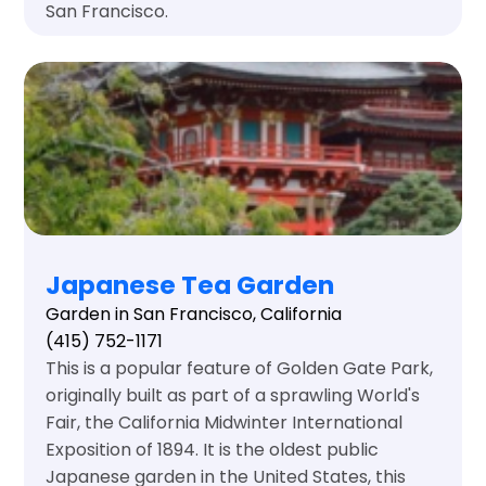
San Francisco.
Japanese Tea Garden
Garden in San Francisco, California
(415) 752-1171
This is a popular feature of Golden Gate Park,
originally built as part of a sprawling World's
Fair, the California Midwinter International
Exposition of 1894. It is the oldest public
Japanese garden in the United States, this