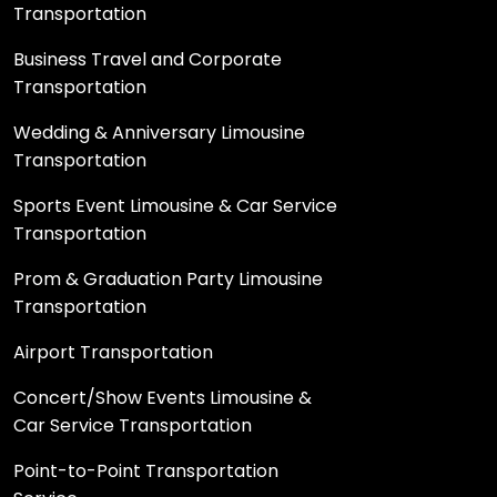
Transportation
Business Travel and Corporate
Transportation
Wedding & Anniversary Limousine
Transportation
Sports Event Limousine & Car Service
Transportation
Prom & Graduation Party Limousine
Transportation
Airport Transportation
Concert/Show Events Limousine &
Car Service Transportation
Point-to-Point Transportation