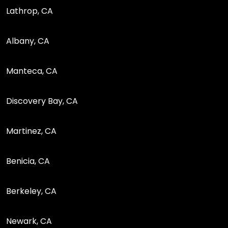
Lathrop, CA
Albany, CA
Manteca, CA
Discovery Bay, CA
Martinez, CA
Benicia, CA
Berkeley, CA
Newark, CA