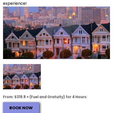
experience!
From: $319.8 + (Fuel and Gratuity) for 4 Hours:
BOOK NOW