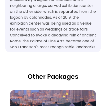
neighboring a large, curved exhibition center
on the other side, which is separated from the
lagoon by colonnades. As of 2019, the
exhibition center was being used as a venue
for events such as weddings or trade fairs.
Conceived to evoke a decaying ruin of ancient
Rome, the Palace of Fine Arts became one of
San Francisco's most recognizable landmarks.
Other Packages