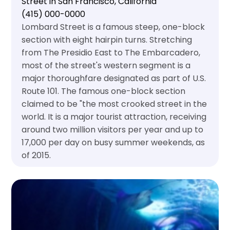
Street in San Francisco, California
(415) 000-0000
Lombard Street is a famous steep, one-block
section with eight hairpin turns. Stretching
from The Presidio East to The Embarcadero,
most of the street's western segment is a
major thoroughfare designated as part of U.S.
Route 101. The famous one-block section
claimed to be "the most crooked street in the
world. It is a major tourist attraction, receiving
around two million visitors per year and up to
17,000 per day on busy summer weekends, as
of 2015.