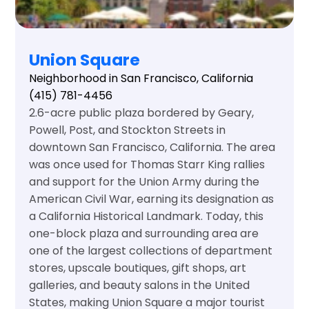
Union Square
Neighborhood in San Francisco, California
(415) 781-4456
2.6-acre public plaza bordered by Geary,
Powell, Post, and Stockton Streets in
downtown San Francisco, California. The area
was once used for Thomas Starr King rallies
and support for the Union Army during the
American Civil War, earning its designation as
a California Historical Landmark. Today, this
one-block plaza and surrounding area are
one of the largest collections of department
stores, upscale boutiques, gift shops, art
galleries, and beauty salons in the United
States, making Union Square a major tourist