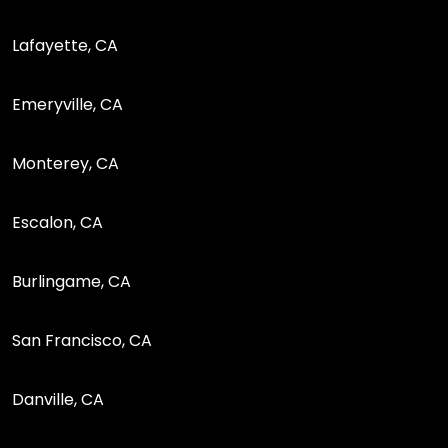
Lafayette, CA
Emeryville, CA
Monterey, CA
Escalon, CA
Burlingame, CA
San Francisco, CA
Danville, CA