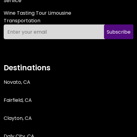
Service
Wine Tasting Tour Limousine
Transportation
Subscribe
Destinations
Novato, CA
Fairfield, CA
Clayton, CA
Daly City, CA