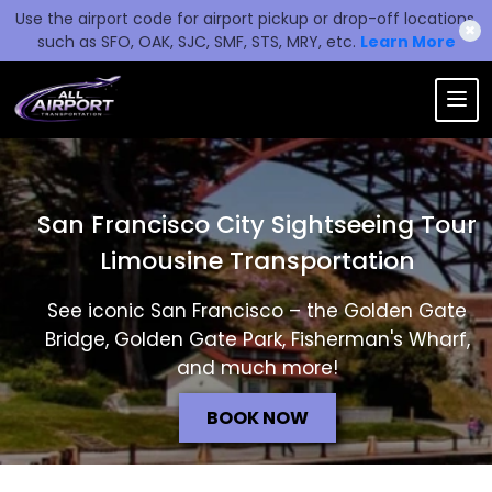
Use the airport code for airport pickup or drop-off locations,
✖
such as SFO, OAK, SJC, SMF, STS, MRY, etc.
Learn More
San Francisco City Sightseeing Tour
Limousine Transportation
See iconic San Francisco – the Golden Gate
Bridge, Golden Gate Park, Fisherman's Wharf,
and much more!
BOOK NOW