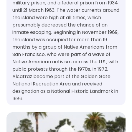
military prison, and a federal prison from 1934
until 21 March 1963. The water currents around
the island were high at all times, which
presumably decreased the chance of an
inmate escaping. Beginning in November 1969,
the island was occupied for more than 19
months by a group of Native Americans from
San Francisco, who were part of a wave of
Native American activism across the U.S., with
public protests through the 1970s. In 1972,
Alcatraz became part of the Golden Gate
National Recreation Area and received
designation as a National Historic Landmark in
1986.