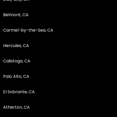
Belmont, CA
Carmel-by-the-Sea, CA
Hercules, CA
Calistoga, CA
Palo Alto, CA
El Sobrante, CA
Atherton, CA