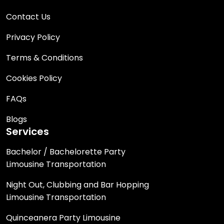
Contact Us
Privacy Policy
Terms & Conditions
Cookies Policy
FAQs
Blogs
Services
Bachelor / Bachelorette Party
Limousine Transportation
Night Out, Clubbing and Bar Hopping
Limousine Transportation
Quinceanera Party Limousine