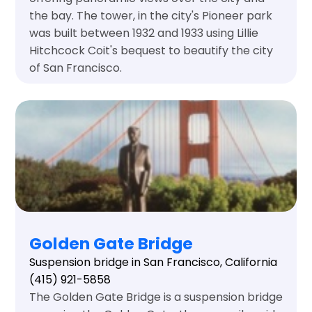
the bay. The tower, in the city's Pioneer park
was built between 1932 and 1933 using Lillie
Hitchcock Coit's bequest to beautify the city
of San Francisco.
Golden Gate Bridge
Suspension bridge in San Francisco, California
(415) 921-5858
The Golden Gate Bridge is a suspension bridge