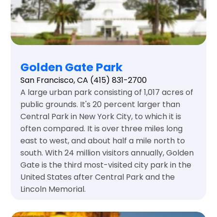
Golden Gate Park
San Francisco, CA
(415) 831-2700
A large urban park consisting of 1,017 acres of
public grounds. It's 20 percent larger than
Central Park in New York City, to which it is
often compared. It is over three miles long
east to west, and about half a mile north to
south. With 24 million visitors annually, Golden
Gate is the third most-visited city park in the
United States after Central Park and the
Lincoln Memorial.