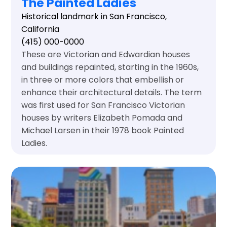
The Painted Ladies
Historical landmark in San Francisco,
California
(415) 000-0000
These are Victorian and Edwardian houses
and buildings repainted, starting in the 1960s,
in three or more colors that embellish or
enhance their architectural details. The term
was first used for San Francisco Victorian
houses by writers Elizabeth Pomada and
Michael Larsen in their 1978 book Painted
Ladies.