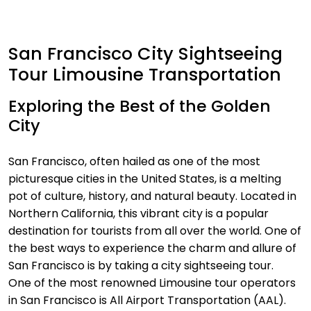
San Francisco City Sightseeing
Tour Limousine Transportation
Exploring the Best of the Golden
City
San Francisco, often hailed as one of the most
picturesque cities in the United States, is a melting
pot of culture, history, and natural beauty. Located in
Northern California, this vibrant city is a popular
destination for tourists from all over the world. One of
the best ways to experience the charm and allure of
San Francisco is by taking a city sightseeing tour.
One of the most renowned Limousine tour operators
in San Francisco is All Airport Transportation (AAL).