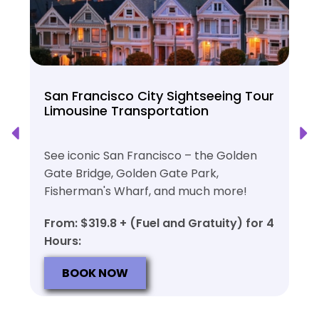
San Francisco City Sightseeing Tour
Limousine Transportation
See iconic San Francisco – the Golden
Gate Bridge, Golden Gate Park,
Fisherman's Wharf, and much more!
From: $319.8 + (Fuel and Gratuity) for 4
Hours:
BOOK NOW