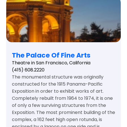
The Palace Of Fine Arts
Theatre in San Francisco, California
(415) 608.2220
The monumental structure was originally
constructed for the 1915 Panama-Pacific
Exposition in order to exhibit works of art.
Completely rebuilt from 1964 to 1974, it is one
of only a few surviving structures from the
Exposition. The most prominent building of the
complex, a 162 feet high open rotunda, is
enclosed by a lagoon on one side and is