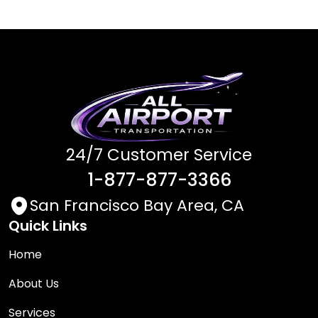
24/7 Customer Service
1-877-877-3366
San Francisco Bay Area, CA
Quick Links
Home
About Us
Services