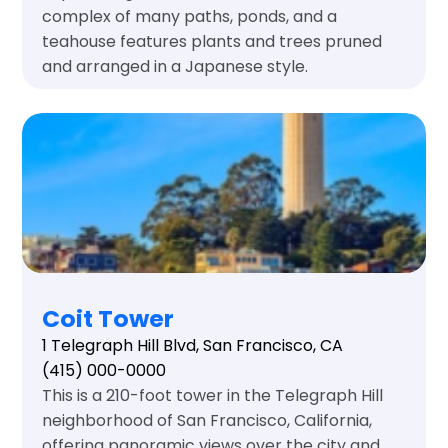
complex of many paths, ponds, and a
teahouse features plants and trees pruned
and arranged in a Japanese style.
Coit Tower
1 Telegraph Hill Blvd, San Francisco, CA
(415) 000-0000
This is a 210-foot tower in the Telegraph Hill
neighborhood of San Francisco, California,
offering panoramic views over the city and