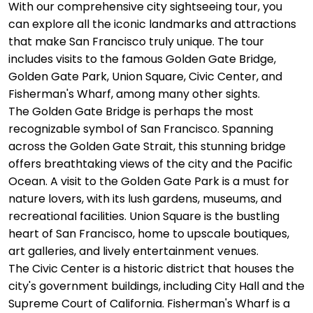
With our comprehensive city sightseeing tour, you
can explore all the iconic landmarks and attractions
that make San Francisco truly unique. The tour
includes visits to the famous Golden Gate Bridge,
Golden Gate Park, Union Square, Civic Center, and
Fisherman's Wharf, among many other sights.
The Golden Gate Bridge is perhaps the most
recognizable symbol of San Francisco. Spanning
across the Golden Gate Strait, this stunning bridge
offers breathtaking views of the city and the Pacific
Ocean. A visit to the Golden Gate Park is a must for
nature lovers, with its lush gardens, museums, and
recreational facilities. Union Square is the bustling
heart of San Francisco, home to upscale boutiques,
art galleries, and lively entertainment venues.
The Civic Center is a historic district that houses the
city's government buildings, including City Hall and the
Supreme Court of California. Fisherman's Wharf is a