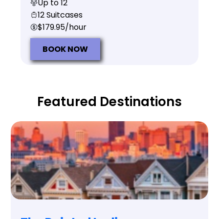
Up to 12
12 Suitcases
$179.95/hour
BOOK NOW
Featured Destinations