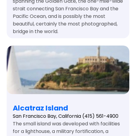
spanning the Golden Gate, the one-mile-wide
strait connecting San Francisco Bay and the
Pacific Ocean, and is possibly the most
beautiful, certainly the most photographed,
bridge in the world.
Alcatraz Island
San Francisco Bay, California
(415) 561-4900
The small island was developed with facilities
for a lighthouse, a military fortification, a