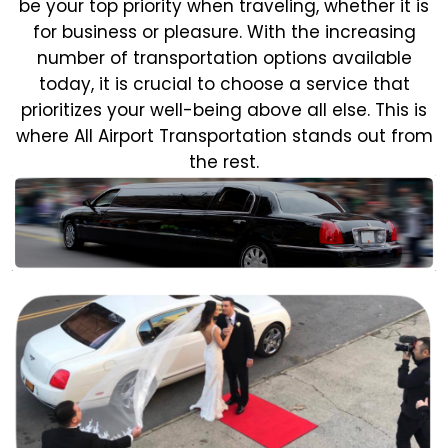
be your top priority when traveling, whether it is
for business or pleasure.
With the increasing
number of transportation options available
today, it is crucial to choose a service that
prioritizes your well-being above all else. This is
where All Airport Transportation stands out from
the rest.