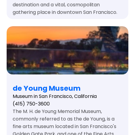
destination and a vital, cosmopolitan
gathering place in downtown San Francisco.
de Young Museum
Museum in San Francisco, California
(415) 750-3600
The M. H. de Young Memorial Museum,
commonly referred to as the de Young, is a
fine arts museum located in San Francisco's
Golden Gate Park, and one of the Fine Arts