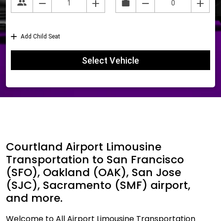
Courtland Airport Limousine
Transportation to San Francisco
(SFO), Oakland (OAK), San Jose
(SJC), Sacramento (SMF) airport,
and more.
Welcome to All Airport Limousine Transportation