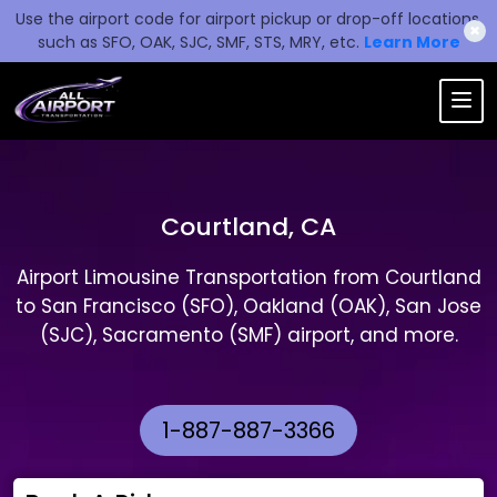
Use the airport code for airport pickup or drop-off locations,
✖
such as SFO, OAK, SJC, SMF, STS, MRY, etc.
Learn More
Courtland, CA
Airport Limousine Transportation from Courtland
to San Francisco (SFO), Oakland (OAK), San Jose
(SJC), Sacramento (SMF) airport, and more.
1-887-887-3366