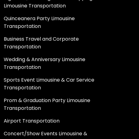
Limousine Transportation
Quinceanera Party Limousine
Transportation
Business Travel and Corporate
Transportation
Wedding & Anniversary Limousine
Transportation
Sports Event Limousine & Car Service
Transportation
Prom & Graduation Party Limousine
Transportation
Airport Transportation
Concert/Show Events Limousine &