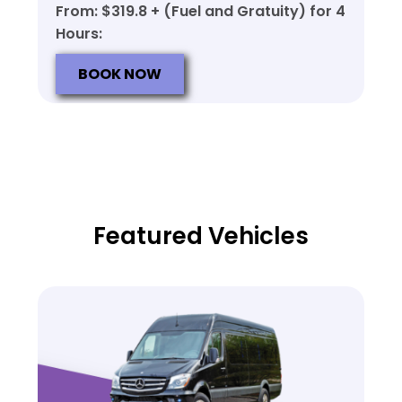
From: $319.8 + (Fuel and Gratuity) for 4
Hours:
BOOK NOW
Featured Vehicles