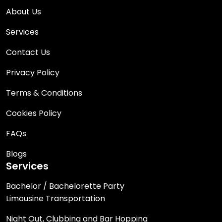
About Us
Services
Contact Us
Privacy Policy
Terms & Conditions
Cookies Policy
FAQs
Blogs
Services
Bachelor / Bachelorette Party
Limousine Transportation
Night Out, Clubbing and Bar Hopping