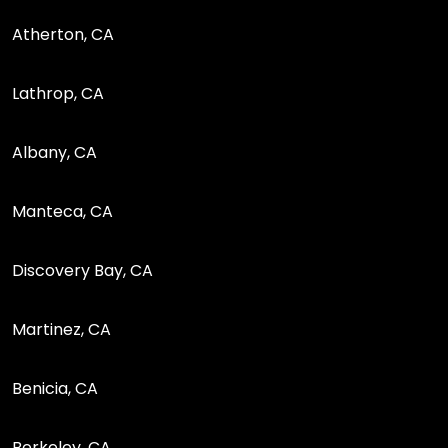
Atherton, CA
Lathrop, CA
Albany, CA
Manteca, CA
Discovery Bay, CA
Martinez, CA
Benicia, CA
Berkeley, CA