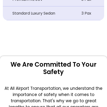
Standard Luxury Sedan
3 Pax
We Are Committed To Your
Safety
At All Airport Transportation, we understand the
importance of safety when it comes to
transportation. That's why we go to great
lengths to ensure that all our operators are