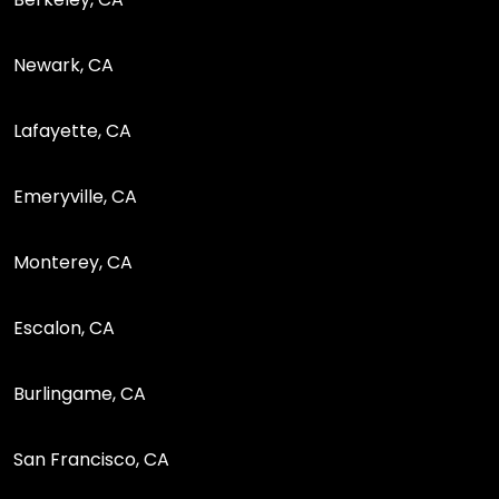
Newark, CA
Lafayette, CA
Emeryville, CA
Monterey, CA
Escalon, CA
Burlingame, CA
San Francisco, CA