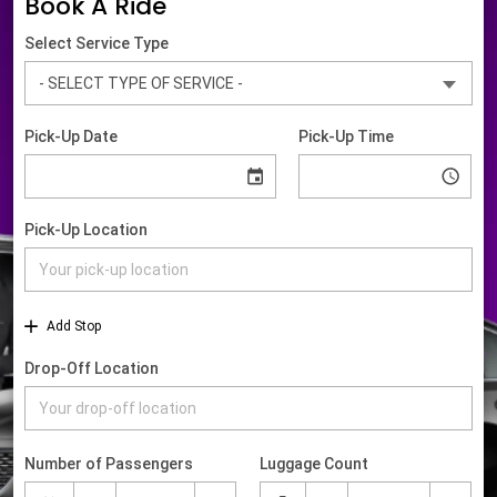
Book A Ride