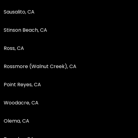
Sausalito, CA
Stinson Beach, CA
Ross, CA
Rossmore (Walnut Creek), CA
Point Reyes, CA
Woodacre, CA
Olema, CA