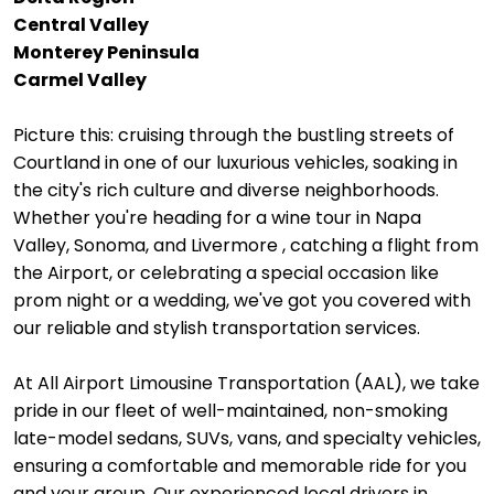
Central Valley
Monterey Peninsula
Carmel Valley
Picture this: cruising through the bustling streets of
Courtland in one of our luxurious vehicles, soaking in
the city's rich culture and diverse neighborhoods.
Whether you're heading for a wine tour in Napa
Valley, Sonoma, and Livermore , catching a flight from
the Airport, or celebrating a special occasion like
prom night or a wedding, we've got you covered with
our reliable and stylish transportation services.
At All Airport Limousine Transportation (AAL), we take
pride in our fleet of well-maintained, non-smoking
late-model sedans, SUVs, vans, and specialty vehicles,
ensuring a comfortable and memorable ride for you
and your group. Our experienced local drivers in