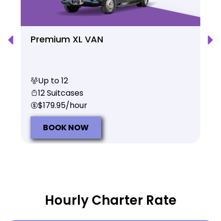
Premium XL VAN
Up to 12
12 Suitcases
$179.95/hour
BOOK NOW
Hourly Charter Rate