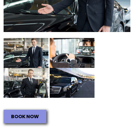
BOOK NOW