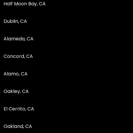
Half Moon Bay, CA
Dublin, CA
Alameda, CA
Concord, CA
Alamo, CA
Oakley, CA
El Cerrito, CA
Oakland, CA