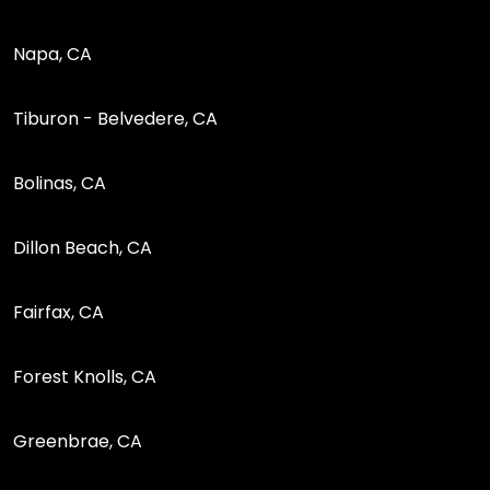
Napa, CA
Tiburon - Belvedere, CA
Bolinas, CA
Dillon Beach, CA
Fairfax, CA
Forest Knolls, CA
Greenbrae, CA