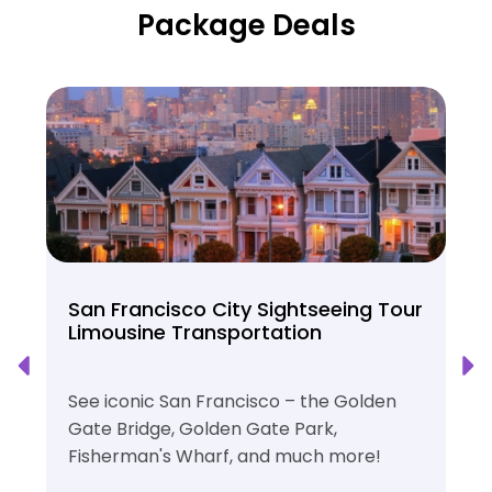
Package Deals
San Francisco City Sightseeing Tour
Limousine Transportation
See iconic San Francisco – the Golden
Gate Bridge, Golden Gate Park,
Fisherman's Wharf, and much more!