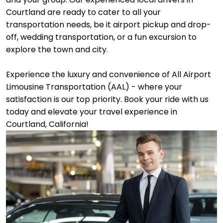
Courtland are ready to cater to all your
transportation needs, be it airport pickup and drop-
off, wedding transportation, or a fun excursion to
explore the town and city.
Experience the luxury and convenience of All Airport
Limousine Transportation (AAL) - where your
satisfaction is our top priority. Book your ride with us
today and elevate your travel experience in
Courtland, California!