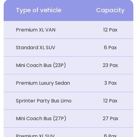
Type of vehicle
Capacity
Premium XL VAN
12 Pax
Standard XL SUV
6 Pax
Mini Coach Bus (23P)
23 Pax
Premium Luxury Sedan
3 Pax
Sprinter Party Bus Limo
12 Pax
Mini Coach Bus (27P)
27 Pax
Premium XL SUV
6 Pax