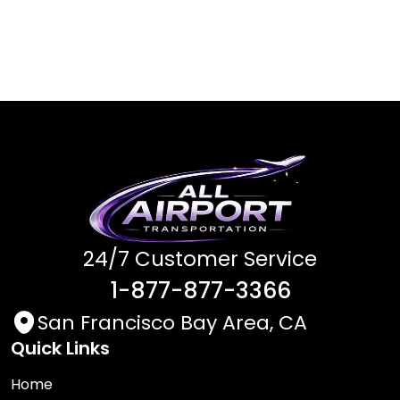
24/7 Customer Service
1-877-877-3366
San Francisco Bay Area, CA
Quick Links
Home