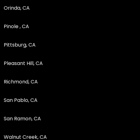
Orinda, CA
Pinole , CA
Pittsburg, CA
Pleasant Hill, CA
Richmond, CA
San Pablo, CA
San Ramon, CA
Walnut Creek, CA