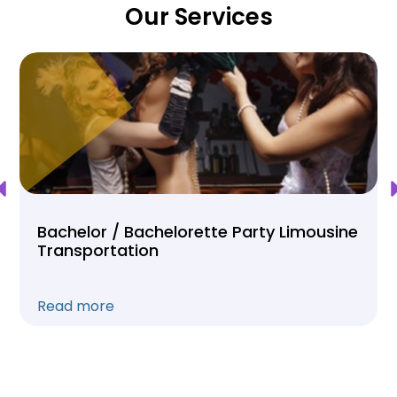
Our Services
Bachelor / Bachelorette Party Limousine
Transportation
Read more