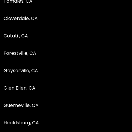
Tomales, CA
Cloverdale, CA
Cotati , CA
Forestville, CA
Geyserville, CA
Glen Ellen, CA
Guerneville, CA
Healdsburg, CA