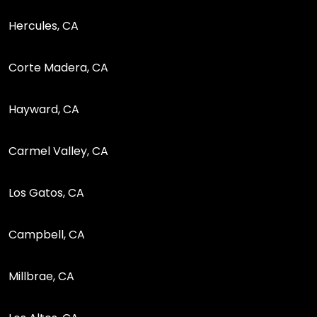
Hercules, CA
Corte Madera, CA
Hayward, CA
Carmel Valley, CA
Los Gatos, CA
Campbell, CA
Millbrae, CA