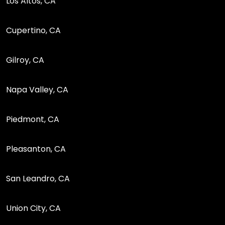
Los Altos, CA
Cupertino, CA
Gilroy, CA
Napa Valley, CA
Piedmont, CA
Pleasanton, CA
San Leandro, CA
Union City, CA