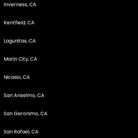
Inverness, CA
Kentfield, CA
Lagunitas, CA
Marin City, CA
Nicasio, CA
San Anselmo, CA
San Geronimo, CA
San Rafael, CA