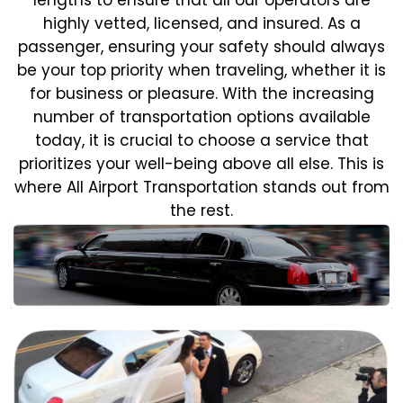
highly vetted, licensed, and insured. As a
passenger, ensuring your safety should always
be your top priority when traveling, whether it is
for business or pleasure.
With the increasing
number of transportation options available
today, it is crucial to choose a service that
prioritizes your well-being above all else. This is
where All Airport Transportation stands out from
the rest.