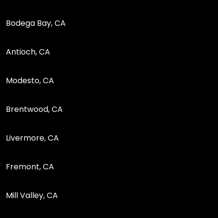
Bodega Bay, CA
Antioch, CA
Modesto, CA
Brentwood, CA
Livermore, CA
Fremont, CA
Mill Valley, CA