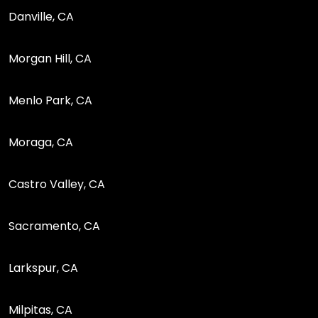
Danville, CA
Morgan Hill, CA
Menlo Park, CA
Moraga, CA
Castro Valley, CA
Sacramento, CA
Larkspur, CA
Milpitas, CA