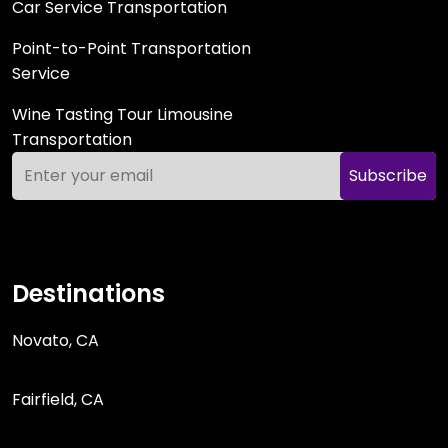
Car Service Transportation
Point-to-Point Transportation
Service
Wine Tasting Tour Limousine
Transportation
Subscribe
Destinations
Novato, CA
Fairfield, CA