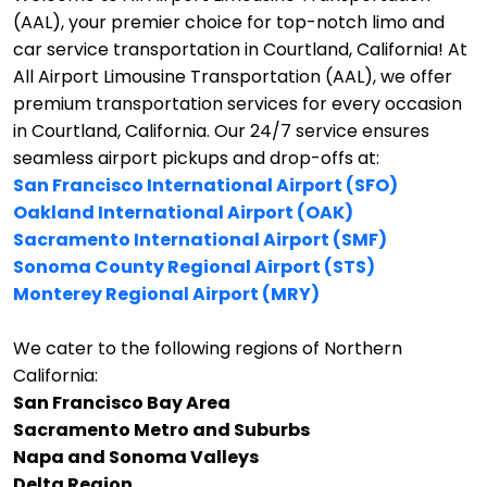
(AAL), your premier choice for top-notch limo and
car service transportation in Courtland, California!
At
All Airport Limousine Transportation (AAL), we offer
premium transportation services for every occasion
in Courtland, California. Our 24/7 service ensures
seamless airport pickups and drop-offs at:
San Francisco International Airport (SFO)
Oakland International Airport (OAK)
Sacramento International Airport (SMF)
Sonoma County Regional Airport (STS)
Monterey Regional Airport (MRY)
We cater to the following regions of Northern
California:
San Francisco Bay Area
Sacramento Metro and Suburbs
Napa and Sonoma Valleys
Delta Region