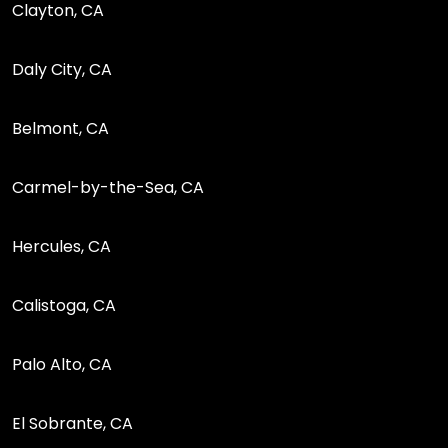
Clayton, CA
Daly City, CA
Belmont, CA
Carmel-by-the-Sea, CA
Hercules, CA
Calistoga, CA
Palo Alto, CA
El Sobrante, CA