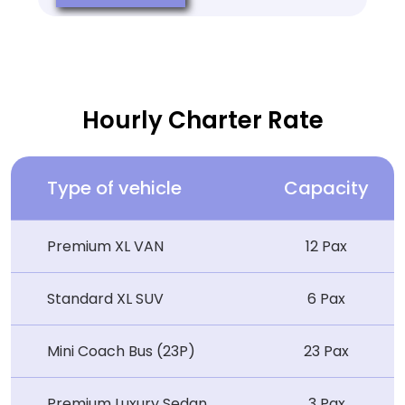
Hourly Charter Rate
Type of vehicle
Capacity
Premium XL VAN
12 Pax
Standard XL SUV
6 Pax
Mini Coach Bus (23P)
23 Pax
Premium Luxury Sedan
3 Pax