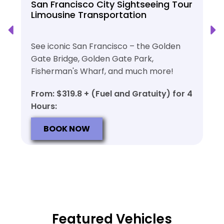
San Francisco City Sightseeing Tour
Limousine Transportation
See iconic San Francisco – the Golden
Gate Bridge, Golden Gate Park,
Fisherman's Wharf, and much more!
From: $319.8 + (Fuel and Gratuity) for 4
Hours:
BOOK NOW
Featured Vehicles