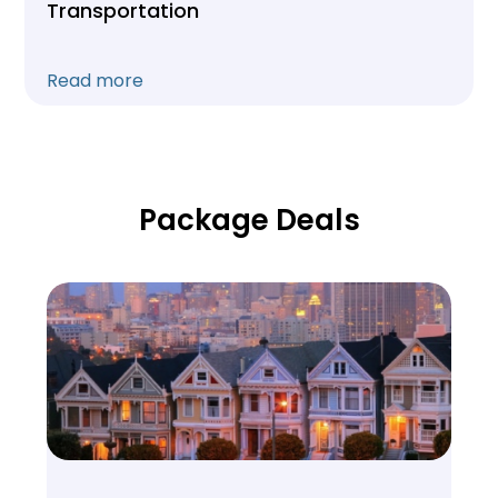
Transportation
Read more
Package Deals