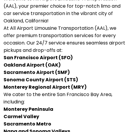
(AAL), your premier choice for top-notch limo and
car service transportation in the vibrant city of
Oakland, California!
At All Airport Limousine Transportation (AAL), we
offer premium transportation services for every
occasion. Our 24/7 service ensures seamless airport
pickups and drop-offs at:
San Francisco Airport (SFO)
Oakland Airport (OAK)
Sacramento Airport (SMF)
Sonoma County Airport (STS)
Monterey Regional Airport (MRY)
We cater to the entire San Francisco Bay Area,
including:
Monterey Peninsula
Carmel Valley
Sacramento Metro
Napa and Sonoma Valleys