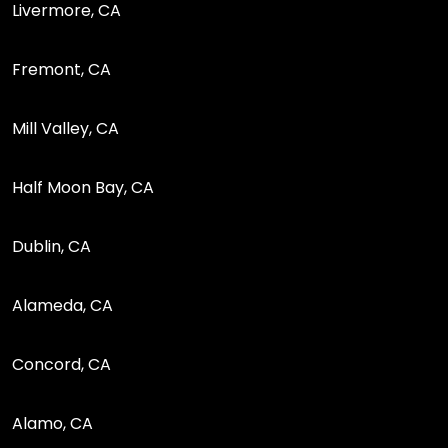
Livermore, CA
Fremont, CA
Mill Valley, CA
Half Moon Bay, CA
Dublin, CA
Alameda, CA
Concord, CA
Alamo, CA