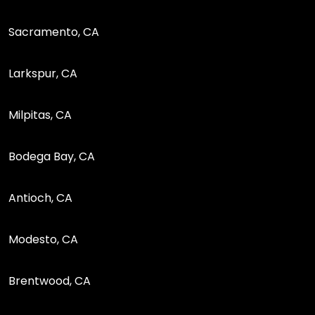
Sacramento, CA
Larkspur, CA
Milpitas, CA
Bodega Bay, CA
Antioch, CA
Modesto, CA
Brentwood, CA