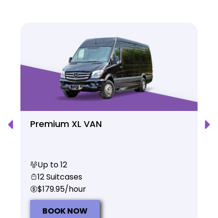
Premium XL VAN
Up to 12
12 Suitcases
$179.95/hour
BOOK NOW