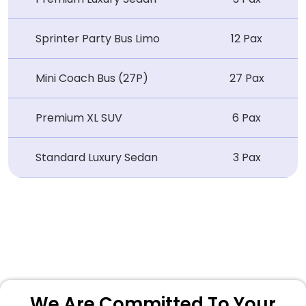
Sprinter Party Bus Limo
12 Pax
Mini Coach Bus (27P)
27 Pax
Premium XL SUV
6 Pax
Standard Luxury Sedan
3 Pax
We Are Committed To Your