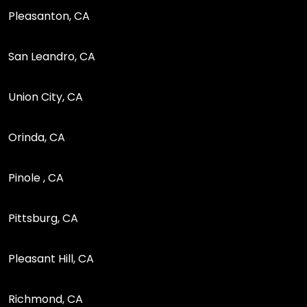
Pleasanton, CA
San Leandro, CA
Union City, CA
Orinda, CA
Pinole , CA
Pittsburg, CA
Pleasant Hill, CA
Richmond, CA