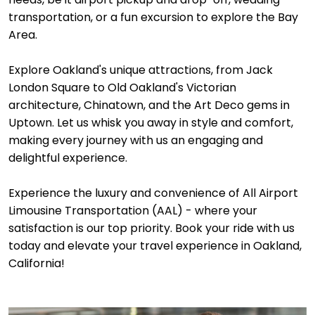
transportation, or a fun excursion to explore the Bay
Area.
Explore Oakland's unique attractions, from Jack
London Square to Old Oakland's Victorian
architecture, Chinatown, and the Art Deco gems in
Uptown. Let us whisk you away in style and comfort,
making every journey with us an engaging and
delightful experience.
Experience the luxury and convenience of All Airport
Limousine Transportation (AAL) - where your
satisfaction is our top priority. Book your ride with us
today and elevate your travel experience in Oakland,
California!