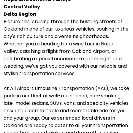
Central Valley
Delta Region
Picture this: cruising through the bustling streets of
Oakland in one of our luxurious vehicles, soaking in the
city's rich culture and diverse neighborhoods.
Whether you're heading for a wine tour in Napa
Valley, catching a flight from Oakland Airport, or
celebrating a special occasion like prom night or a
wedding, we've got you covered with our reliable and
stylish transportation services.
At All Airport Limousine Transportation (AAL), we take
pride in our fleet of well-maintained, non-smoking
late-model sedans, SUVs, vans, and specialty vehicles,
ensuring a comfortable and memorable ride for you
and your group. Our experienced local drivers in
Oakland are ready to cater to all your transportation
needs, be it airport pickup and drop-off, wedding