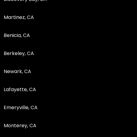
Martinez, CA
Benicia, CA
Berkeley, CA
Newark, CA
Lafayette, CA
Emeryville, CA
Monterey, CA