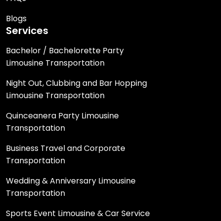
Blogs
Services
Bachelor / Bachelorette Party
Limousine Transportation
Night Out, Clubbing and Bar Hopping
Limousine Transportation
Quinceanera Party Limousine
Transportation
Business Travel and Corporate
Transportation
Wedding & Anniversary Limousine
Transportation
Sports Event Limousine & Car Service