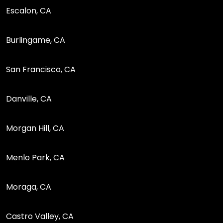
Escalon, CA
Burlingame, CA
San Francisco, CA
Danville, CA
Morgan Hill, CA
Menlo Park, CA
Moraga, CA
Castro Valley, CA