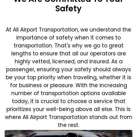
Safety
At All Airport Transportation, we understand the
importance of safety when it comes to
transportation. That's why we go to great
lengths to ensure that all our operators are
highly vetted, licensed, and insured. As a
passenger, ensuring your safety should always
be your top priority when traveling, whether it is
for business or pleasure.
With the increasing
number of transportation options available
today, it is crucial to choose a service that
prioritizes your well-being above all else. This is
where All Airport Transportation stands out from
the rest.