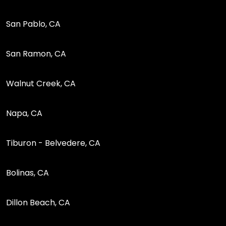
San Pablo, CA
San Ramon, CA
Walnut Creek, CA
Napa, CA
Tiburon - Belvedere, CA
Bolinas, CA
Dillon Beach, CA