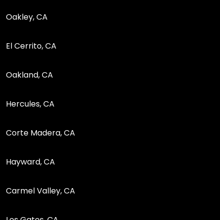
Oakley, CA
El Cerrito, CA
Oakland, CA
Hercules, CA
Corte Madera, CA
Hayward, CA
Carmel Valley, CA
Los Gatos, CA