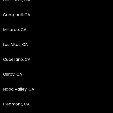
Campbell, CA
Millbrae, CA
Los Altos, CA
Cupertino, CA
Gilroy, CA
Napa Valley, CA
Piedmont, CA