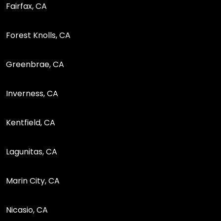
Fairfax, CA
Forest Knolls, CA
Greenbrae, CA
Inverness, CA
Kentfield, CA
Lagunitas, CA
Marin City, CA
Nicasio, CA