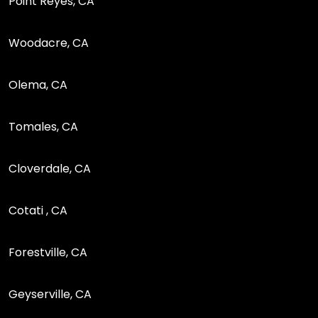
Point Reyes, CA
Woodacre, CA
Olema, CA
Tomales, CA
Cloverdale, CA
Cotati , CA
Forestville, CA
Geyserville, CA