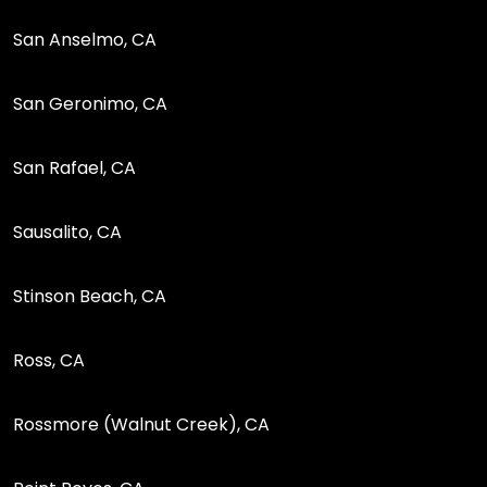
San Anselmo, CA
San Geronimo, CA
San Rafael, CA
Sausalito, CA
Stinson Beach, CA
Ross, CA
Rossmore (Walnut Creek), CA