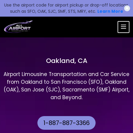
Use the airport code for airport pickup or drop-off locations,
✖
such as SFO, OAK, SJC, SMF, STS, MRY, etc.
Learn More
Oakland, CA
Airport Limousine Transportation and Car Service
from Oakland to San Francisco (SFO), Oakland
(OAK), San Jose (SJC), Sacramento (SMF) Airport,
and Beyond.
1-887-887-3366