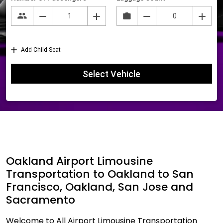
Oakland Airport Limousine
Transportation to Oakland to San
Francisco, Oakland, San Jose and
Sacramento
Welcome to All Airport Limousine Transportation