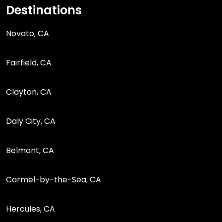
Destinations
Novato, CA
Fairfield, CA
Clayton, CA
Daly City, CA
Belmont, CA
Carmel-by-the-Sea, CA
Hercules, CA