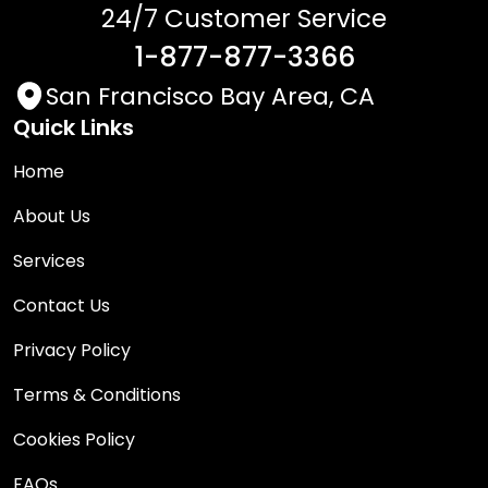
24/7 Customer Service
1-877-877-3366
San Francisco Bay Area, CA
Quick Links
Home
About Us
Services
Contact Us
Privacy Policy
Terms & Conditions
Cookies Policy
FAQs