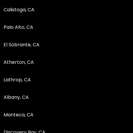
Calistoga, CA
Palo Alto, CA
El Sobrante, CA
Atherton, CA
Lathrop, CA
Albany, CA
Manteca, CA
Discovery Bay, CA