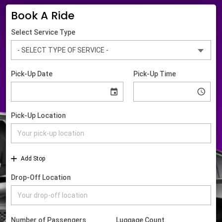
Book A Ride