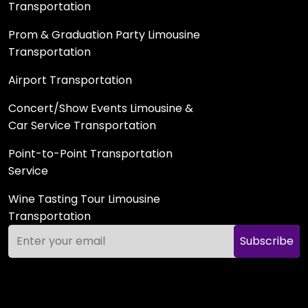
Transportation
Prom & Graduation Party Limousine
Transportation
Airport Transportation
Concert/Show Events Limousine &
Car Service Transportation
Point-to-Point Transportation
Service
Wine Tasting Tour Limousine
Transportation
Subscribe