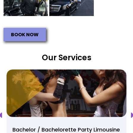
BOOK NOW
Our Services
Bachelor / Bachelorette Party Limousine