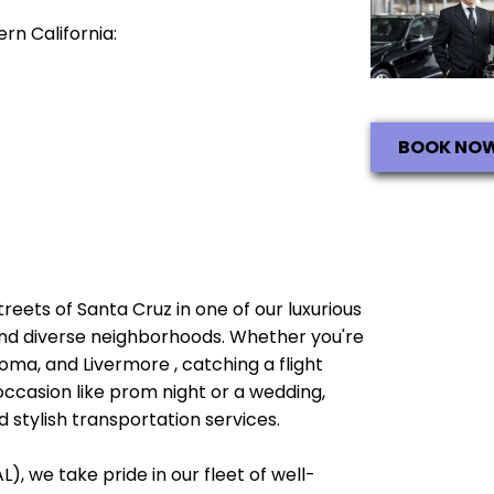
rn California:
BOOK NO
streets of Santa Cruz in one of our luxurious
e and diverse neighborhoods. Whether you're
oma, and Livermore , catching a flight
occasion like prom night or a wedding,
 stylish transportation services.
), we take pride in our fleet of well-