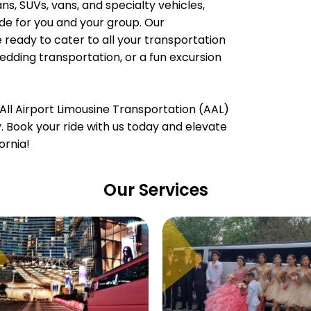
, SUVs, vans, and specialty vehicles,
e for you and your group. Our
 ready to cater to all your transportation
wedding transportation, or a fun excursion
All Airport Limousine Transportation (AAL)
ty. Book your ride with us today and elevate
ornia!
Our Services