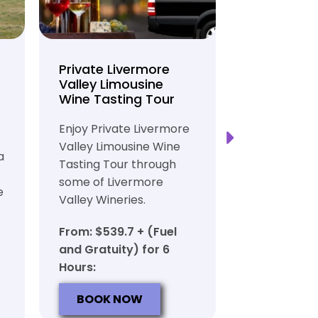
Private Livermore
Private Lo
Valley Limousine
Tasting To
Wine Tasting Tour
Limousine
Transport
Enjoy Private Livermore
Safe and Rel
Valley Limousine Wine
a
Private Lim
Tasting Tour through
Tasting Tour
some of Livermore
e
rich heritag
Valley Wineries.
From: $539.
From: $539.7 + (Fuel
and Gratuit
and Gratuity) for 6
Hours:
Hours:
BOOK N
BOOK NOW