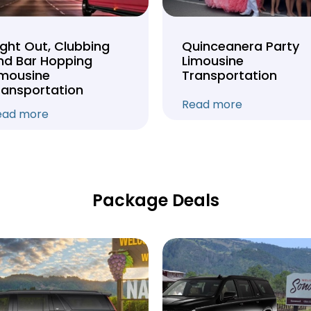
ight Out, Clubbing
Quinceanera Party
nd Bar Hopping
Limousine
imousine
Transportation
ransportation
Read more
ead more
Package Deals