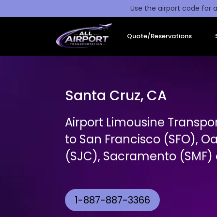
Use the airport code for a
Quote/Reservations
Santa Cruz, CA
Airport Limousine Transpo
to San Francisco (SFO), O
(SJC), Sacramento (SMF) a
1-887-887-3366