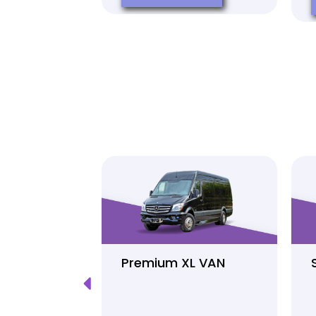
Luxury
Premium XL VAN