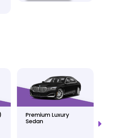
)
Premium Luxury
Sprinter P
Sedan
Limo