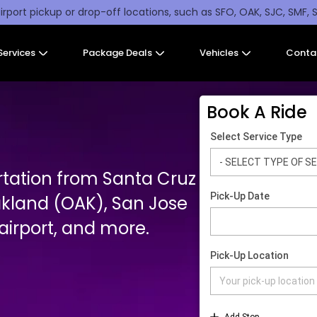
irport pickup or drop-off locations, such as SFO, OAK, SJC, SMF, 
Services
Package Deals
Vehicles
Conta
Book A Ride
rtation from Santa Cruz
akland (OAK), San Jose
irport, and more.