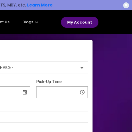
STS, MRY, etc.
Learn More
✖
ct Us
Blogs
My Account