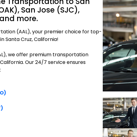
ne Transportation to San
OAK), San Jose (SJC),
 and more.
tation (AAL), your premier choice for top-
n Santa Cruz, California!
AAL), we offer premium transportation
 California. Our 24/7 service ensures
:
FO)
F)