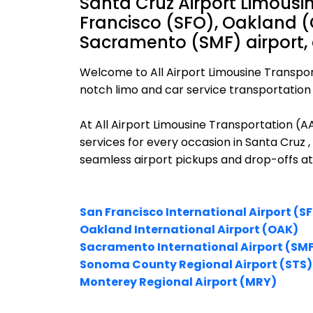
Santa Cruz Airport Limousi
Francisco (SFO), Oakland (
Sacramento (SMF) airport,
Welcome to All Airport Limousine Transpor
notch limo and car service transportation i
At All Airport Limousine Transportation (
services for every occasion in Santa Cruz ,
seamless airport pickups and drop-offs at
San Francisco International Airport (S
Oakland International Airport (OAK)
Sacramento International Airport (SM
Sonoma County Regional Airport (STS)
Monterey Regional Airport (MRY)