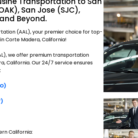
sine Transportation to San
OAK), San Jose (SJC),
 and Beyond.
tation (AAL), your premier choice for top-
in Corte Madera, California!
AAL), we offer premium transportation
a, California. Our 24/7 service ensures
:
FO)
F)
rn California: