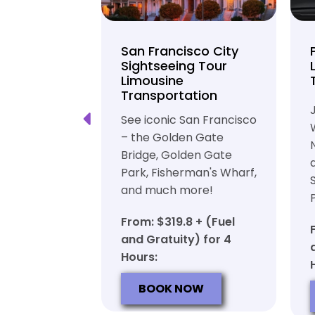
unty Beer
San Francisco City
nd Brewery
Sightseeing Tour
Limousine
ation
Transportation
ft beer in
See iconic San Francisco
ty in a
– the Golden Gate
iable private
Bridge, Golden Gate
ortation
Park, Fisherman's Wharf,
and much more!
7 + (Fuel
y) for 6
From: $319.8 + (Fuel
and Gratuity) for 4
Hours:
OW
BOOK NOW