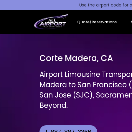
Use the airport code for a
Quote/Reservations
Corte Madera, CA
Airport Limousine Transpo
Madera to San Francisco (
San Jose (SJC), Sacrament
Beyond.