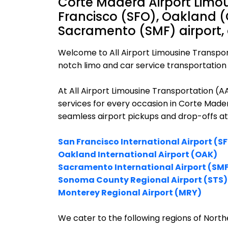
Corte Madera Airport Limou
Francisco (SFO), Oakland (
Sacramento (SMF) airport,
Welcome to All Airport Limousine Transpor
notch limo and car service transportation 
At All Airport Limousine Transportation (
services for every occasion in Corte Mader
seamless airport pickups and drop-offs at
San Francisco International Airport (S
Oakland International Airport (OAK)
Sacramento International Airport (SM
Sonoma County Regional Airport (STS)
Monterey Regional Airport (MRY)
We cater to the following regions of Northe