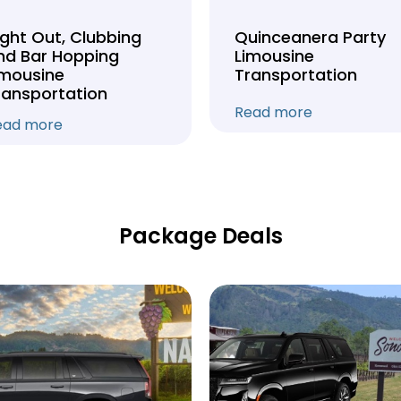
ight Out, Clubbing
Quinceanera Party
nd Bar Hopping
Limousine
imousine
Transportation
ransportation
Read more
ead more
Package Deals