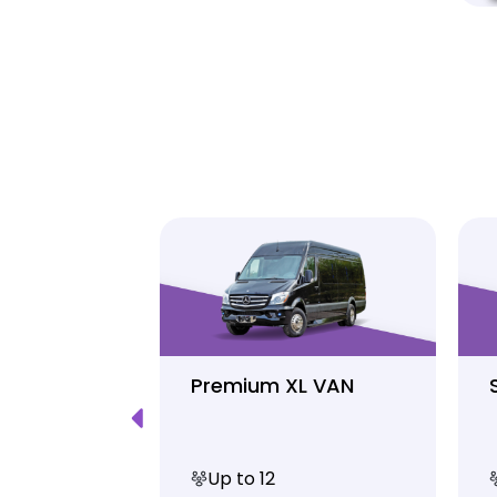
Luxury
Premium XL VAN
Up to 12