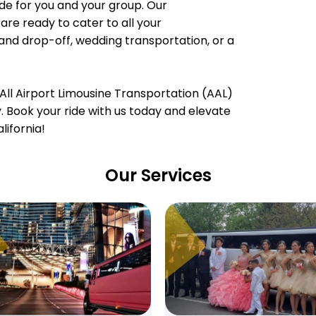
e for you and your group. Our
are ready to cater to all your
 and drop-off, wedding transportation, or a
All Airport Limousine Transportation (AAL)
ty. Book your ride with us today and elevate
lifornia!
Our Services