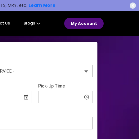
STS, MRY, etc.
Learn More
✖
ct Us
Blogs
My Account