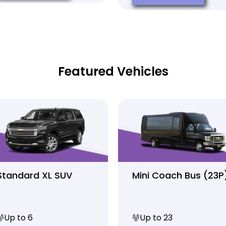
Featured Vehicles
Standard XL SUV
Mini Coach Bus (23P
Up to 6
Up to 23