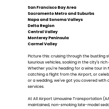
San Francisco Bay Area
Sacramento Metro and Suburbs
Napa and Sonoma Valleys
Delta Region
Central Valley
Monterey Peninsula
Carmel Valley
Picture this: cruising through the bustling
luxurious vehicles, soaking in the city's ri
Whether you're heading for a wine tour in
catching a flight from the Airport, or cele
or a wedding, we've got you covered with o
services.
At All Airport Limousine Transportation (AAL
maintained, non-smoking late-model sedans