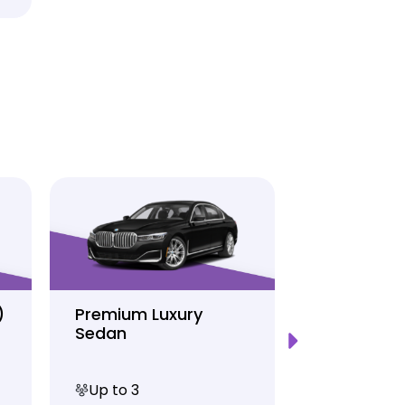
)
Premium Luxury
Sprinter P
Sedan
Limo
Up to 3
Up to 12