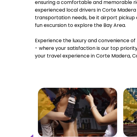
ensuring a comfortable and memorable rid
experienced local drivers in Corte Madera 
transportation needs, be it airport pickup
fun excursion to explore the Bay Area.
Experience the luxury and convenience of 
- where your satisfaction is our top priori
your travel experience in Corte Madera, Ca