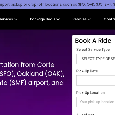
irport pickup or drop-off locations, such as SFO, OAK, SJC, SMF, 
Services
Package Deals
Vehicles
Conta
Book A Ride
rtation from Corte
SFO), Oakland (OAK),
o (SMF) airport, and