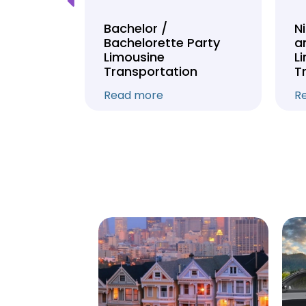
Tour
Bachelor /
N
Bachelorette Party
a
on
Limousine
L
Transportation
T
Read more
R