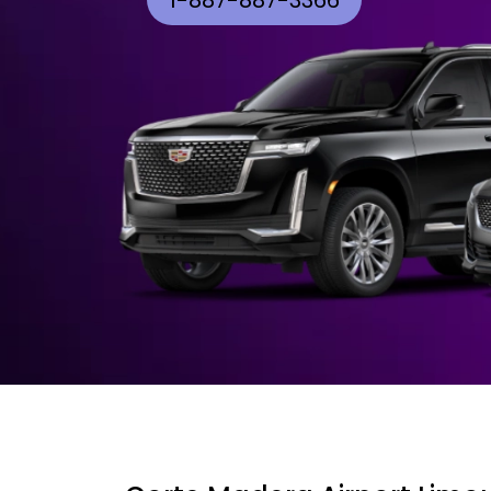
1-887-887-3366