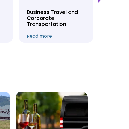
Business Travel and
Weddin
Corporate
Anniver
Transportation
Transpo
Read more
Read mo