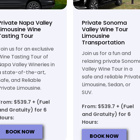
Private Napa Valley
Private Sonoma
Limousine Wine
Valley Wine Tour
Tasting Tour
Limousine
Transportation
Join us for an exclusive
Join us for a fun and
Wine Tasting Tour of
relaxing private Sonom
Napa Valley Wineries in
Valley Wine Tour in a
a state-of-the-art,
safe and reliable Privat
Safe, and Reliable
Limousine, Sedan, or
Private Limousine.
SUV.
From: $539.7 + (Fuel
From: $539.7 + (Fuel
and Gratuity) for 6
and Gratuity) for 6
Hours:
Hours:
BOOK NOW
BOOK NOW