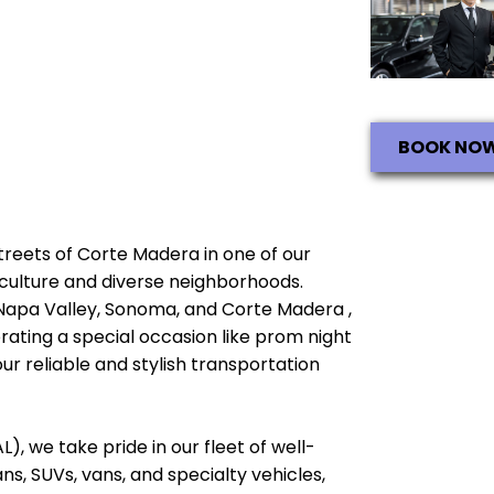
BOOK NO
 streets of Corte Madera in one of our
ch culture and diverse neighborhoods.
 Napa Valley, Sonoma, and Corte Madera ,
brating a special occasion like prom night
ur reliable and stylish transportation
), we take pride in our fleet of well-
, SUVs, vans, and specialty vehicles,