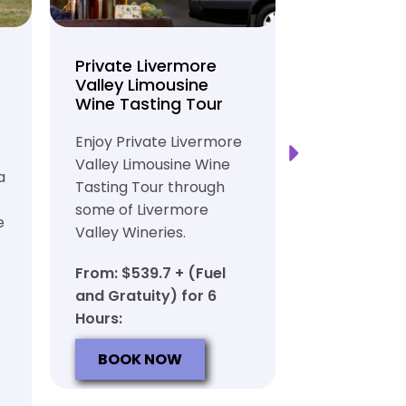
Private Livermore
Private Lo
Valley Limousine
Tasting To
Wine Tasting Tour
Limousine
Transport
Enjoy Private Livermore
Safe and Rel
Valley Limousine Wine
a
Private Lim
Tasting Tour through
Tasting Tour
some of Livermore
e
rich heritag
Valley Wineries.
From: $539.
From: $539.7 + (Fuel
and Gratuit
and Gratuity) for 6
Hours:
Hours:
BOOK N
BOOK NOW