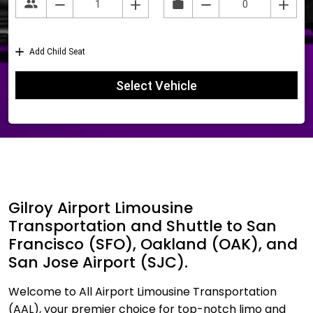
Gilroy Airport Limousine
Transportation and Shuttle to San
Francisco (SFO), Oakland (OAK), and
San Jose Airport (SJC).
Welcome to All Airport Limousine Transportation
(AAL), your premier choice for top-notch limo and