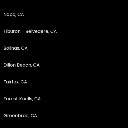
Napa, CA
Tiburon - Belvedere, CA
Bolinas, CA
Dillon Beach, CA
Fairfax, CA
Forest Knolls, CA
Greenbrae, CA