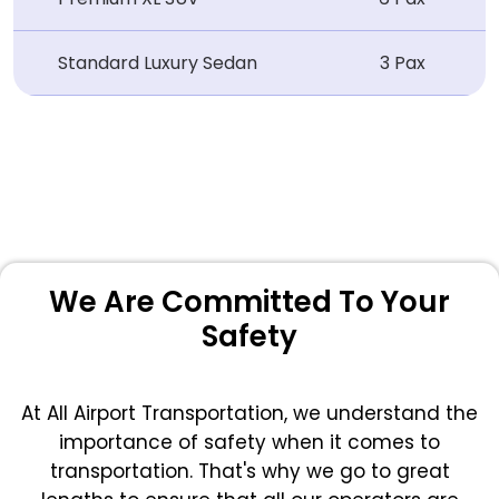
Standard Luxury Sedan
3 Pax
We Are Committed To Your
Safety
At All Airport Transportation, we understand the
importance of safety when it comes to
transportation. That's why we go to great