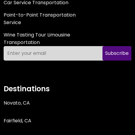
Car Service Transportation
Point-to-Point Transportation
Service
Wine Tasting Tour Limousine
Transportation
Subscribe
Destinations
Novato, CA
Fairfield, CA