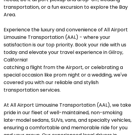
transportation, or a fun excursion to explore the Bay
Area.
Experience the luxury and convenience of All Airport
Limousine Transportation (AAL) - where your
satisfaction is our top priority. Book your ride with us
today and elevate your travel experience in Gilroy,
California!
catching a flight from the Airport, or celebrating a
special occasion like prom night or a wedding, we've
covered you with our reliable and stylish
transportation services.
At All Airport Limousine Transportation (AAL), we take
pride in our fleet of well-maintained, non-smoking
late-model sedans, SUVs, vans, and specialty vehicles,
ensuring a comfortable and memorable ride for you