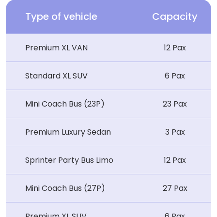
Type of vehicle
Capacity
Premium XL VAN
12 Pax
Standard XL SUV
6 Pax
Mini Coach Bus (23P)
23 Pax
Premium Luxury Sedan
3 Pax
Sprinter Party Bus Limo
12 Pax
Mini Coach Bus (27P)
27 Pax
Premium XL SUV
6 Pax