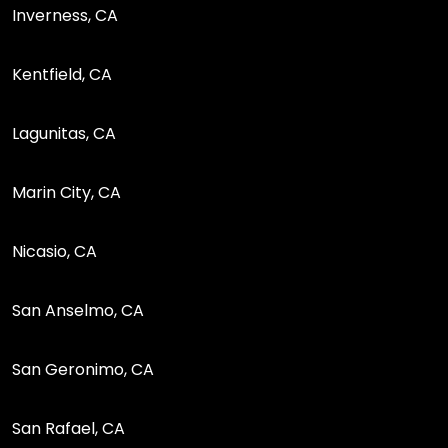
Inverness, CA
Kentfield, CA
Lagunitas, CA
Marin City, CA
Nicasio, CA
San Anselmo, CA
San Geronimo, CA
San Rafael, CA