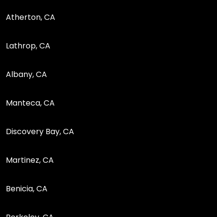
Atherton, CA
Lathrop, CA
Albany, CA
Manteca, CA
Discovery Bay, CA
Martinez, CA
Benicia, CA