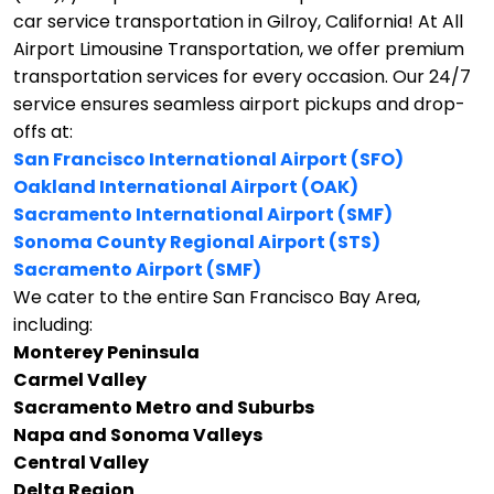
car service transportation in Gilroy, California!
At All
Airport Limousine Transportation, we offer premium
transportation services for every occasion. Our 24/7
service ensures seamless airport pickups and drop-
offs at:
San Francisco International Airport (SFO)
Oakland International Airport (OAK)
Sacramento International Airport (SMF)
Sonoma County Regional Airport (STS)
Sacramento Airport (SMF)
We cater to the entire San Francisco Bay Area,
including:
Monterey Peninsula
Carmel Valley
Sacramento Metro and Suburbs
Napa and Sonoma Valleys
Central Valley
Delta Region