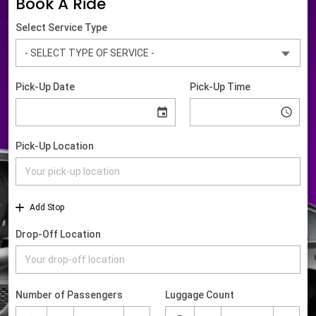
Book A Ride