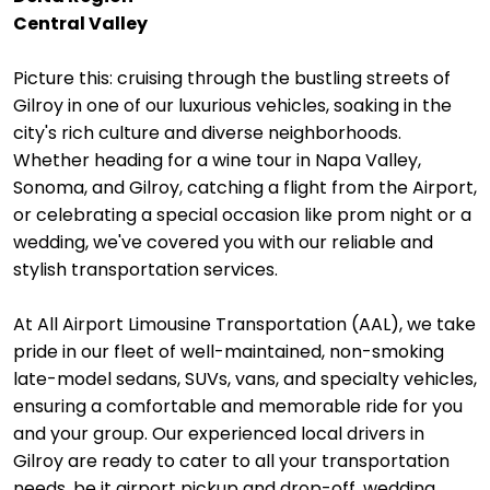
Central Valley
Picture this: cruising through the bustling streets of
Gilroy in one of our luxurious vehicles, soaking in the
city's rich culture and diverse neighborhoods.
Whether heading for a wine tour in Napa Valley,
Sonoma, and Gilroy, catching a flight from the Airport,
or celebrating a special occasion like prom night or a
wedding, we've covered you with our reliable and
stylish transportation services.
At All Airport Limousine Transportation (AAL), we take
pride in our fleet of well-maintained, non-smoking
late-model sedans, SUVs, vans, and specialty vehicles,
ensuring a comfortable and memorable ride for you
and your group. Our experienced local drivers in
Gilroy are ready to cater to all your transportation
needs, be it airport pickup and drop-off, wedding