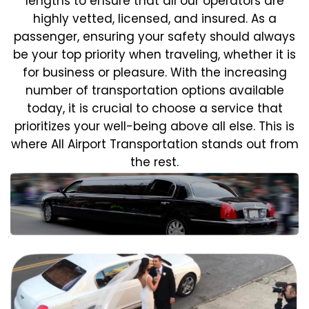
lengths to ensure that all our operators are
highly vetted, licensed, and insured. As a
passenger, ensuring your safety should always
be your top priority when traveling, whether it is
for business or pleasure.
With the increasing
number of transportation options available
today, it is crucial to choose a service that
prioritizes your well-being above all else. This is
where All Airport Transportation stands out from
the rest.