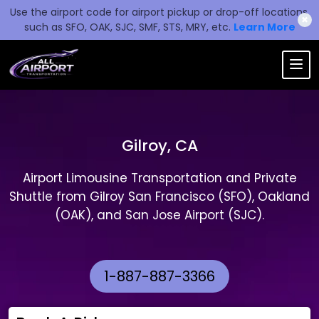
Use the airport code for airport pickup or drop-off locations,
✖
such as SFO, OAK, SJC, SMF, STS, MRY, etc.
Learn More
Gilroy, CA
Airport Limousine Transportation and Private
Shuttle from Gilroy San Francisco (SFO), Oakland
(OAK), and San Jose Airport (SJC).
1-887-887-3366