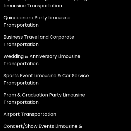
Limousine Transportation
Quinceanera Party Limousine
Transportation
Business Travel and Corporate
Transportation
Wedding & Anniversary Limousine
Transportation
Sports Event Limousine & Car Service
Transportation
Prom & Graduation Party Limousine
Transportation
Airport Transportation
Concert/Show Events Limousine &