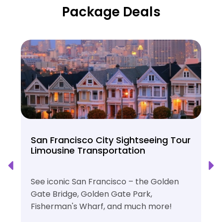
Package Deals
San Francisco City Sightseeing Tour
Limousine Transportation
See iconic San Francisco – the Golden
Gate Bridge, Golden Gate Park,
Fisherman's Wharf, and much more!