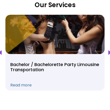
Our Services
Bachelor / Bachelorette Party Limousine
Transportation
Read more