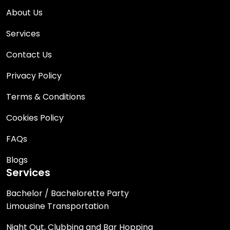
About Us
Services
Contact Us
Privacy Policy
Terms & Conditions
Cookies Policy
FAQs
Blogs
Services
Bachelor / Bachelorette Party
Limousine Transportation
Night Out, Clubbing and Bar Hopping