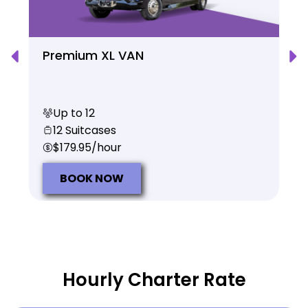
Premium XL VAN
Up to 12
12 Suitcases
$179.95/hour
BOOK NOW
Hourly Charter Rate