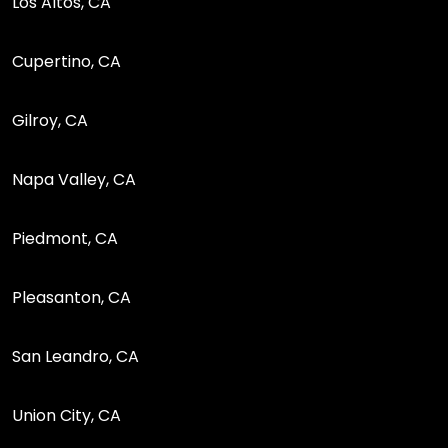
Los Altos, CA
Cupertino, CA
Gilroy, CA
Napa Valley, CA
Piedmont, CA
Pleasanton, CA
San Leandro, CA
Union City, CA