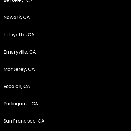
Berkeley, CA
Newark, CA
Lafayette, CA
Emeryville, CA
Monterey, CA
Escalon, CA
Burlingame, CA
San Francisco, CA