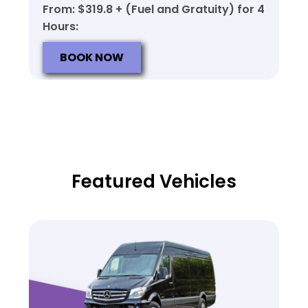
From: $319.8 + (Fuel and Gratuity) for 4
Hours:
BOOK NOW
Featured Vehicles