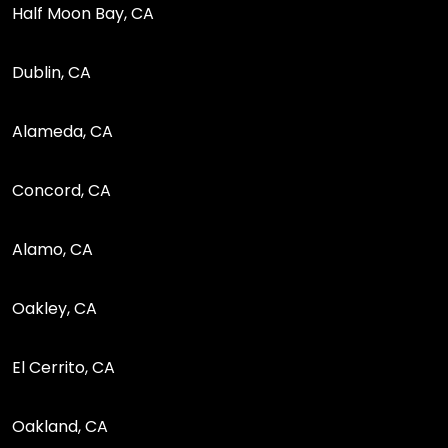
Half Moon Bay, CA
Dublin, CA
Alameda, CA
Concord, CA
Alamo, CA
Oakley, CA
El Cerrito, CA
Oakland, CA