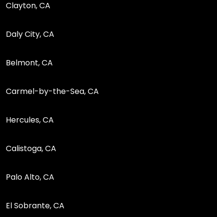
Clayton, CA
Daly City, CA
Belmont, CA
Carmel-by-the-Sea, CA
Hercules, CA
Calistoga, CA
Palo Alto, CA
El Sobrante, CA