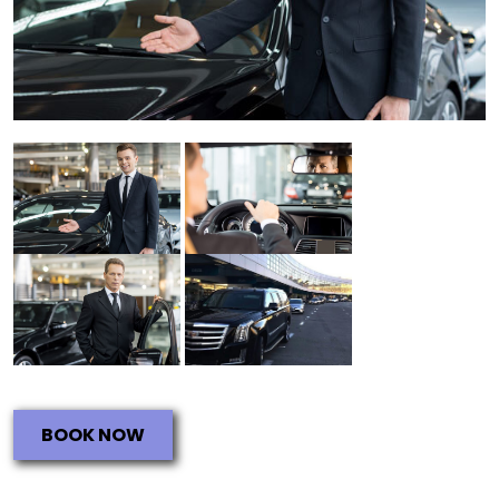
BOOK NOW