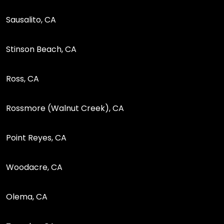
Sausalito, CA
Stinson Beach, CA
Ross, CA
Rossmore (Walnut Creek), CA
Point Reyes, CA
Woodacre, CA
Olema, CA