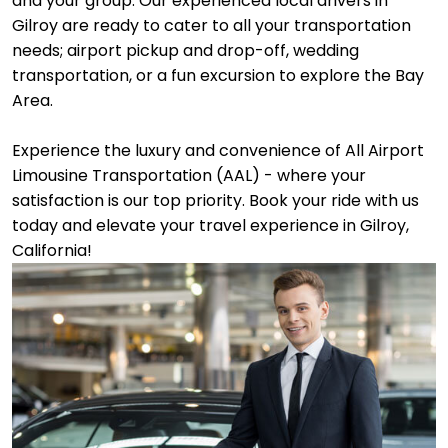
and your group. Our experienced local drivers in
Gilroy are ready to cater to all your transportation
needs; airport pickup and drop-off, wedding
transportation, or a fun excursion to explore the Bay
Area.
Experience the luxury and convenience of All Airport
Limousine Transportation (AAL) - where your
satisfaction is our top priority. Book your ride with us
today and elevate your travel experience in Gilroy,
California!