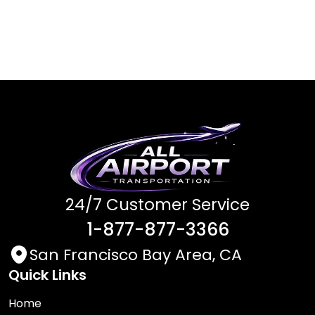
24/7 Customer Service
1-877-877-3366
San Francisco Bay Area, CA
Quick Links
Home