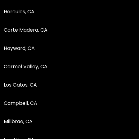
Hercules, CA
Corte Madera, CA
Hayward, CA
Carmel Valley, CA
Los Gatos, CA
Campbell, CA
Millbrae, CA