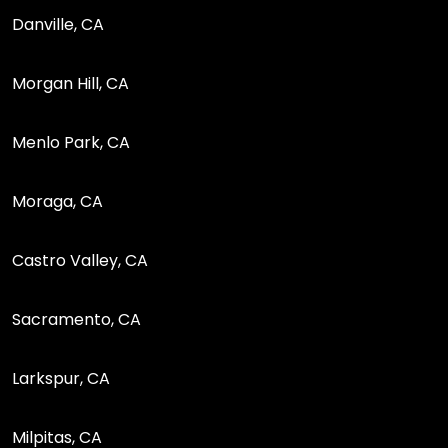
Danville, CA
Morgan Hill, CA
Menlo Park, CA
Moraga, CA
Castro Valley, CA
Sacramento, CA
Larkspur, CA
Milpitas, CA