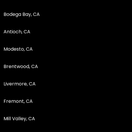
Bodega Bay, CA
Antioch, CA
Modesto, CA
Brentwood, CA
Livermore, CA
Fremont, CA
Mill Valley, CA