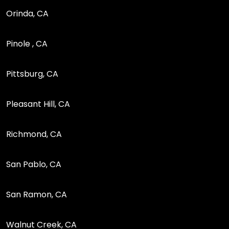
Orinda, CA
Pinole , CA
Pittsburg, CA
Pleasant Hill, CA
Richmond, CA
San Pablo, CA
San Ramon, CA
Walnut Creek, CA