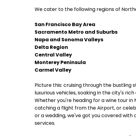
We cater to the following regions of Northe
San Francisco Bay Area
Sacramento Metro and Suburbs
Napa and Sonoma Valleys
Delta Region
Central Valley
Monterey Peninsula
Carmel Valley
Picture this: cruising through the bustling 
luxurious vehicles, soaking in the city's ri
Whether you're heading for a wine tour in
catching a flight from the Airport, or cele
or a wedding, we've got you covered with o
services.