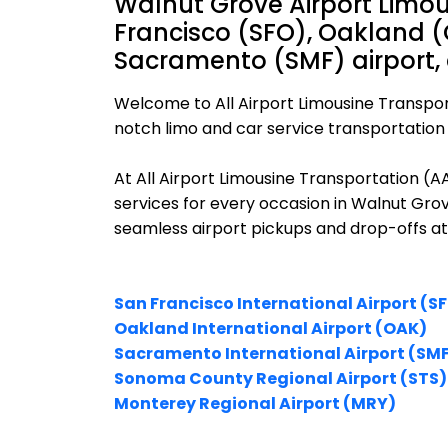
Walnut Grove Airport Limou
Francisco (SFO), Oakland (
Sacramento (SMF) airport,
Welcome to All Airport Limousine Transpor
notch limo and car service transportation 
At All Airport Limousine Transportation (
services for every occasion in Walnut Grov
seamless airport pickups and drop-offs at
San Francisco International Airport (S
Oakland International Airport (OAK)
Sacramento International Airport (SM
Sonoma County Regional Airport (STS)
Monterey Regional Airport (MRY)