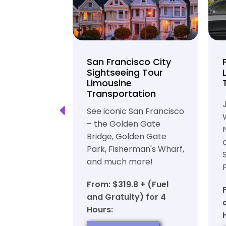
unty Beer
San Francisco City
nd Brewery
Sightseeing Tour
Limousine
ation
Transportation
ft beer in
See iconic San Francisco
ty in a
– the Golden Gate
iable private
Bridge, Golden Gate
ortation
Park, Fisherman's Wharf,
and much more!
7 + (Fuel
y) for 6
From: $319.8 + (Fuel
and Gratuity) for 4
Hours:
OW