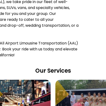
), we take pride in our fleet of well-
, SUVs, vans, and specialty vehicles,
e for you and your group. Our
are ready to cater to all your
 and drop-off, wedding transportation, or a
All Airport Limousine Transportation (AAL)
ty. Book your ride with us today and elevate
ifornia!
Our Services