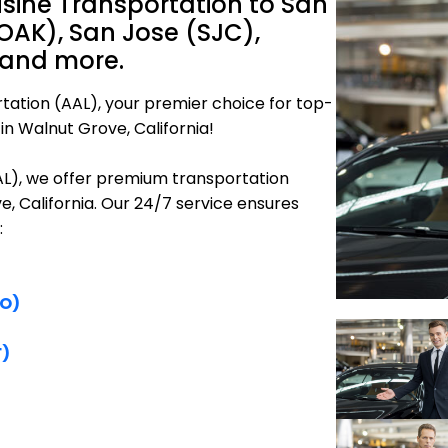
sine Transportation to San
OAK), San Jose (SJC),
 and more.
tation (AAL), your premier choice for top-
in Walnut Grove, California!
AAL), we offer premium transportation
e, California. Our 24/7 service ensures
:
FO)
F)