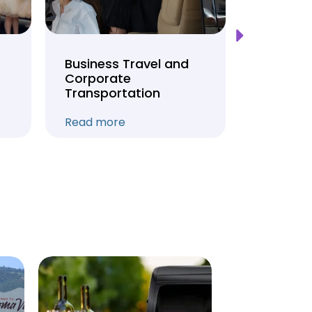
Business Travel and
Weddin
Corporate
Anniver
Transportation
Transpo
Read more
Read mo