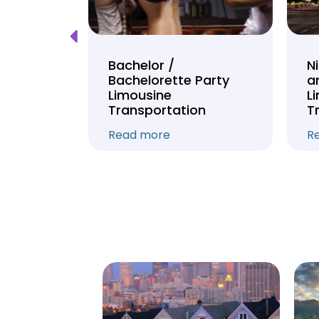
Tour
Bachelor /
N
Bachelorette Party
a
on
Limousine
L
Transportation
T
Read more
R