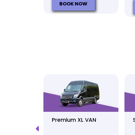
BOOK NOW
Luxury
Premium XL VAN