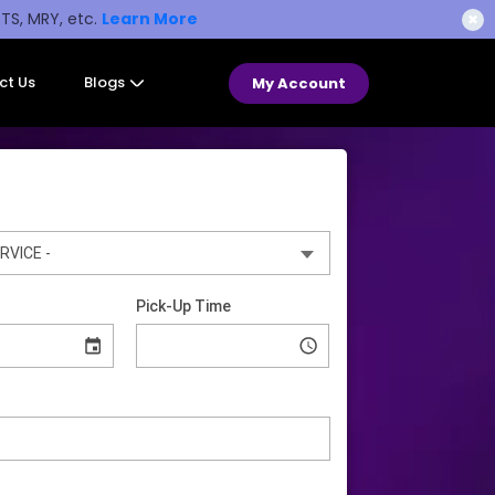
STS, MRY, etc.
Learn More
✖
ct Us
Blogs
My Account