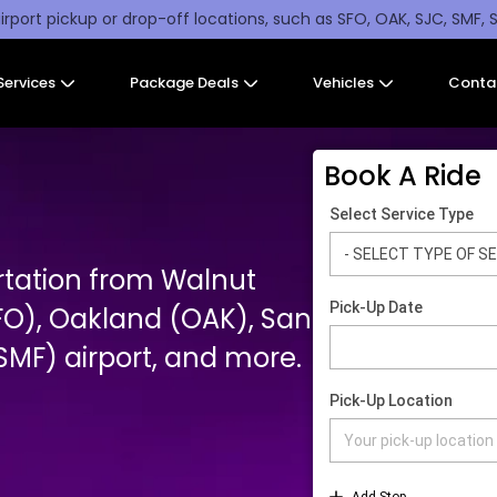
irport pickup or drop-off locations, such as SFO, OAK, SJC, SMF, 
Services
Package Deals
Vehicles
Conta
Book A Ride
rtation from Walnut
FO), Oakland (OAK), San
MF) airport, and more.