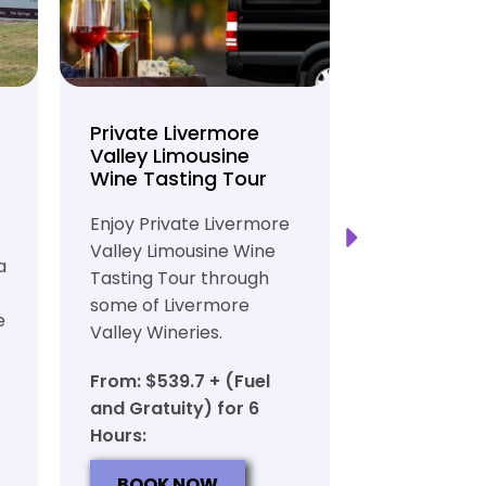
Private Livermore
Private Lo
Valley Limousine
Tasting To
Wine Tasting Tour
Limousine
Transport
Enjoy Private Livermore
Safe and Rel
Valley Limousine Wine
a
Private Lim
Tasting Tour through
Tasting Tour
some of Livermore
e
rich heritag
Valley Wineries.
From: $539.
From: $539.7 + (Fuel
and Gratuit
and Gratuity) for 6
Hours:
Hours:
BOOK N
BOOK NOW