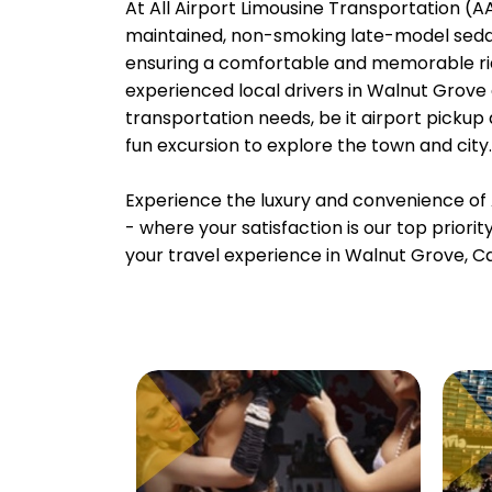
At All Airport Limousine Transportation (AAL
maintained, non-smoking late-model sedans
ensuring a comfortable and memorable rid
experienced local drivers in Walnut Grove 
transportation needs, be it airport pickup
fun excursion to explore the town and city.
Experience the luxury and convenience of 
- where your satisfaction is our top priori
your travel experience in Walnut Grove, Cal