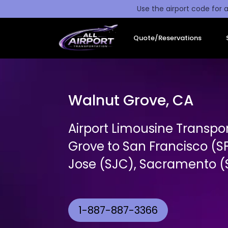
Use the airport code for a
Quote/Reservations
Walnut Grove, CA
Airport Limousine Transpo
Grove to San Francisco (S
Jose (SJC), Sacramento (S
1-887-887-3366