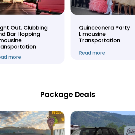
ight Out, Clubbing
Quinceanera Party
nd Bar Hopping
Limousine
imousine
Transportation
ransportation
Read more
ead more
Package Deals