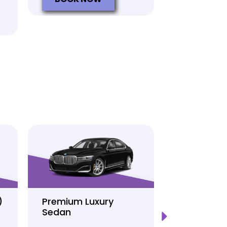
)
Premium Luxury
Sprinter P
Sedan
Limo