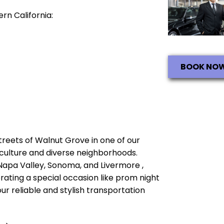
rn California:
BOOK NO
streets of Walnut Grove in one of our
ch culture and diverse neighborhoods.
 Napa Valley, Sonoma, and Livermore ,
brating a special occasion like prom night
ur reliable and stylish transportation