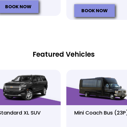
BOOK NOW
BOOK NOW
Featured Vehicles
Standard XL SUV
Mini Coach Bus (23P