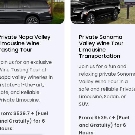
Private Napa Valley
Private Sonoma
Limousine Wine
Valley Wine Tour
Tasting Tour
Limousine
Transportation
Join us for an exclusive
Join us for a fun and
Wine Tasting Tour of
relaxing private Sonom
Napa Valley Wineries in
Valley Wine Tour in a
a state-of-the-art,
safe and reliable Privat
Safe, and Reliable
Limousine, Sedan, or
Private Limousine.
SUV.
From: $539.7 + (Fuel
From: $539.7 + (Fuel
and Gratuity) for 6
and Gratuity) for 6
Hours:
Hours: