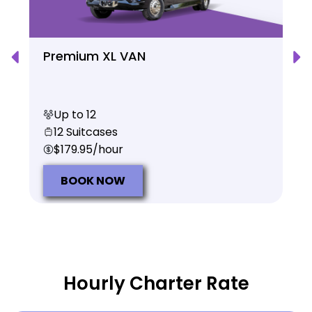
Premium XL VAN
Up to 12
12 Suitcases
$179.95/hour
BOOK NOW
Hourly Charter Rate