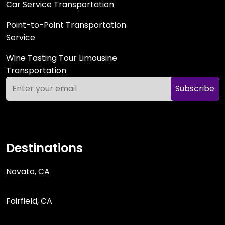
Car Service Transportation
Point-to-Point Transportation
Service
Wine Tasting Tour Limousine
Transportation
Subscribe
Destinations
Novato, CA
Fairfield, CA