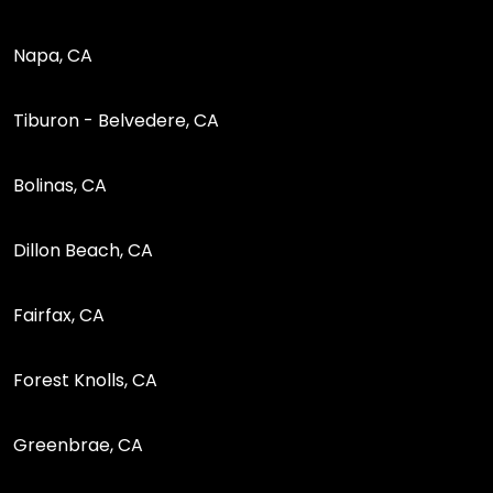
Napa, CA
Tiburon - Belvedere, CA
Bolinas, CA
Dillon Beach, CA
Fairfax, CA
Forest Knolls, CA
Greenbrae, CA