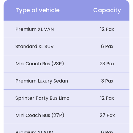
Type of vehicle
Capacity
Premium XL VAN
12 Pax
Standard XL SUV
6 Pax
Mini Coach Bus (23P)
23 Pax
Premium Luxury Sedan
3 Pax
Sprinter Party Bus Limo
12 Pax
Mini Coach Bus (27P)
27 Pax
Premium XL SUV
6 Pax