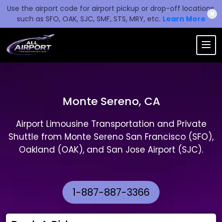
Use the airport code for airport pickup or drop-off locations,
✖
such as SFO, OAK, SJC, SMF, STS, MRY, etc.
Learn More
Monte Sereno, CA
Airport Limousine Transportation and Private
Shuttle from Monte Sereno San Francisco (SFO),
Oakland (OAK), and San Jose Airport (SJC).
1-887-887-3366