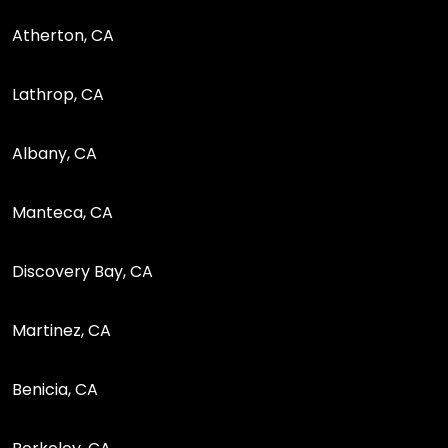
Atherton, CA
Lathrop, CA
Albany, CA
Manteca, CA
Discovery Bay, CA
Martinez, CA
Benicia, CA