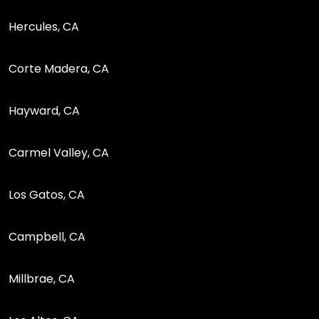
Hercules, CA
Corte Madera, CA
Hayward, CA
Carmel Valley, CA
Los Gatos, CA
Campbell, CA
Millbrae, CA