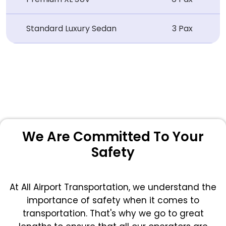
Standard Luxury Sedan
3 Pax
We Are Committed To Your
Safety
At All Airport Transportation, we understand the
importance of safety when it comes to
transportation. That's why we go to great