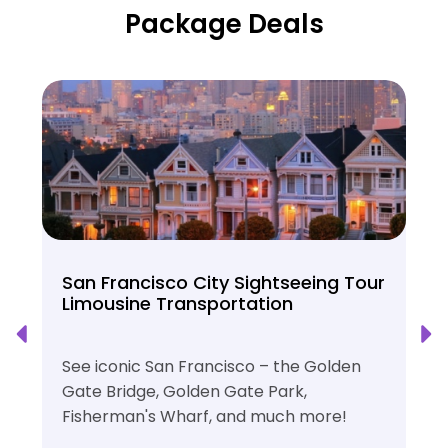
Package Deals
San Francisco City Sightseeing Tour
Limousine Transportation
See iconic San Francisco – the Golden
Gate Bridge, Golden Gate Park,
Fisherman's Wharf, and much more!