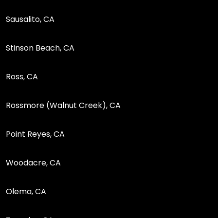
Sausalito, CA
Stinson Beach, CA
Ross, CA
Rossmore (Walnut Creek), CA
Point Reyes, CA
Woodacre, CA
Olema, CA