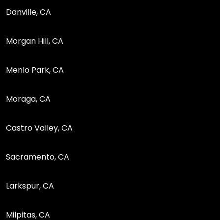
Danville, CA
Morgan Hill, CA
Menlo Park, CA
Moraga, CA
Castro Valley, CA
Sacramento, CA
Larkspur, CA
Milpitas, CA