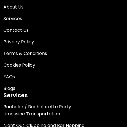
About Us
Services
Contact Us
Privacy Policy
Terms & Conditions
Cookies Policy
FAQs
Blogs
Services
Bachelor / Bachelorette Party
Limousine Transportation
Night Out, Clubbing and Bar Hopping