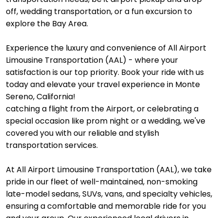
off, wedding transportation, or a fun excursion to
explore the Bay Area.
Experience the luxury and convenience of All Airport
Limousine Transportation (AAL) - where your
satisfaction is our top priority. Book your ride with us
today and elevate your travel experience in Monte
Sereno, California!
catching a flight from the Airport, or celebrating a
special occasion like prom night or a wedding, we've
covered you with our reliable and stylish
transportation services.
At All Airport Limousine Transportation (AAL), we take
pride in our fleet of well-maintained, non-smoking
late-model sedans, SUVs, vans, and specialty vehicles,
ensuring a comfortable and memorable ride for you