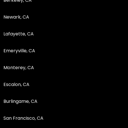
Berkeley, CA
Newark, CA
Lafayette, CA
Emeryville, CA
Monterey, CA
Escalon, CA
Burlingame, CA
San Francisco, CA