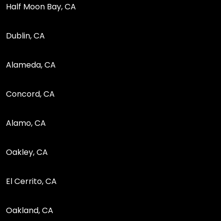
Half Moon Bay, CA
Dublin, CA
Alameda, CA
Concord, CA
Alamo, CA
Oakley, CA
El Cerrito, CA
Oakland, CA