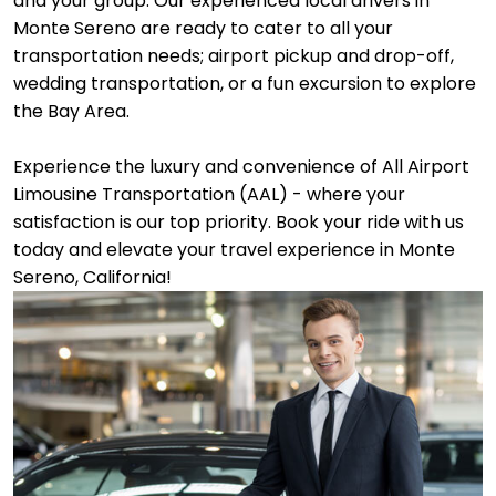
and your group. Our experienced local drivers in
Monte Sereno are ready to cater to all your
transportation needs; airport pickup and drop-off,
wedding transportation, or a fun excursion to explore
the Bay Area.
Experience the luxury and convenience of All Airport
Limousine Transportation (AAL) - where your
satisfaction is our top priority. Book your ride with us
today and elevate your travel experience in Monte
Sereno, California!