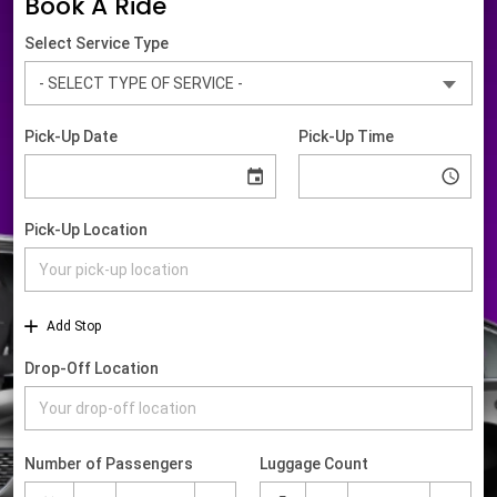
Book A Ride