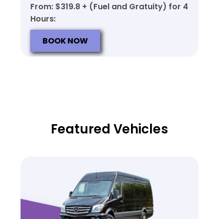
From: $319.8 + (Fuel and Gratuity) for 4
Hours:
BOOK NOW
Featured Vehicles