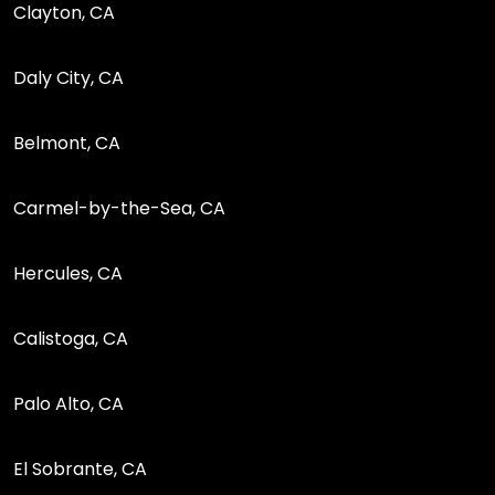
Clayton, CA
Daly City, CA
Belmont, CA
Carmel-by-the-Sea, CA
Hercules, CA
Calistoga, CA
Palo Alto, CA
El Sobrante, CA