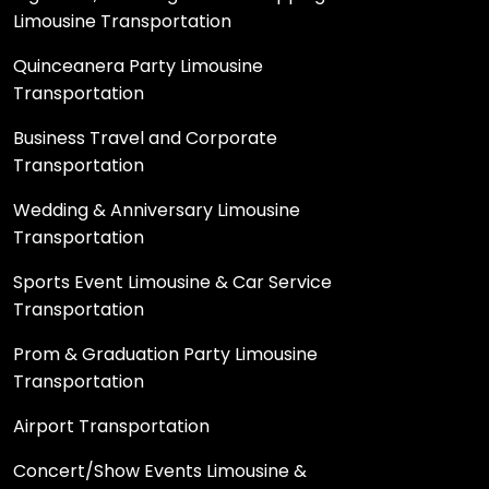
Limousine Transportation
Quinceanera Party Limousine
Transportation
Business Travel and Corporate
Transportation
Wedding & Anniversary Limousine
Transportation
Sports Event Limousine & Car Service
Transportation
Prom & Graduation Party Limousine
Transportation
Airport Transportation
Concert/Show Events Limousine &