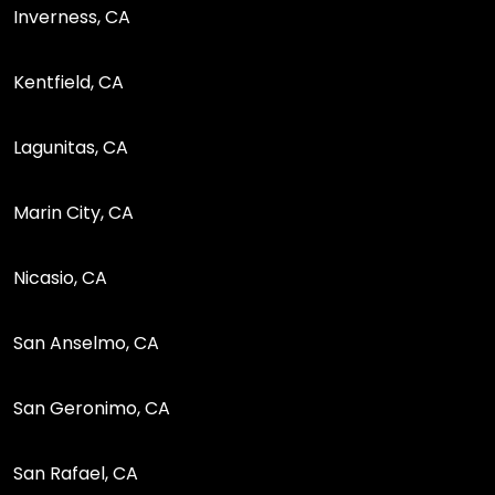
Inverness, CA
Kentfield, CA
Lagunitas, CA
Marin City, CA
Nicasio, CA
San Anselmo, CA
San Geronimo, CA
San Rafael, CA