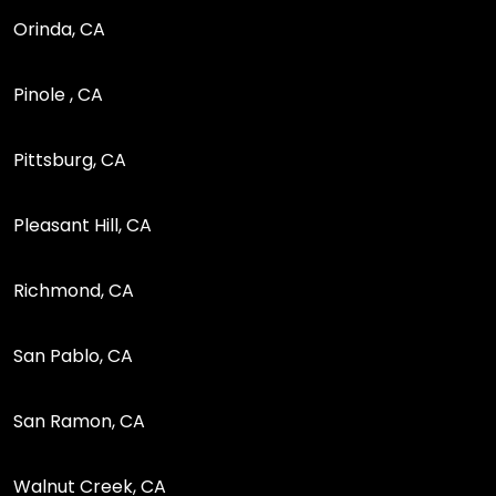
Orinda, CA
Pinole , CA
Pittsburg, CA
Pleasant Hill, CA
Richmond, CA
San Pablo, CA
San Ramon, CA
Walnut Creek, CA