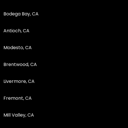
Bodega Bay, CA
Antioch, CA
Modesto, CA
Brentwood, CA
Livermore, CA
Fremont, CA
Mill Valley, CA