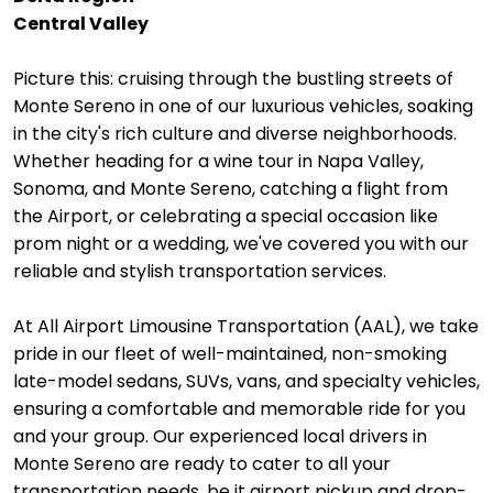
Central Valley
Picture this: cruising through the bustling streets of
Monte Sereno in one of our luxurious vehicles, soaking
in the city's rich culture and diverse neighborhoods.
Whether heading for a wine tour in Napa Valley,
Sonoma, and Monte Sereno, catching a flight from
the Airport, or celebrating a special occasion like
prom night or a wedding, we've covered you with our
reliable and stylish transportation services.
At All Airport Limousine Transportation (AAL), we take
pride in our fleet of well-maintained, non-smoking
late-model sedans, SUVs, vans, and specialty vehicles,
ensuring a comfortable and memorable ride for you
and your group. Our experienced local drivers in
Monte Sereno are ready to cater to all your
transportation needs, be it airport pickup and drop-