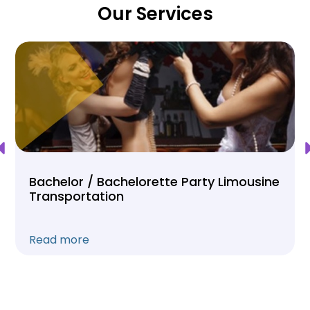
Our Services
Bachelor / Bachelorette Party Limousine
Transportation
Read more