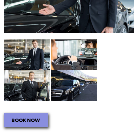
BOOK NOW