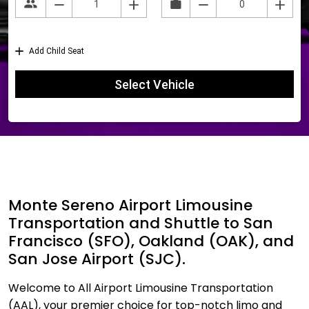
Monte Sereno Airport Limousine
Transportation and Shuttle to San
Francisco (SFO), Oakland (OAK), and
San Jose Airport (SJC).
Welcome to All Airport Limousine Transportation
(AAL), your premier choice for top-notch limo and