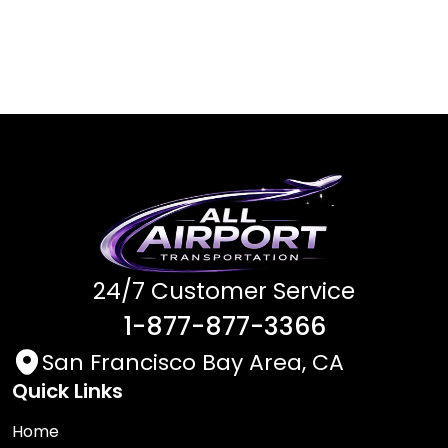
24/7 Customer Service
1-877-877-3366
San Francisco Bay Area, CA
Quick Links
Home