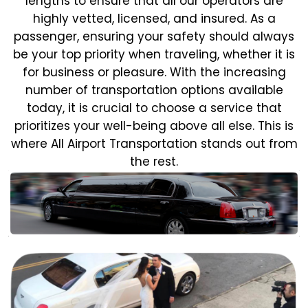
lengths to ensure that all our operators are
highly vetted, licensed, and insured. As a
passenger, ensuring your safety should always
be your top priority when traveling, whether it is
for business or pleasure.
With the increasing
number of transportation options available
today, it is crucial to choose a service that
prioritizes your well-being above all else. This is
where All Airport Transportation stands out from
the rest.