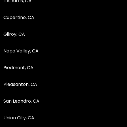
Los Altos, CA
Cupertino, CA
Gilroy, CA
Napa Valley, CA
Piedmont, CA
Pleasanton, CA
San Leandro, CA
Union City, CA