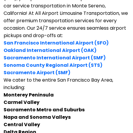
car service transportation in Monte Sereno,
California!
At All Airport Limousine Transportation, we
offer premium transportation services for every
occasion. Our 24/7 service ensures seamless airport
pickups and drop-offs at:
San Francisco International Airport (SFO)
Oakland International Airport (OAK)
Sacramento International Airport (SMF)
Sonoma County Regional Airport (STS)
Sacramento Airport (SMF)
We cater to the entire San Francisco Bay Area,
including:
Monterey Peninsula
Carmel Valley
Sacramento Metro and Suburbs
Napa and Sonoma Valleys
Central Valley
Delta Region