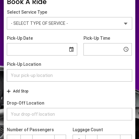
Book A Ride