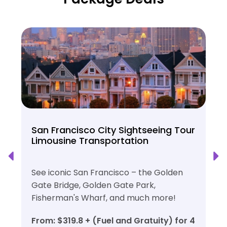
San Francisco City Sightseeing Tour
Limousine Transportation
See iconic San Francisco – the Golden
Gate Bridge, Golden Gate Park,
Fisherman's Wharf, and much more!
From: $319.8 + (Fuel and Gratuity) for 4