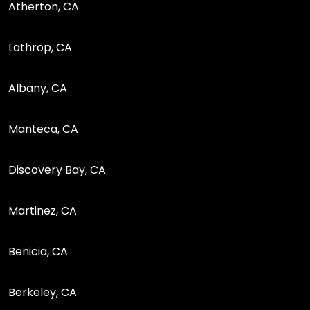
Atherton, CA
Lathrop, CA
Albany, CA
Manteca, CA
Discovery Bay, CA
Martinez, CA
Benicia, CA
Berkeley, CA