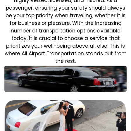
highly vetted, licensed, and insured. As a
passenger, ensuring your safety should always
be your top priority when traveling, whether it is
for business or pleasure.
With the increasing
number of transportation options available
today, it is crucial to choose a service that
prioritizes your well-being above all else. This is
where All Airport Transportation stands out from
the rest.