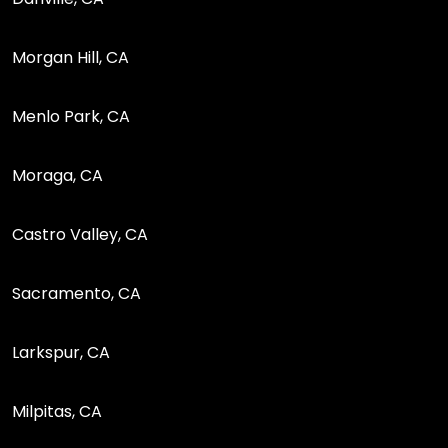
Morgan Hill, CA
Menlo Park, CA
Moraga, CA
Castro Valley, CA
Sacramento, CA
Larkspur, CA
Milpitas, CA