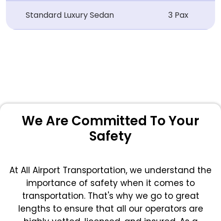
Standard Luxury Sedan
3 Pax
We Are Committed To Your
Safety
At All Airport Transportation, we understand the
importance of safety when it comes to
transportation. That's why we go to great
lengths to ensure that all our operators are