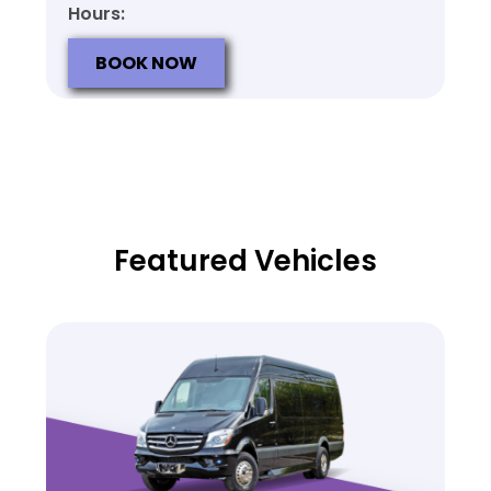
Hours:
BOOK NOW
Featured Vehicles