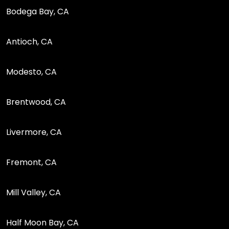
Bodega Bay, CA
Antioch, CA
Modesto, CA
Brentwood, CA
Livermore, CA
Fremont, CA
Mill Valley, CA
Half Moon Bay, CA