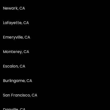
Newark, CA
Lafayette, CA
Emeryville, CA
Monterey, CA
Escalon, CA
Burlingame, CA
San Francisco, CA
Danville, CA