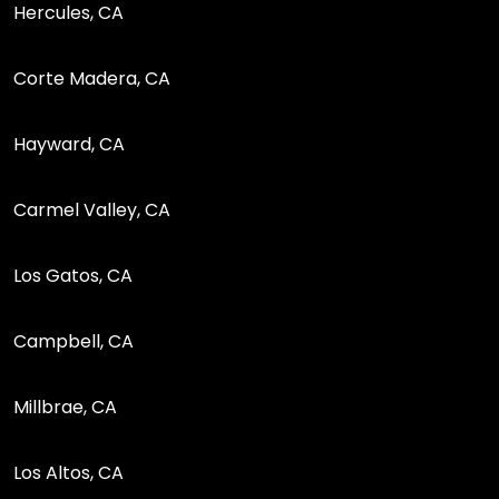
Hercules, CA
Corte Madera, CA
Hayward, CA
Carmel Valley, CA
Los Gatos, CA
Campbell, CA
Millbrae, CA
Los Altos, CA