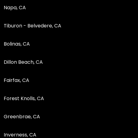
Napa, CA
Tiburon - Belvedere, CA
Bolinas, CA
Dillon Beach, CA
Fairfax, CA
Forest Knolls, CA
Greenbrae, CA
Inverness, CA