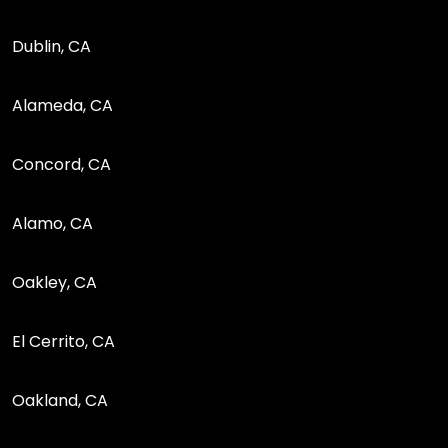
Dublin, CA
Alameda, CA
Concord, CA
Alamo, CA
Oakley, CA
El Cerrito, CA
Oakland, CA