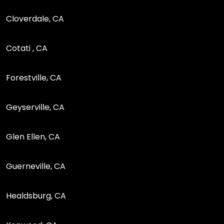
Cloverdale, CA
Cotati , CA
Forestville, CA
Geyserville, CA
Glen Ellen, CA
Guerneville, CA
Healdsburg, CA