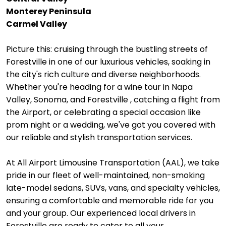
Monterey Peninsula
Carmel Valley
Picture this: cruising through the bustling streets of
Forestville in one of our luxurious vehicles, soaking in
the city's rich culture and diverse neighborhoods.
Whether you're heading for a wine tour in Napa
Valley, Sonoma, and Forestville , catching a flight from
the Airport, or celebrating a special occasion like
prom night or a wedding, we've got you covered with
our reliable and stylish transportation services.
At All Airport Limousine Transportation (AAL), we take
pride in our fleet of well-maintained, non-smoking
late-model sedans, SUVs, vans, and specialty vehicles,
ensuring a comfortable and memorable ride for you
and your group. Our experienced local drivers in
Forestville are ready to cater to all your