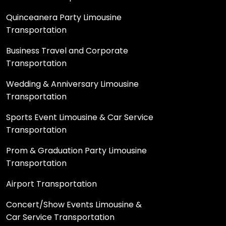
Quinceanera Party Limousine
Transportation
Business Travel and Corporate
Transportation
Wedding & Anniversary Limousine
Transportation
Sports Event Limousine & Car Service
Transportation
Prom & Graduation Party Limousine
Transportation
Airport Transportation
Concert/Show Events Limousine &
Car Service Transportation