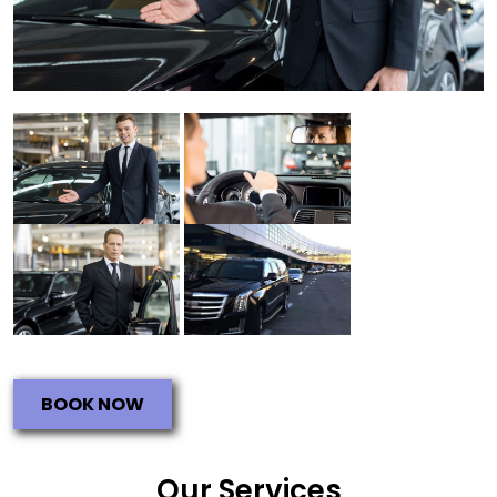
BOOK NOW
Our Services