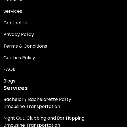
Services
Contact Us
Privacy Policy
Terms & Conditions
Cookies Policy
FAQs
Blogs
Services
Bachelor / Bachelorette Party
Limousine Transportation
Night Out, Clubbing and Bar Hopping
Limousine Transportation