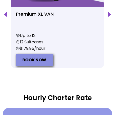
Premium XL VAN
Up to 12
12 Suitcases
$179.95/hour
BOOK NOW
Hourly Charter Rate