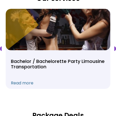
Bachelor / Bachelorette Party Limousine
Transportation
Read more
Package Deals