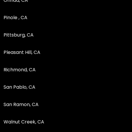
Orinda, CA
Pinole , CA
Pittsburg, CA
Pleasant Hill, CA
Richmond, CA
San Pablo, CA
San Ramon, CA
Walnut Creek, CA