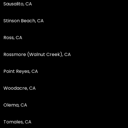
Sausalito, CA
Stinson Beach, CA
Ross, CA
Rossmore (Walnut Creek), CA
Point Reyes, CA
Woodacre, CA
Olema, CA
Tomales, CA