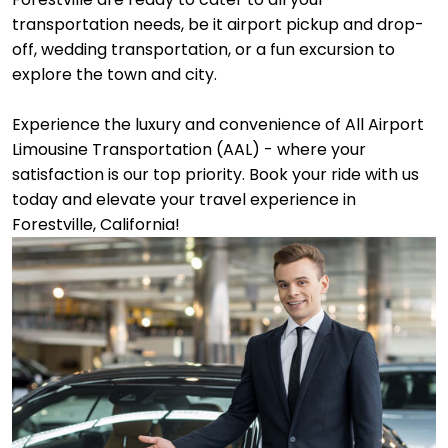
transportation needs, be it airport pickup and drop-
off, wedding transportation, or a fun excursion to
explore the town and city.
Experience the luxury and convenience of All Airport
Limousine Transportation (AAL) - where your
satisfaction is our top priority. Book your ride with us
today and elevate your travel experience in
Forestville, California!