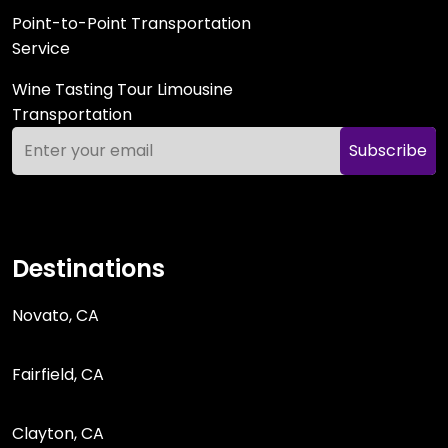
Point-to-Point Transportation
Service
Wine Tasting Tour Limousine
Transportation
Subscribe
Destinations
Novato, CA
Fairfield, CA
Clayton, CA