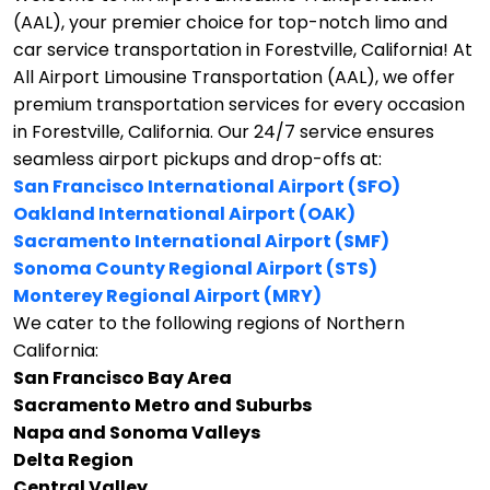
(AAL), your premier choice for top-notch limo and
car service transportation in Forestville, California!
At
All Airport Limousine Transportation (AAL), we offer
premium transportation services for every occasion
in Forestville, California. Our 24/7 service ensures
seamless airport pickups and drop-offs at:
San Francisco International Airport (SFO)
Oakland International Airport (OAK)
Sacramento International Airport (SMF)
Sonoma County Regional Airport (STS)
Monterey Regional Airport (MRY)
We cater to the following regions of Northern
California:
San Francisco Bay Area
Sacramento Metro and Suburbs
Napa and Sonoma Valleys
Delta Region
Central Valley