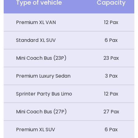
Type of vehicle
Capacity
Premium XL VAN
12 Pax
Standard XL SUV
6 Pax
Mini Coach Bus (23P)
23 Pax
Premium Luxury Sedan
3 Pax
Sprinter Party Bus Limo
12 Pax
Mini Coach Bus (27P)
27 Pax
Premium XL SUV
6 Pax