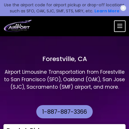
Use the airport code for airport pickup or drop-off locations,
✖
such as SFO, OAK, SJC, SMF, STS, MRY, etc.
Learn More
Forestville, CA
Airport Limousine Transportation from Forestville
to San Francisco (SFO), Oakland (OAK), San Jose
(SJC), Sacramento (SMF) airport, and more.
1-887-887-3366