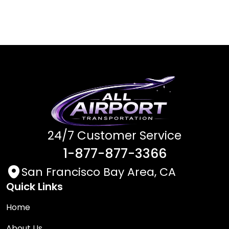
24/7 Customer Service
1-877-877-3366
San Francisco Bay Area, CA
Quick Links
Home
About Us