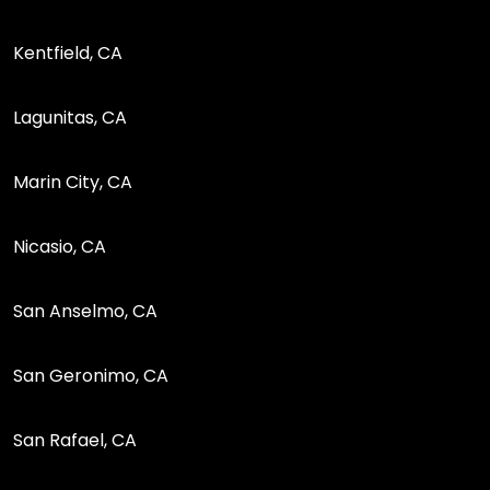
Kentfield, CA
Lagunitas, CA
Marin City, CA
Nicasio, CA
San Anselmo, CA
San Geronimo, CA
San Rafael, CA