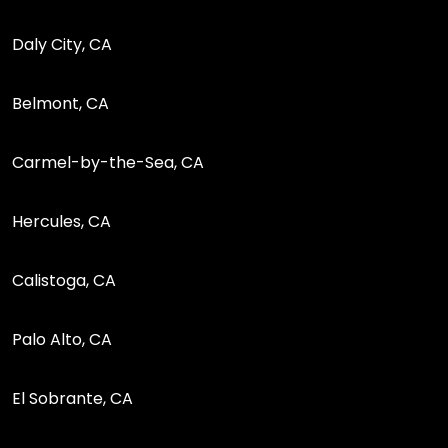
Daly City, CA
Belmont, CA
Carmel-by-the-Sea, CA
Hercules, CA
Calistoga, CA
Palo Alto, CA
El Sobrante, CA