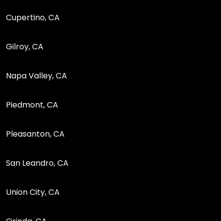
Cupertino, CA
Gilroy, CA
Napa Valley, CA
Piedmont, CA
Pleasanton, CA
San Leandro, CA
Union City, CA