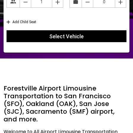
Forestville Airport Limousine
Transportation to San Francisco
(SFO), Oakland (OAK), San Jose
(SJC), Sacramento (SMF) airport,
and more.
Welcome to All Airport Limousine Transportation