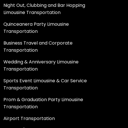
Night Out, Clubbing and Bar Hopping
Limousine Transportation
Quinceanera Party Limousine
Transportation
Business Travel and Corporate
Transportation
Wedding & Anniversary Limousine
Transportation
Sports Event Limousine & Car Service
Transportation
Prom & Graduation Party Limousine
Transportation
Airport Transportation