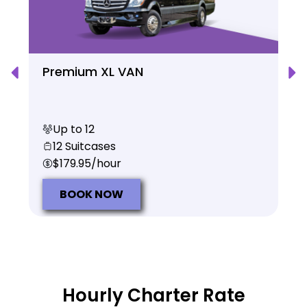
Premium XL VAN
Up to 12
12 Suitcases
$179.95/hour
BOOK NOW
Hourly Charter Rate