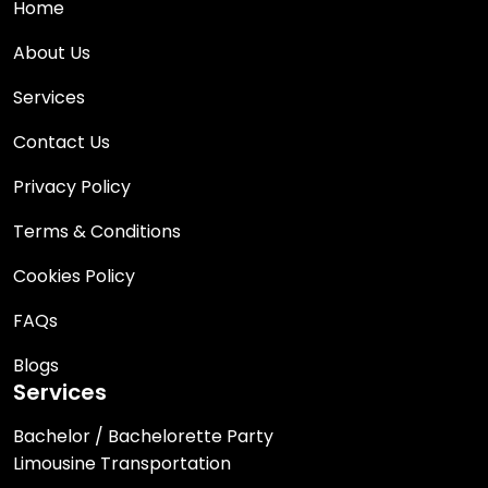
Home
About Us
Services
Contact Us
Privacy Policy
Terms & Conditions
Cookies Policy
FAQs
Blogs
Services
Bachelor / Bachelorette Party
Limousine Transportation