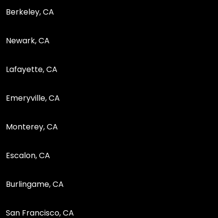
Berkeley, CA
Newark, CA
Lafayette, CA
Emeryville, CA
Monterey, CA
Escalon, CA
Burlingame, CA
San Francisco, CA