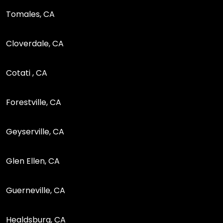
Tomales, CA
Cloverdale, CA
Cotati , CA
Forestville, CA
Geyserville, CA
Glen Ellen, CA
Guerneville, CA
Healdsburg, CA