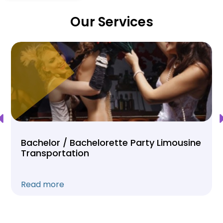
Our Services
Bachelor / Bachelorette Party Limousine
Transportation
Read more