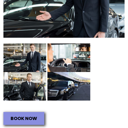
BOOK NOW