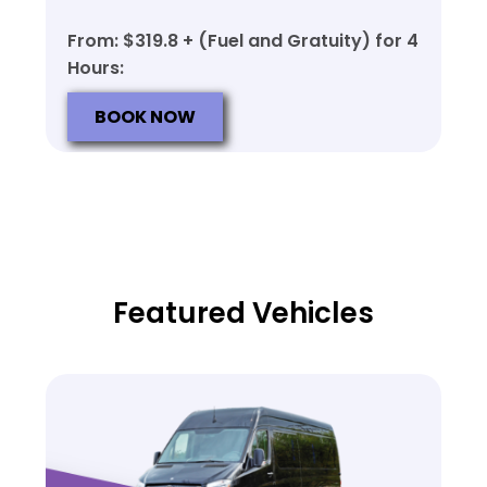
From: $319.8 + (Fuel and Gratuity) for 4
Hours:
BOOK NOW
Featured Vehicles