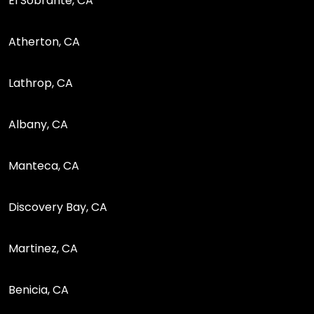
El Sobrante, CA
Atherton, CA
Lathrop, CA
Albany, CA
Manteca, CA
Discovery Bay, CA
Martinez, CA
Benicia, CA