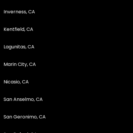
Inverness, CA
Kentfield, CA
Lagunitas, CA
Marin City, CA
Nicasio, CA
San Anselmo, CA
San Geronimo, CA