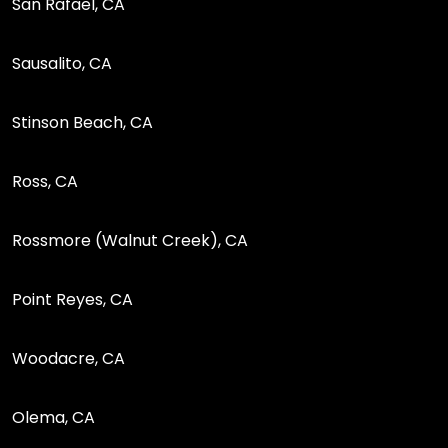
San Rafael, CA
Sausalito, CA
Stinson Beach, CA
Ross, CA
Rossmore (Walnut Creek), CA
Point Reyes, CA
Woodacre, CA
Olema, CA