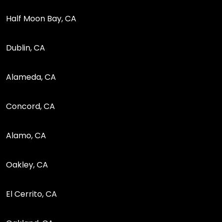
Half Moon Bay, CA
Dublin, CA
Alameda, CA
Concord, CA
Alamo, CA
Oakley, CA
El Cerrito, CA