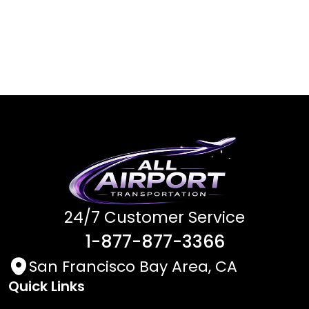
24/7 Customer Service
1-877-877-3366
San Francisco Bay Area, CA
Quick Links