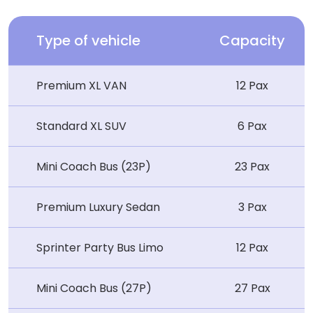
Type of vehicle
Capacity
Premium XL VAN
12 Pax
Standard XL SUV
6 Pax
Mini Coach Bus (23P)
23 Pax
Premium Luxury Sedan
3 Pax
Sprinter Party Bus Limo
12 Pax
Mini Coach Bus (27P)
27 Pax