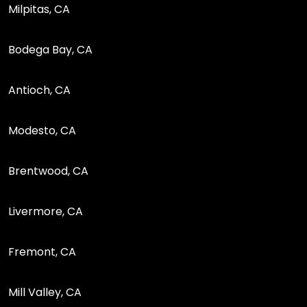
Milpitas, CA
Bodega Bay, CA
Antioch, CA
Modesto, CA
Brentwood, CA
Livermore, CA
Fremont, CA
Mill Valley, CA