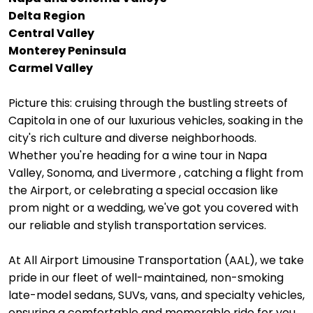
Delta Region
Central Valley
Monterey Peninsula
Carmel Valley
Picture this: cruising through the bustling streets of
Capitola in one of our luxurious vehicles, soaking in the
city's rich culture and diverse neighborhoods.
Whether you're heading for a wine tour in Napa
Valley, Sonoma, and Livermore , catching a flight from
the Airport, or celebrating a special occasion like
prom night or a wedding, we've got you covered with
our reliable and stylish transportation services.
At All Airport Limousine Transportation (AAL), we take
pride in our fleet of well-maintained, non-smoking
late-model sedans, SUVs, vans, and specialty vehicles,
ensuring a comfortable and memorable ride for you