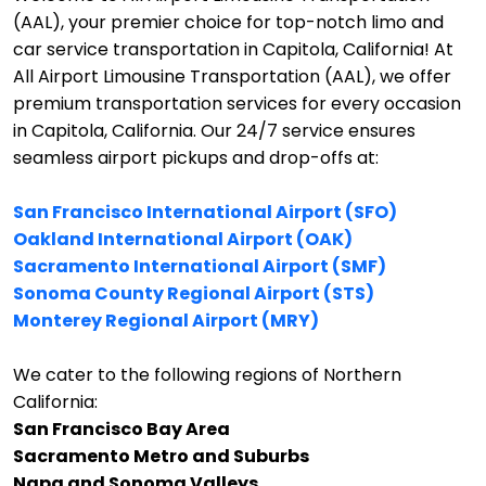
(AAL), your premier choice for top-notch limo and
car service transportation in Capitola, California!
At
All Airport Limousine Transportation (AAL), we offer
premium transportation services for every occasion
in Capitola, California. Our 24/7 service ensures
seamless airport pickups and drop-offs at:
San Francisco International Airport (SFO)
Oakland International Airport (OAK)
Sacramento International Airport (SMF)
Sonoma County Regional Airport (STS)
Monterey Regional Airport (MRY)
We cater to the following regions of Northern
California:
San Francisco Bay Area
Sacramento Metro and Suburbs
Napa and Sonoma Valleys