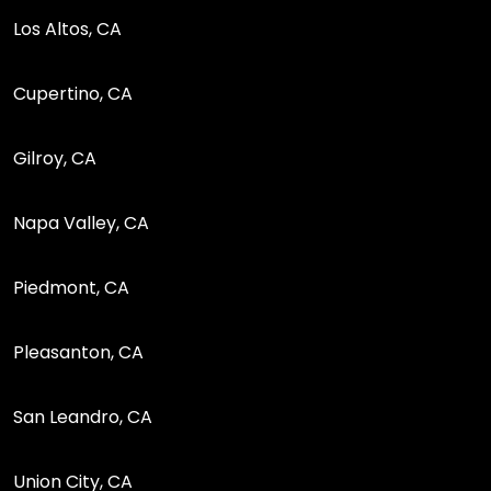
Los Altos, CA
Cupertino, CA
Gilroy, CA
Napa Valley, CA
Piedmont, CA
Pleasanton, CA
San Leandro, CA
Union City, CA