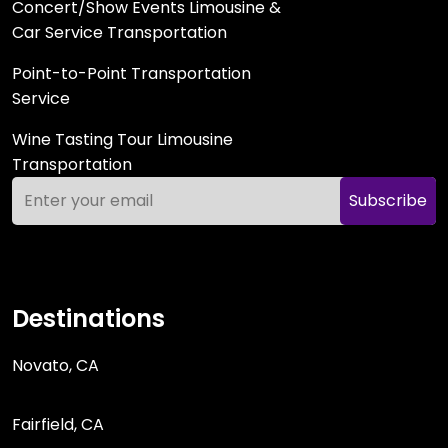
Concert/Show Events Limousine &
Car Service Transportation
Point-to-Point Transportation
Service
Wine Tasting Tour Limousine
Transportation
Subscribe
Destinations
Novato, CA
Fairfield, CA