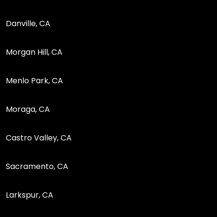
Danville, CA
Morgan Hill, CA
Menlo Park, CA
Moraga, CA
Castro Valley, CA
Sacramento, CA
Larkspur, CA