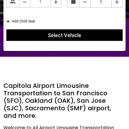
Capitola Airport Limousine
Transportation to San Francisco
(SFO), Oakland (OAK), San Jose
(SJC), Sacramento (SMF) airport,
and more.
Welcome to All Airport Limousine Transportation