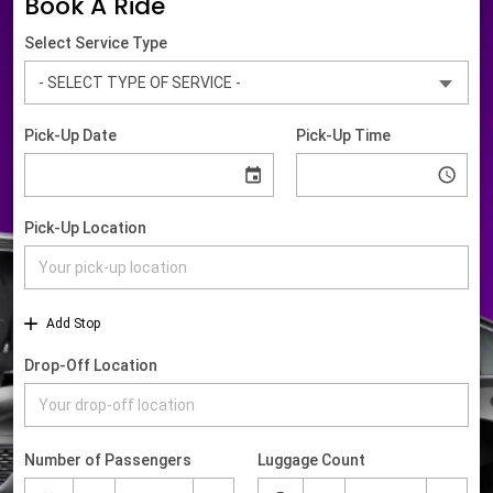
Book A Ride