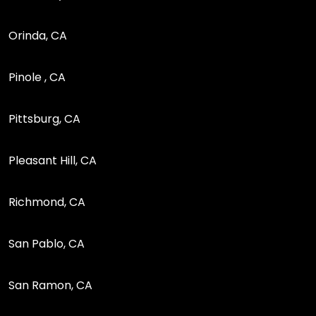
Orinda, CA
Pinole , CA
Pittsburg, CA
Pleasant Hill, CA
Richmond, CA
San Pablo, CA
San Ramon, CA