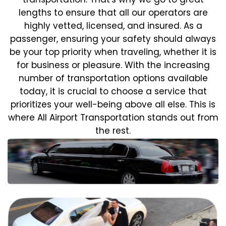
lengths to ensure that all our operators are
highly vetted, licensed, and insured. As a
passenger, ensuring your safety should always
be your top priority when traveling, whether it is
for business or pleasure.
With the increasing
number of transportation options available
today, it is crucial to choose a service that
prioritizes your well-being above all else. This is
where All Airport Transportation stands out from
the rest.