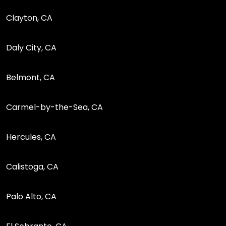
Clayton, CA
Daly City, CA
Belmont, CA
Carmel-by-the-Sea, CA
Hercules, CA
Calistoga, CA
Palo Alto, CA