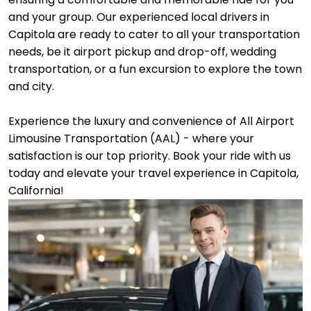
and your group. Our experienced local drivers in
Capitola are ready to cater to all your transportation
needs, be it airport pickup and drop-off, wedding
transportation, or a fun excursion to explore the town
and city.
Experience the luxury and convenience of All Airport
Limousine Transportation (AAL) - where your
satisfaction is our top priority. Book your ride with us
today and elevate your travel experience in Capitola,
California!