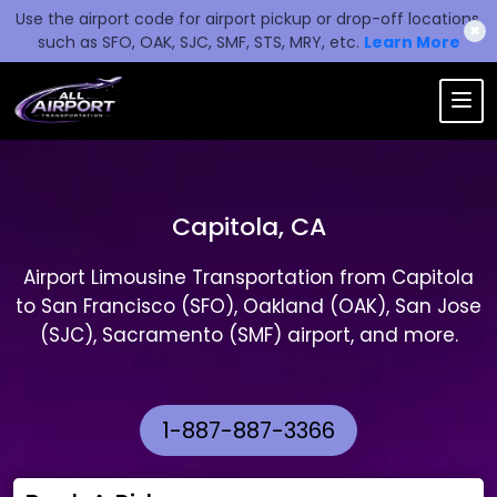
Use the airport code for airport pickup or drop-off locations,
✖
such as SFO, OAK, SJC, SMF, STS, MRY, etc.
Learn More
Capitola, CA
Airport Limousine Transportation from Capitola
to San Francisco (SFO), Oakland (OAK), San Jose
(SJC), Sacramento (SMF) airport, and more.
1-887-887-3366