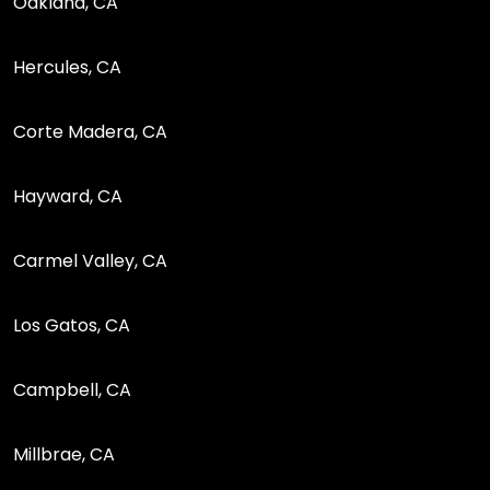
Oakland, CA
Hercules, CA
Corte Madera, CA
Hayward, CA
Carmel Valley, CA
Los Gatos, CA
Campbell, CA
Millbrae, CA