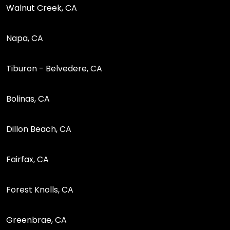
Walnut Creek, CA
Napa, CA
Tiburon - Belvedere, CA
Bolinas, CA
Dillon Beach, CA
Fairfax, CA
Forest Knolls, CA
Greenbrae, CA