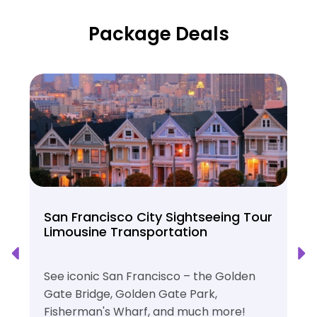
Package Deals
San Francisco City Sightseeing Tour
Limousine Transportation
See iconic San Francisco – the Golden
Gate Bridge, Golden Gate Park,
Fisherman's Wharf, and much more!