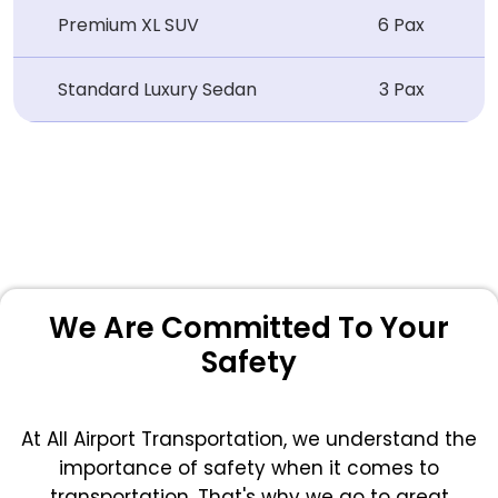
Premium XL SUV
6 Pax
Standard Luxury Sedan
3 Pax
We Are Committed To Your
Safety
At All Airport Transportation, we understand the
importance of safety when it comes to
transportation. That's why we go to great