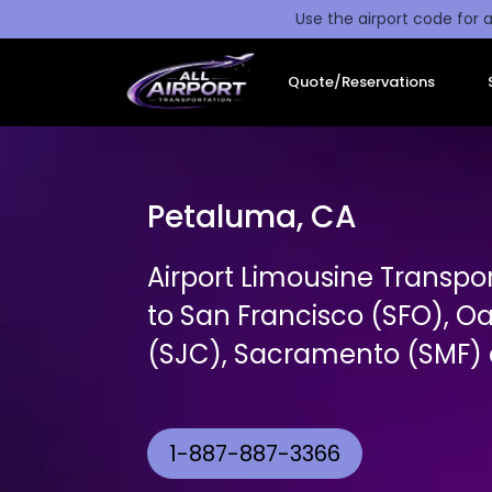
Use the airport code for a
Quote/Reservations
Petaluma, CA
Airport Limousine Transpo
to San Francisco (SFO), O
(SJC), Sacramento (SMF) a
1-887-887-3366