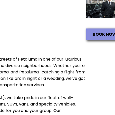
BOOK NO
streets of Petaluma in one of our luxurious
e and diverse neighborhoods. Whether you're
noma, and Petaluma , catching a flight from
ion like prom night or a wedding, we've got
ransportation services.
), we take pride in our fleet of well-
, SUVs, vans, and specialty vehicles,
e for you and your group. Our