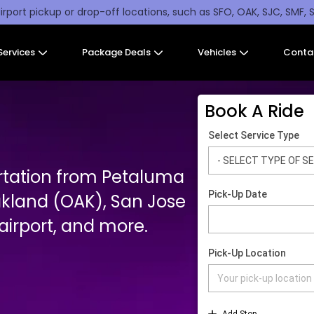
irport pickup or drop-off locations, such as SFO, OAK, SJC, SMF, 
Services
Package Deals
Vehicles
Conta
Book A Ride
rtation from Petaluma
akland (OAK), San Jose
irport, and more.