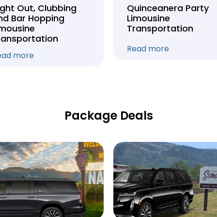
ight Out, Clubbing
Quinceanera Party
nd Bar Hopping
Limousine
imousine
Transportation
ransportation
Read more
ead more
Package Deals