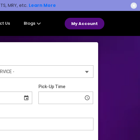
STS, MRY, etc.
Learn More
✖
ct Us
Blogs
My Account