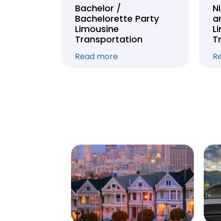
Tour
Bachelor /
N
Bachelorette Party
a
on
Limousine
L
Transportation
T
Read more
R