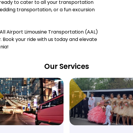
ready to cater to all your transportation
wedding transportation, or a fun excursion
All Airport Limousine Transportation (AAL)
ty. Book your ride with us today and elevate
nia!
Our Services