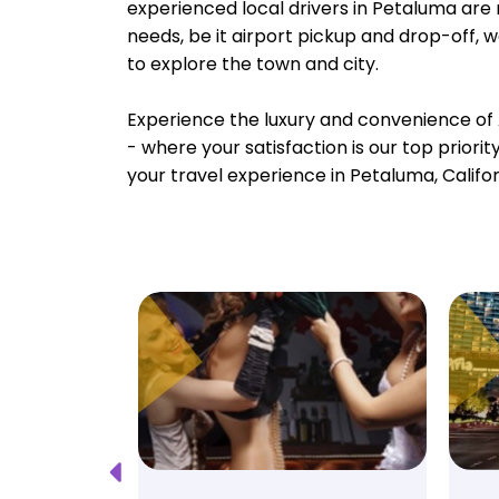
experienced local drivers in Petaluma are 
needs, be it airport pickup and drop-off, 
to explore the town and city.
Experience the luxury and convenience of 
- where your satisfaction is our top priori
your travel experience in Petaluma, Califor