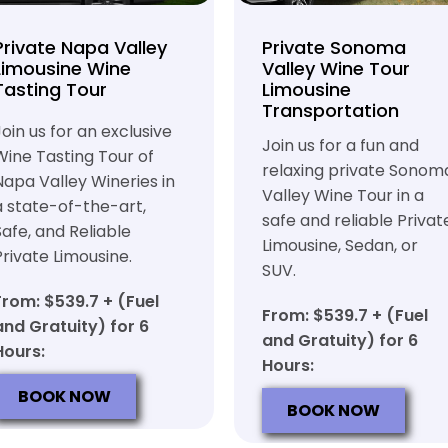
Private Napa Valley
Private Sonoma
Limousine Wine
Valley Wine Tour
Tasting Tour
Limousine
Transportation
Join us for an exclusive
Join us for a fun and
Wine Tasting Tour of
relaxing private Sonom
Napa Valley Wineries in
Valley Wine Tour in a
a state-of-the-art,
safe and reliable Privat
Safe, and Reliable
Limousine, Sedan, or
Private Limousine.
SUV.
From: $539.7 + (Fuel
From: $539.7 + (Fuel
and Gratuity) for 6
and Gratuity) for 6
Hours:
Hours:
BOOK NOW
BOOK NOW