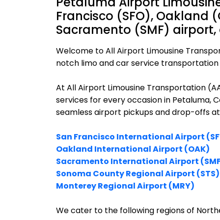
Petaluma Airport Limousine
Francisco (SFO), Oakland (
Sacramento (SMF) airport,
Welcome to All Airport Limousine Transpor
notch limo and car service transportation 
At All Airport Limousine Transportation (
services for every occasion in Petaluma, C
seamless airport pickups and drop-offs at
San Francisco International Airport (S
Oakland International Airport (OAK)
Sacramento International Airport (SM
Sonoma County Regional Airport (STS)
Monterey Regional Airport (MRY)
We cater to the following regions of Northe