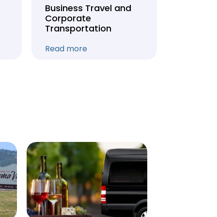
Business Travel and
Weddin
Corporate
Anniver
Transportation
Transpo
Read more
Read mo