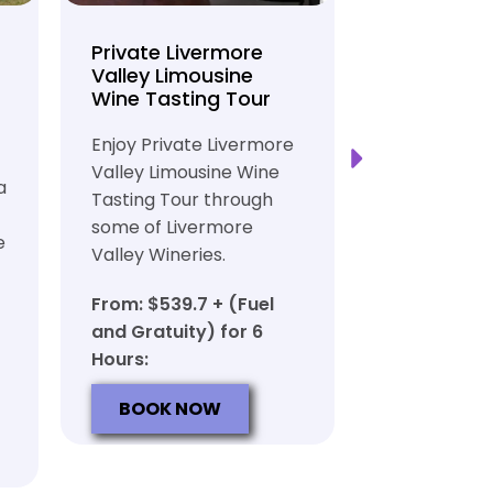
Private Livermore
Private Lo
Valley Limousine
Tasting To
Wine Tasting Tour
Limousine
Transport
Enjoy Private Livermore
Safe and Rel
Valley Limousine Wine
a
Private Lim
Tasting Tour through
Tasting Tour
some of Livermore
e
rich heritag
Valley Wineries.
From: $539.
From: $539.7 + (Fuel
and Gratuit
and Gratuity) for 6
Hours:
Hours:
BOOK N
BOOK NOW