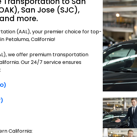
 Transportation to San
OAK), San Jose (SJC),
 and more.
tation (AAL), your premier choice for top-
in Petaluma, California!
AAL), we offer premium transportation
alifornia. Our 24/7 service ensures
:
FO)
F)
rn California: