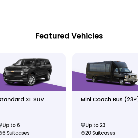
Featured Vehicles
Standard XL SUV
Mini Coach Bus (23P
Up to 6
Up to 23
6 Suitcases
20 Suitcases