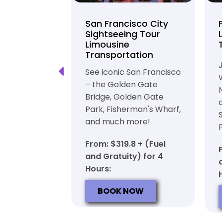
unty Beer
San Francisco City
nd Brewery
Sightseeing Tour
Limousine
ation
Transportation
ft beer in
See iconic San Francisco
ty in a
– the Golden Gate
iable private
Bridge, Golden Gate
ortation
Park, Fisherman's Wharf,
and much more!
7 + (Fuel
y) for 6
From: $319.8 + (Fuel
and Gratuity) for 4
Hours:
OW
BOOK NOW