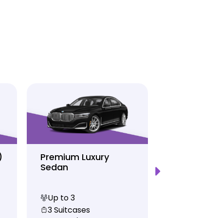
)
Premium Luxury
Sprinter P
Sedan
Limo
Up to 3
Up to 12
3 Suitcases
10 Suitcas