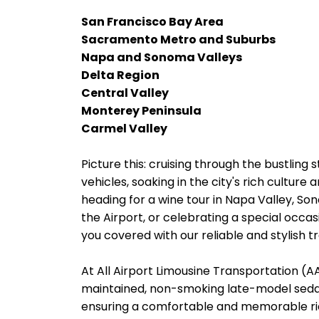
San Francisco Bay Area
Sacramento Metro and Suburbs
Napa and Sonoma Valleys
Delta Region
Central Valley
Monterey Peninsula
Carmel Valley
Picture this: cruising through the bustling 
vehicles, soaking in the city's rich cultur
heading for a wine tour in Napa Valley, So
the Airport, or celebrating a special occas
you covered with our reliable and stylish t
At All Airport Limousine Transportation (AAL
maintained, non-smoking late-model sedans
ensuring a comfortable and memorable rid