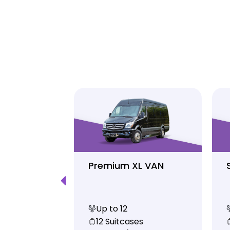
Luxury
Premium XL VAN
Up to 12
s
12 Suitcases