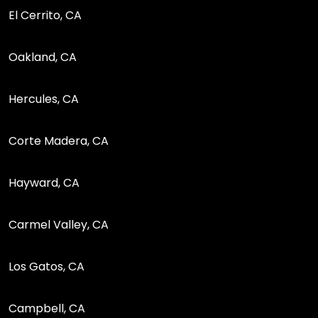
El Cerrito, CA
Oakland, CA
Hercules, CA
Corte Madera, CA
Hayward, CA
Carmel Valley, CA
Los Gatos, CA
Campbell, CA