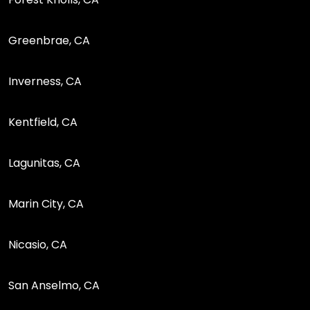
Greenbrae, CA
Inverness, CA
Kentfield, CA
Lagunitas, CA
Marin City, CA
Nicasio, CA
San Anselmo, CA