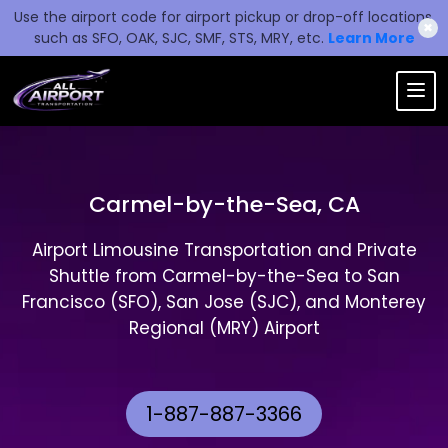
Use the airport code for airport pickup or drop-off locations,
✖
such as SFO, OAK, SJC, SMF, STS, MRY, etc.
Learn More
Carmel-by-the-Sea, CA
Airport Limousine Transportation and Private
Shuttle from Carmel-by-the-Sea to San
Francisco (SFO), San Jose (SJC), and Monterey
Regional (MRY) Airport
1-887-887-3366