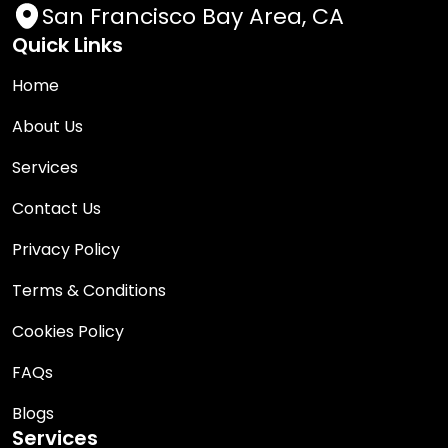
San Francisco Bay Area, CA
Quick Links
Home
About Us
Services
Contact Us
Privacy Policy
Terms & Conditions
Cookies Policy
FAQs
Blogs
Services