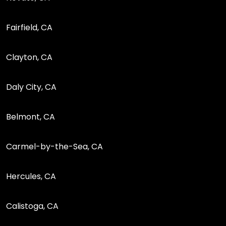
Fairfield, CA
Clayton, CA
Daly City, CA
Belmont, CA
Carmel-by-the-Sea, CA
Hercules, CA
Calistoga, CA