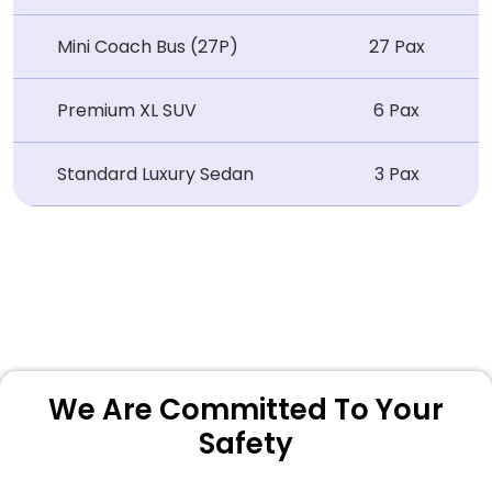
Mini Coach Bus (27P)
27 Pax
Premium XL SUV
6 Pax
Standard Luxury Sedan
3 Pax
We Are Committed To Your
Safety