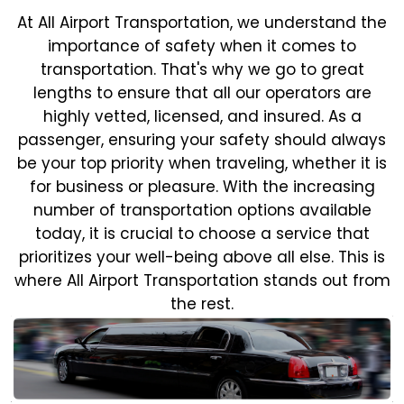
At All Airport Transportation, we understand the
importance of safety when it comes to
transportation. That's why we go to great
lengths to ensure that all our operators are
highly vetted, licensed, and insured. As a
passenger, ensuring your safety should always
be your top priority when traveling, whether it is
for business or pleasure.
With the increasing
number of transportation options available
today, it is crucial to choose a service that
prioritizes your well-being above all else. This is
where All Airport Transportation stands out from
the rest.