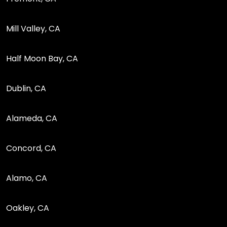
Mill Valley, CA
Half Moon Bay, CA
Dublin, CA
Alameda, CA
Concord, CA
Alamo, CA
Oakley, CA