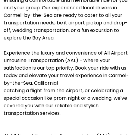
ensuring a comfortable and memorable ride for you
and your group. Our experienced local drivers in
Carmel-by-the-Sea are ready to cater to all your
transportation needs, be it airport pickup and drop-
off, wedding transportation, or a fun excursion to
explore the Bay Area.
Experience the luxury and convenience of All Airport
Limousine Transportation (AAL) - where your
satisfaction is our top priority. Book your ride with us
today and elevate your travel experience in Carmel-
by-the-Sea, California!
catching a flight from the Airport, or celebrating a
special occasion like prom night or a wedding, we've
covered you with our reliable and stylish
transportation services.