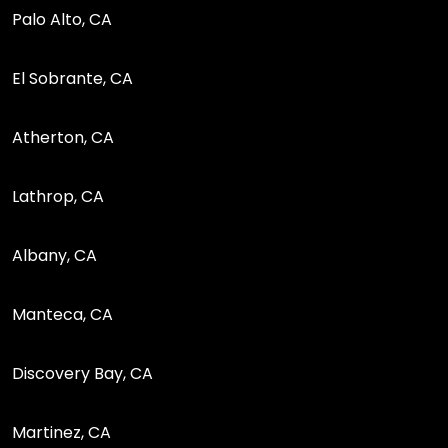
Palo Alto, CA
El Sobrante, CA
Atherton, CA
Lathrop, CA
Albany, CA
Manteca, CA
Discovery Bay, CA
Martinez, CA