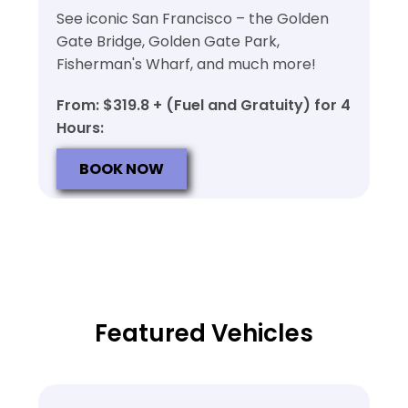
See iconic San Francisco – the Golden
Gate Bridge, Golden Gate Park,
Fisherman's Wharf, and much more!
From: $319.8 + (Fuel and Gratuity) for 4
Hours:
BOOK NOW
Featured Vehicles