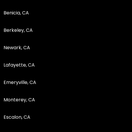
Benicia, CA
Berkeley, CA
Newark, CA
Lafayette, CA
Emeryville, CA
Monterey, CA
Escalon, CA