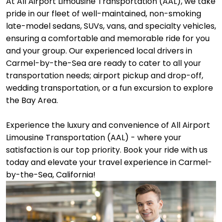
At All Airport Limousine Transportation (AAL), we take
pride in our fleet of well-maintained, non-smoking
late-model sedans, SUVs, vans, and specialty vehicles,
ensuring a comfortable and memorable ride for you
and your group. Our experienced local drivers in
Carmel-by-the-Sea are ready to cater to all your
transportation needs; airport pickup and drop-off,
wedding transportation, or a fun excursion to explore
the Bay Area.
Experience the luxury and convenience of All Airport
Limousine Transportation (AAL) - where your
satisfaction is our top priority. Book your ride with us
today and elevate your travel experience in Carmel-
by-the-Sea, California!