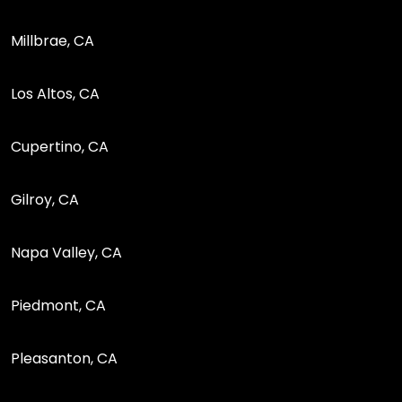
Millbrae, CA
Los Altos, CA
Cupertino, CA
Gilroy, CA
Napa Valley, CA
Piedmont, CA
Pleasanton, CA