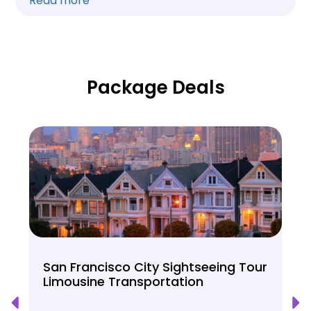
Read more
Package Deals
San Francisco City Sightseeing Tour
Limousine Transportation