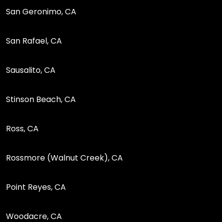
San Geronimo, CA
San Rafael, CA
Sausalito, CA
Stinson Beach, CA
Ross, CA
Rossmore (Walnut Creek), CA
Point Reyes, CA
Woodacre, CA