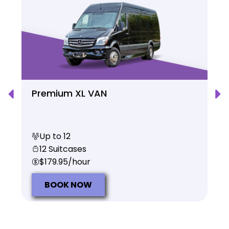
Premium XL VAN
Up to 12
12 Suitcases
$179.95/hour
BOOK NOW