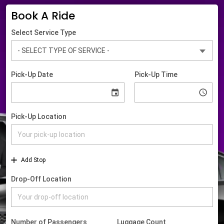
Book A Ride