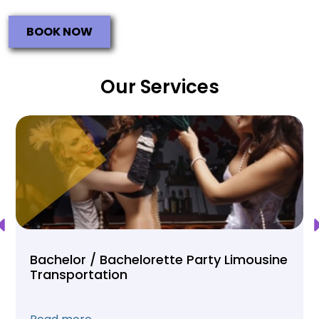
BOOK NOW
Our Services
Bachelor / Bachelorette Party Limousine
Transportation