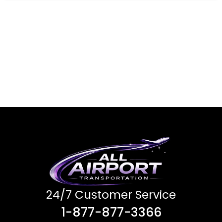
24/7 Customer Service
1-877-877-3366