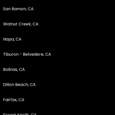
San Ramon, CA
Walnut Creek, CA
Napa, CA
Tiburon - Belvedere, CA
Bolinas, CA
Dillon Beach, CA
Fairfax, CA
Forest Knolls, CA