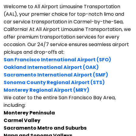
Welcome to All Airport Limousine Transportation
(AAL), your premier choice for top-notch limo and
car service transportation in Carmel-by-the-Sea,
California!
At All Airport Limousine Transportation, we
offer premium transportation services for every
occasion. Our 24/7 service ensures seamless airport
pickups and drop-offs at:
San Francisco International Airport (SFO)
Oakland International Airport (OAK)
Sacramento International Airport (SMF)
Sonoma County Regional Airport (STS)
Monterey Regional Airport (MRY)
We cater to the entire San Francisco Bay Area,
including:
Monterey Peninsula
Carmel Valley
Sacramento Metro and Suburbs
Napa and Sonoma Valleys