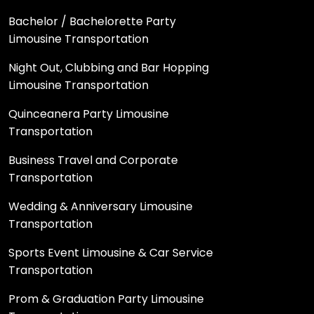
Bachelor / Bachelorette Party
Limousine Transportation
Night Out, Clubbing and Bar Hopping
Limousine Transportation
Quinceanera Party Limousine
Transportation
Business Travel and Corporate
Transportation
Wedding & Anniversary Limousine
Transportation
Sports Event Limousine & Car Service
Transportation
Prom & Graduation Party Limousine