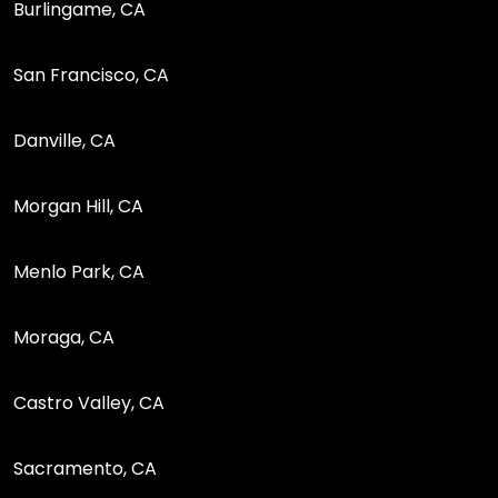
Burlingame, CA
San Francisco, CA
Danville, CA
Morgan Hill, CA
Menlo Park, CA
Moraga, CA
Castro Valley, CA
Sacramento, CA