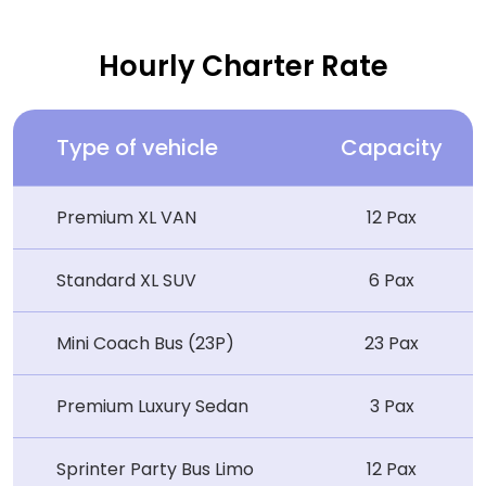
Hourly Charter Rate
Type of vehicle
Capacity
Premium XL VAN
12 Pax
Standard XL SUV
6 Pax
Mini Coach Bus (23P)
23 Pax
Premium Luxury Sedan
3 Pax
Sprinter Party Bus Limo
12 Pax