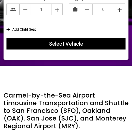
Carmel-by-the-Sea Airport
Limousine Transportation and Shuttle
to San Francisco (SFO), Oakland
(OAK), San Jose (SJC), and Monterey
Regional Airport (MRY).