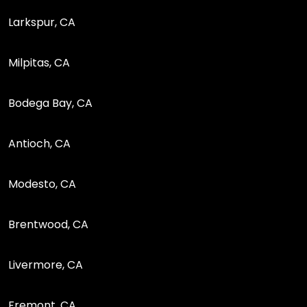
Larkspur, CA
Milpitas, CA
Bodega Bay, CA
Antioch, CA
Modesto, CA
Brentwood, CA
Livermore, CA
Fremont, CA