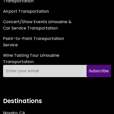
Transportation
Airport Transportation
Concert/Show Events Limousine &
Car Service Transportation
Point-to-Point Transportation
Service
Wine Tasting Tour Limousine
Transportation
Subscribe
Destinations
Novato, CA