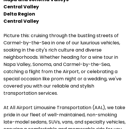
Central Valley
Delta Region
Central Valley
Picture this: cruising through the bustling streets of
Carmel-by-the-Sea in one of our luxurious vehicles,
soaking in the city's rich culture and diverse
neighborhoods. Whether heading for a wine tour in
Napa Valley, Sonoma, and Carmel-by-the-Sea,
catching a flight from the Airport, or celebrating a
special occasion like prom night or a wedding, we've
covered you with our reliable and stylish
transportation services.
At All Airport Limousine Transportation (AAL), we take
pride in our fleet of well-maintained, non-smoking
late-model sedans, SUVs, vans, and specialty vehicles,