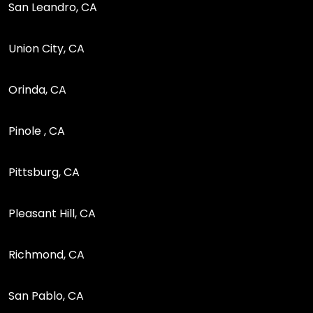
San Leandro, CA
Union City, CA
Orinda, CA
Pinole , CA
Pittsburg, CA
Pleasant Hill, CA
Richmond, CA
San Pablo, CA